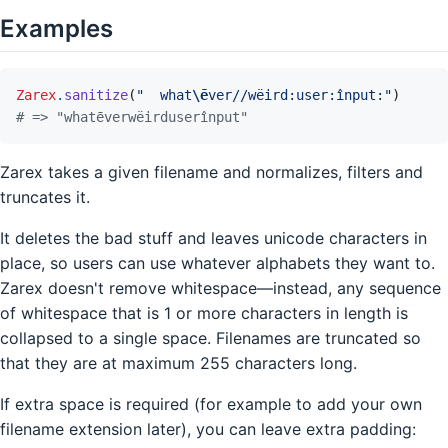
Examples
Zarex
.
sanitize
(
"  what
\ē
ver//wëird:user:înput:"
)
# => "whatēverwëirduserînput"
Zarex takes a given filename and normalizes, filters and
truncates it.
It deletes the bad stuff and leaves unicode characters in
place, so users can use whatever alphabets they want to.
Zarex doesn't remove whitespace—instead, any sequence
of whitespace that is 1 or more characters in length is
collapsed to a single space. Filenames are truncated so
that they are at maximum 255 characters long.
If extra space is required (for example to add your own
filename extension later), you can leave extra padding: