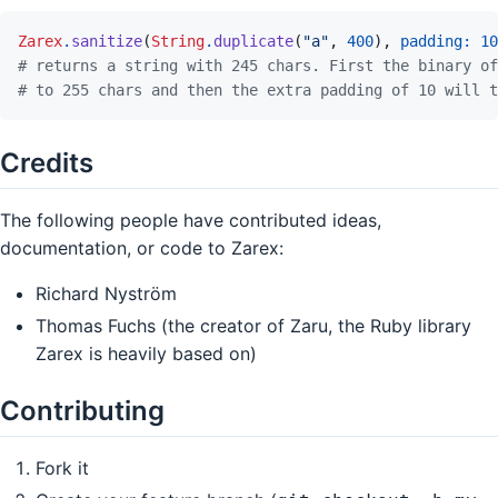
Zarex
.
sanitize
(
String
.
duplicate
(
"a"
,
400
)
,
padding: 
10
# returns a string with 245 chars. First the binary of
# to 255 chars and then the extra padding of 10 will t
Credits
The following people have contributed ideas,
documentation, or code to Zarex:
Richard Nyström
Thomas Fuchs (the creator of Zaru, the Ruby library
Zarex is heavily based on)
Contributing
Fork it