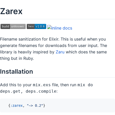
Zarex
Filename sanitization for Elixir. This is useful when you
generate filenames for downloads from user input. The
library is heavily inspired by
Zaru
which does the same
thing but in Ruby.
Installation
Add this to your
file, then run
mix.exs
mix do
:
deps.get, deps.compile
{
:zarex
,
"~> 0.2"
}