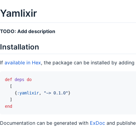
Yamlixir
TODO: Add description
Installation
If
available in Hex
, the package can be installed by adding
def
deps
do
[
{
:yamlixir
,
"~> 0.1.0"
}
]
end
Documentation can be generated with
ExDoc
and publish