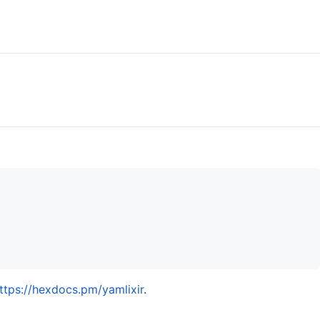
ttps://hexdocs.pm/yamlixir
.