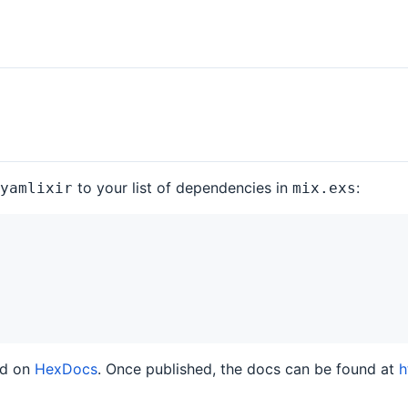
to your list of dependencies in
:
yamlixir
mix.exs
ed on
HexDocs
. Once published, the docs can be found at
h