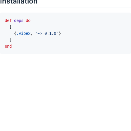
Installation
def
deps
do
[
{
:vipex
,
"~> 0.1.0"
}
]
end