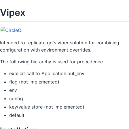
Vipex
Intended to replicate go's viper solution for combining
configuration with environment overrides.
The following hierarchy is used for precedence
explicit call to Application.put_env
flag (not implemented)
env
config
key/value store (not implemented)
default