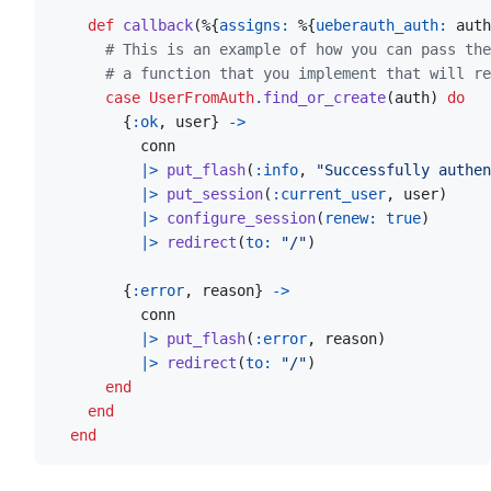
def
callback
(
%
{
assigns: 
%
{
ueberauth_auth: 
auth
# This is an example of how you can pass the
# a function that you implement that will re
case
UserFromAuth
.
find_or_create
(
auth
)
do
{
:ok
,
user
}
->
conn
|>
put_flash
(
:info
,
"Successfully authen
|>
put_session
(
:current_user
,
user
)
|>
configure_session
(
renew: 
true
)
|>
redirect
(
to: 
"/"
)
{
:error
,
reason
}
->
conn
|>
put_flash
(
:error
,
reason
)
|>
redirect
(
to: 
"/"
)
end
end
end