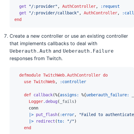
get
"/:provider"
,
AuthController
,
:request
get
"/:provider/callback"
,
AuthController
,
:call
end
Create a new controller or use an existing controller
that implements callbacks to deal with
and
Ueberauth.Auth
Ueberauth.Failure
responses from Twitch.
defmodule
TwitchWeb.AuthController
do
use
TwitchWeb
,
:controller
def
callback
(
%
{
assigns: 
%
{
ueberauth_failure: 
_
Logger
.
debug
(
_fails
)
conn
|>
put_flash
(
:error
,
"Failed to authenticate
|>
redirect
(
to: 
"/"
)
end