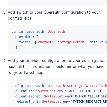
Add Twitch to your Überauth configuration to your
:
config.exs
config
:ueberauth
,
Ueberauth
,
providers: 
[
twitch: 
{
Ueberauth.Strategy.Twitch
,
[
default_s
]
Add your provider configuration to your
config.exs
next, all this information should mirror what you have
for your Twitch app:
config
:ueberauth
,
Ueberauth.Strategy.Twitch.OAuth
client_id: 
System
.
get_env
(
"TWITCH_CLIENT_ID"
)
,
client_secret: 
System
.
get_env
(
"TWITCH_CLIENT_SEC
redirect_uri: 
System
.
get_env
(
"TWITCH_REDIRECT_UR