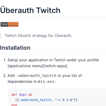
Überauth Twitch
Twitch OAuth2 strategy for Überauth.
Installation
Setup your application in Twitch under your profile
[applications menu][twitch-apps]
Add
to your list of
:ueberauth_twitch
dependencies in
:
mix.exs
def
deps
do
[
{
:ueberauth_twitch
,
"~> 0.1.0"
}
]
end