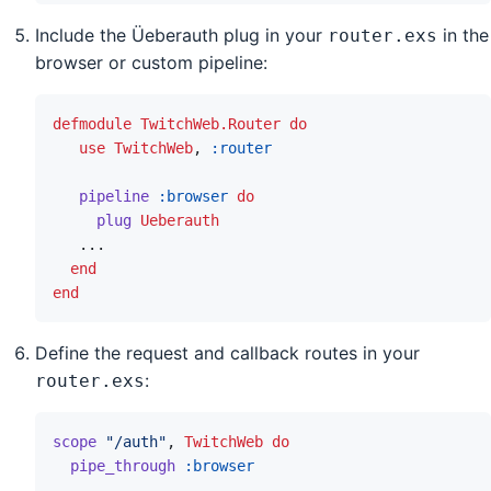
Include the Üeberauth plug in your
in the
router.exs
browser or custom pipeline:
defmodule
TwitchWeb.Router
do
use
TwitchWeb
,
:router
pipeline
:browser
do
plug
Ueberauth
...
end
end
Define the request and callback routes in your
:
router.exs
scope
"/auth"
,
TwitchWeb
do
pipe_through
:browser