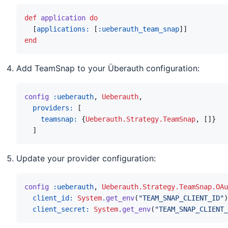
def
application
do
[
applications: 
[
:ueberauth_team_snap
]
]
end
Add TeamSnap to your Überauth configuration:
config
:ueberauth
,
Ueberauth
,
providers: 
[
teamsnap: 
{
Ueberauth.Strategy.TeamSnap
,
[
]
}
]
Update your provider configuration:
config
:ueberauth
,
Ueberauth.Strategy.TeamSnap.OAu
client_id: 
System
.
get_env
(
"TEAM_SNAP_CLIENT_ID"
)
client_secret: 
System
.
get_env
(
"TEAM_SNAP_CLIENT_