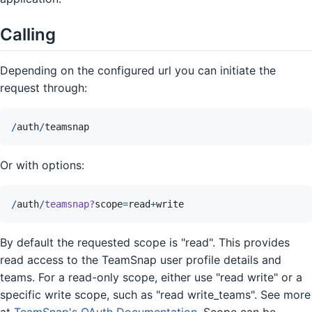
Calling
Depending on the configured url you can initiate the
request through:
/
auth
/
teamsnap
Or with options:
/
auth
/
teamsnap?
scope
=
read
+
write
By default the requested scope is "read". This provides
read access to the TeamSnap user profile details and
teams. For a read-only scope, either use "read write" or a
specific write scope, such as "read write_teams". See more
at
TeamSnap's OAuth Documentation
. Scope can be