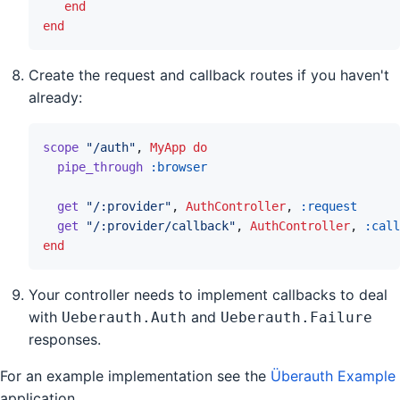
end
end
Create the request and callback routes if you haven't
already:
scope
"/auth"
,
MyApp
do
pipe_through
:browser
get
"/:provider"
,
AuthController
,
:request
get
"/:provider/callback"
,
AuthController
,
:call
end
Your controller needs to implement callbacks to deal
with
and
Ueberauth.Auth
Ueberauth.Failure
responses.
For an example implementation see the
Überauth Example
application.