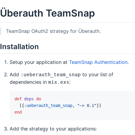
Überauth TeamSnap
TeamSnap OAuth2 strategy for Überauth.
Installation
Setup your application at
TeamSnap Authentication
.
Add
to your list of
:ueberauth_team_snap
dependencies in
:
mix.exs
def
deps
do
[
{
:ueberauth_team_snap
,
"~> 0.1"
}
]
end
Add the strategy to your applications: