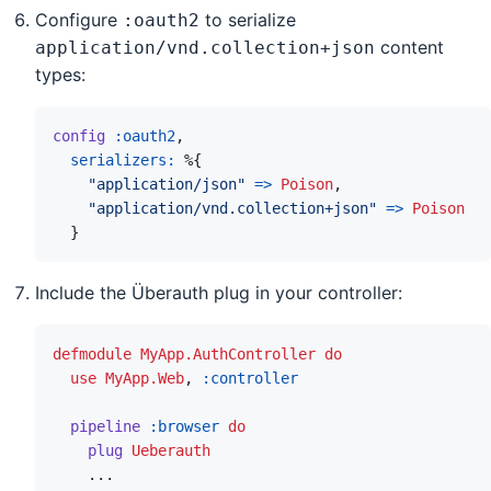
Configure
to serialize
:oauth2
content
application/vnd.collection+json
types:
config
:oauth2
,
serializers: 
%
{
"application/json"
=>
Poison
,
"application/vnd.collection+json"
=>
Poison
}
Include the Überauth plug in your controller:
defmodule
MyApp.AuthController
do
use
MyApp.Web
,
:controller
pipeline
:browser
do
plug
Ueberauth
...