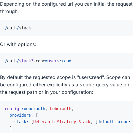
Depending on the configured url you can initial the request
through:
/
auth
/
slack
Or with options:
/
auth
/
slack?
scope
=
users
:read
By default the requested scope is "users:read". Scope can
be configured either explicitly as a
query value on
scope
the request path or in your configuration:
config
:ueberauth
,
Ueberauth
,
providers: 
[
slack: 
{
Ueberauth.Strategy.Slack
,
[
default_scope: 
]