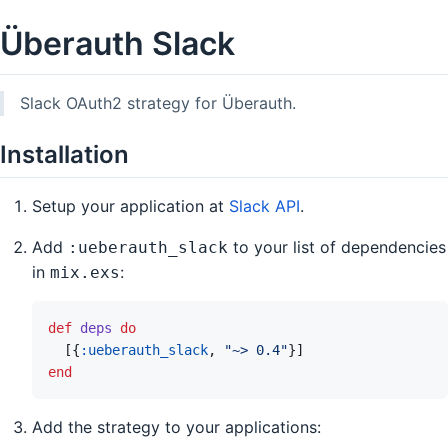
Überauth Slack
Slack OAuth2 strategy for Überauth.
Installation
Setup your application at
Slack API
.
Add
to your list of dependencies
:ueberauth_slack
in
:
mix.exs
def
deps
do
[
{
:ueberauth_slack
,
"~> 0.4"
}
]
end
Add the strategy to your applications: