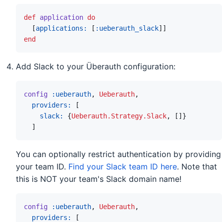
def
application
do
[
applications: 
[
:ueberauth_slack
]
]
end
Add Slack to your Überauth configuration:
config
:ueberauth
,
Ueberauth
,
providers: 
[
slack: 
{
Ueberauth.Strategy.Slack
,
[
]
}
]
You can optionally restrict authentication by providing
your team ID.
Find your Slack team ID here
. Note that
this is NOT your team's Slack domain name!
config
:ueberauth
,
Ueberauth
,
providers: 
[