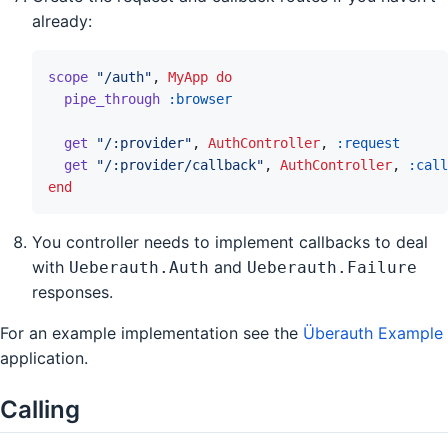
already:
scope
"/auth"
,
MyApp
do
pipe_through
:browser
get
"/:provider"
,
AuthController
,
:request
get
"/:provider/callback"
,
AuthController
,
:call
end
You controller needs to implement callbacks to deal
with
and
Ueberauth.Auth
Ueberauth.Failure
responses.
For an example implementation see the
Überauth Example
application.
Calling