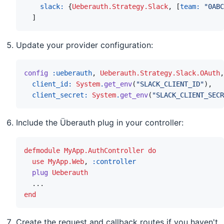
slack: 
{
Ueberauth.Strategy.Slack
,
[
team: 
"0ABC
]
Update your provider configuration:
config
:ueberauth
,
Ueberauth.Strategy.Slack.OAuth
,
client_id: 
System
.
get_env
(
"SLACK_CLIENT_ID"
)
,
client_secret: 
System
.
get_env
(
"SLACK_CLIENT_SECR
Include the Überauth plug in your controller:
defmodule
MyApp.AuthController
do
use
MyApp.Web
,
:controller
plug
Ueberauth
...
end
Create the request and callback routes if you haven't