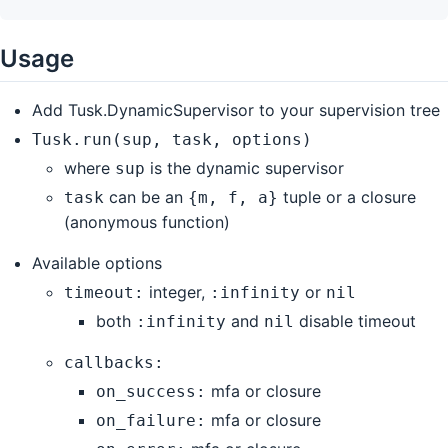
Usage
Add Tusk.DynamicSupervisor to your supervision tree
Tusk.run(sup, task, options)
where
is the dynamic supervisor
sup
can be an
tuple or a closure
task
{m, f, a}
(anonymous function)
Available options
integer,
or
timeout:
:infinity
nil
both
and
disable timeout
:infinity
nil
callbacks:
mfa or closure
on_success:
mfa or closure
on_failure: