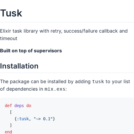
Tusk
Elixir task library with retry, success/failure callback and
timeout
Built on top of supervisors
Installation
The package can be installed by adding
to your list
tusk
of dependencies in
:
mix.exs
def
deps
do
[
{
:tusk
,
"~> 0.1"
}
]
end