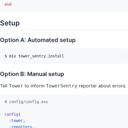
end
Setup
Option A: Automated setup
$
mix
tower_sentry.install
Option B: Manual setup
Tell
to inform
reporter about errors.
Tower
TowerSentry
# config/config.exs
config
(
:tower
,
:reporters
,