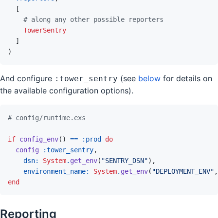
[
# along any other possible reporters
TowerSentry
]
)
And configure
(see
below
for details on
:tower_sentry
the available configuration options).
# config/runtime.exs
if
config_env
(
)
==
:prod
do
config
:tower_sentry
,
dsn: 
System
.
get_env
(
"SENTRY_DSN"
)
,
environment_name: 
System
.
get_env
(
"DEPLOYMENT_ENV"
,
end
Reporting