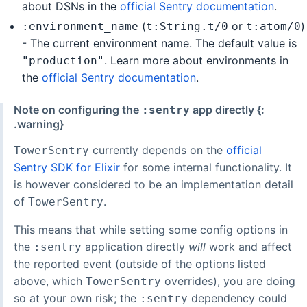
about DSNs in the
official Sentry documentation
.
(
or
)
:environment_name
t:String.t/0
t:atom/0
- The current environment name. The default value is
. Learn more about environments in
"production"
the
official Sentry documentation
.
Note on configuring the
app directly {:
:sentry
.warning}
currently depends on the
official
TowerSentry
Sentry SDK for Elixir
for some internal functionality. It
is however considered to be an implementation detail
of
.
TowerSentry
This means that while setting some config options in
the
application directly
will
work and affect
:sentry
the reported event (outside of the options listed
above, which
overrides), you are doing
TowerSentry
so at your own risk; the
dependency could
:sentry