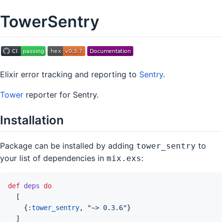
TowerSentry
Elixir error tracking and reporting to
Sentry
.
Tower
reporter for Sentry.
Installation
Package can be installed by adding
to
tower_sentry
your list of dependencies in
:
mix.exs
def
deps
do
[
{
:tower_sentry
,
"~> 0.3.6"
}
]