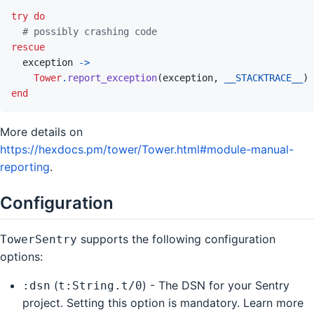
try
do
# possibly crashing code
rescue
exception
->
Tower
.
report_exception
(
exception
,
__STACKTRACE__
)
end
More details on
https://hexdocs.pm/tower/Tower.html#module-manual-
reporting
.
Configuration
supports the following configuration
TowerSentry
options:
(
) - The DSN for your Sentry
:dsn
t:String.t/0
project. Setting this option is mandatory. Learn more