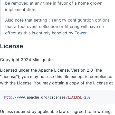
be removed at any time in favor of a home grown
implementation.
Also note that setting
configuration options
:sentry
that affect event collection or filtering will have no
effect as this is entirely handled by
Tower
.
License
Copyright 2024 Mimiquate
Licensed under the Apache License, Version 2.0 (the
"License"); you may not use this file except in compliance
with the License. You may obtain a copy of the License at
http
://
www
.
apache
.
org
/
licenses
/
LICENSE
-
2.0
Unless required by applicable law or agreed to in writing,