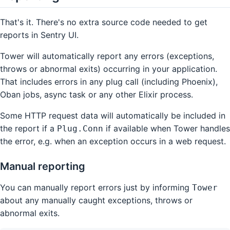
That's it. There's no extra source code needed to get
reports in Sentry UI.
Tower will automatically report any errors (exceptions,
throws or abnormal exits) occurring in your application.
That includes errors in any plug call (including Phoenix),
Oban jobs, async task or any other Elixir process.
Some HTTP request data will automatically be included in
the report if a
if available when Tower handles
Plug.Conn
the error, e.g. when an exception occurs in a web request.
Manual reporting
You can manually report errors just by informing
Tower
about any manually caught exceptions, throws or
abnormal exits.