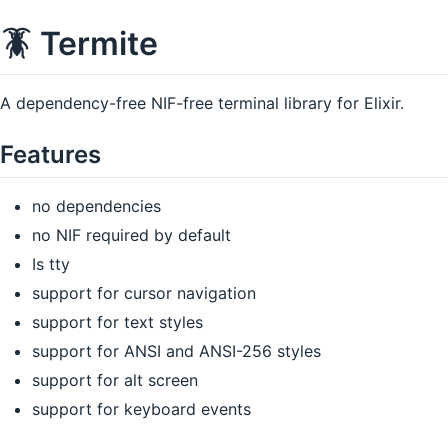
🪳 Termite
A dependency-free NIF-free terminal library for Elixir.
Features
no dependencies
no NIF required by default
Is tty
support for cursor navigation
support for text styles
support for ANSI and ANSI-256 styles
support for alt screen
support for keyboard events