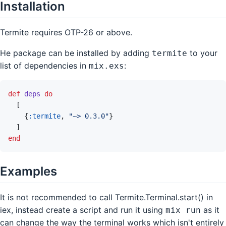
Installation
Termite requires OTP-26 or above.
He package can be installed by adding
to your
termite
list of dependencies in
:
mix.exs
def
deps
do
[
{
:termite
,
"~> 0.3.0"
}
]
end
Examples
It is not recommended to call Termite.Terminal.start() in
iex, instead create a script and run it using
as it
mix run
can change the way the terminal works which isn't entirely