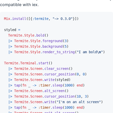
compatible with iex.
Mix
.
install
(
[
{
:termite
,
"~> 0.3.0"
}
]
)
styled
=
Termite.Style
.
bold
(
)
|>
Termite.Style
.
foreground
(
3
)
|>
Termite.Style
.
background
(
5
)
|>
Termite.Style
.
render_to_string
(
"I am bold
\n
"
)
Termite.Terminal
.
start
(
)
|>
Termite.Screen
.
clear_screen
(
)
|>
Termite.Screen
.
cursor_position
(
0
,
0
)
|>
Termite.Screen
.
write
(
styled
)
|>
tap
(
fn
_
->
:timer
.
sleep
(
1000
)
end
)
|>
Termite.Screen
.
alt_screen
(
)
|>
Termite.Screen
.
cursor_position
(
10
,
3
)
|>
Termite.Screen
.
write
(
"I'm on an alt screen"
)
|>
tap
(
fn
_
->
:timer
.
sleep
(
1000
)
end
)