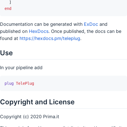
]
end
Documentation can be generated with
ExDoc
and
published on
HexDocs
. Once published, the docs can be
found at
https://hexdocs.pm/teleplug
.
Use
In your pipeline add
plug
TelePlug
Copyright and License
Copyright (c) 2020 Prima.it