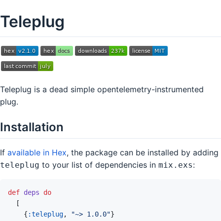
Teleplug
Teleplug is a dead simple opentelemetry-instrumented
plug.
Installation
If
available in Hex
, the package can be installed by adding
to your list of dependencies in
:
teleplug
mix.exs
def
deps
do
[
{
:teleplug
,
"~> 1.0.0"
}