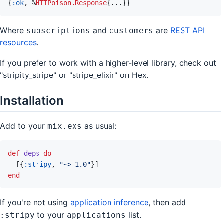
{
:ok
,
%
HTTPoison.Response
{
...
}
}
Where
and
are
REST API
subscriptions
customers
resources
.
If you prefer to work with a higher-level library, check out
"stripity_stripe" or "stripe_elixir" on Hex.
Installation
Add to your
as usual:
mix.exs
def
deps
do
[
{
:stripy
,
"~> 1.0"
}
]
end
If you're not using
application inference
, then add
to your
list.
:stripy
applications