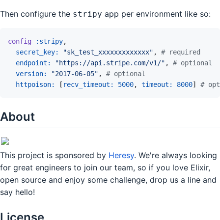
Then configure the
app per environment like so:
stripy
config
:stripy
,
secret_key: 
"sk_test_xxxxxxxxxxxxx"
,
# required
endpoint: 
"https://api.stripe.com/v1/"
,
# optional
version: 
"2017-06-05"
,
# optional
httpoison: 
[
recv_timeout: 
5000
,
timeout: 
8000
]
# opt
About
This project is sponsored by
Heresy
. We're always looking
for great engineers to join our team, so if you love Elixir,
open source and enjoy some challenge, drop us a line and
say hello!
License