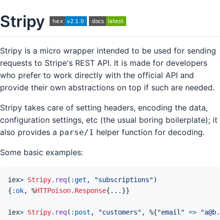
Stripy
Stripy is a micro wrapper intended to be used for sending
requests to Stripe's REST API. It is made for developers
who prefer to work directly with the official API and
provide their own abstractions on top if such are needed.
Stripy takes care of setting headers, encoding the data,
configuration settings, etc (the usual boring boilerplate); it
also provides a
helper function for decoding.
parse/1
Some basic examples:
iex
>
Stripy
.
req
(
:get
,
"subscriptions"
)
{
:ok
,
%
HTTPoison.Response
{
...
}
}
iex
>
Stripy
.
req
(
:post
,
"customers"
,
%
{
"email"
=>
"a@b.