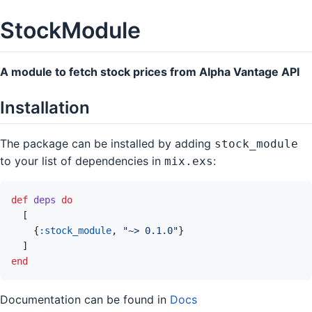
StockModule
A module to fetch stock prices from Alpha Vantage API
Installation
The package can be installed by adding
stock_module
to your list of dependencies in
:
mix.exs
def
deps
do
[
{
:stock_module
,
"~> 0.1.0"
}
]
end
Documentation can be found in
Docs