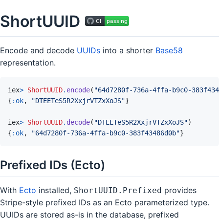
ShortUUID
Encode and decode
UUIDs
into a shorter
Base58
representation.
iex
>
ShortUUID
.
encode
(
"64d7280f-736a-4ffa-b9c0-383f434
{
:ok
,
"DTEETeS5R2XxjrVTZxXoJS"
}
iex
>
ShortUUID
.
decode
(
"DTEETeS5R2XxjrVTZxXoJS"
)
{
:ok
,
"64d7280f-736a-4ffa-b9c0-383f43486d0b"
}
Prefixed IDs (Ecto)
With
Ecto
installed,
provides
ShortUUID.Prefixed
Stripe-style prefixed IDs as an Ecto parameterized type.
UUIDs are stored as-is in the database, prefixed