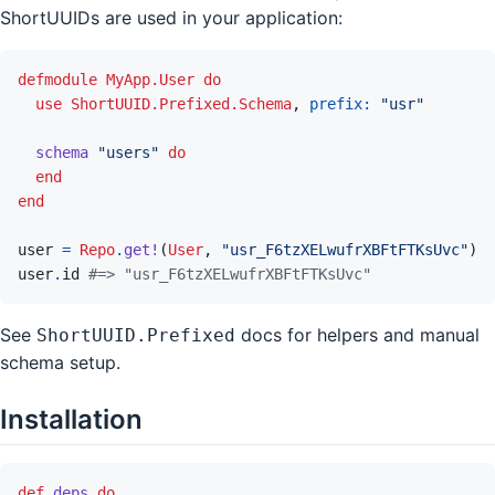
ShortUUIDs are used in your application:
defmodule
MyApp.User
do
use
ShortUUID.Prefixed.Schema
,
prefix: 
"usr"
schema
"users"
do
end
end
user
=
Repo
.
get!
(
User
,
"usr_F6tzXELwufrXBFtFTKsUvc"
)
user
.
id
#=> "usr_F6tzXELwufrXBFtFTKsUvc"
See
docs for helpers and manual
ShortUUID.Prefixed
schema setup.
Installation
def
deps
do