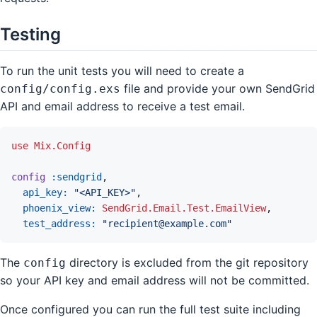
Testing
To run the unit tests you will need to create a
file and provide your own SendGrid
config/config.exs
API and email address to receive a test email.
use
Mix.Config
config
:sendgrid
,
api_key: 
"<API_KEY>"
,
phoenix_view: 
SendGrid.Email.Test.EmailView
,
test_address: 
"recipient@example.com"
The
directory is excluded from the git repository
config
so your API key and email address will not be committed.
Once configured you can run the full test suite including