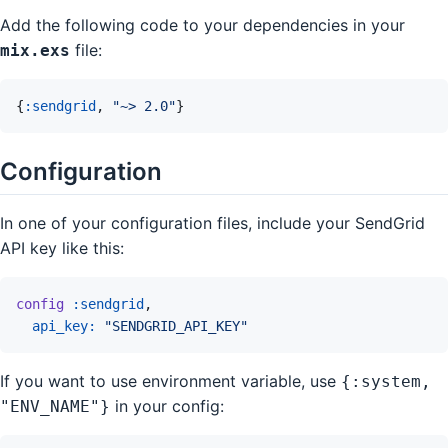
Add the following code to your dependencies in your
file:
mix.exs
{
:sendgrid
,
"~> 2.0"
}
Configuration
In one of your configuration files, include your SendGrid
API key like this:
config
:sendgrid
,
api_key: 
"SENDGRID_API_KEY"
If you want to use environment variable, use
{:system,
in your config:
"ENV_NAME"}