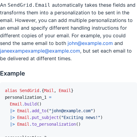
An
automatically takes these fields and
SendGrid.Email
transforms them into a personalization to be sent in the
email. However, you can add multiple personalizations to
an email and specify different handling instructions for
different copies of your email. For example, you could
send the same email to both
john@example.com
and
janeexampexample@example.com
, but set each email to
be delivered at different times.
Example
alias
SendGrid
.
{
Mail
,
Email
}
personalization_1
=
Email
.
build
(
)
|>
Email
.
add_to
(
"john@example.com"
)
|>
Email
.
put_subject
(
"Exciting news!"
)
|>
Email
.
to_personalization
(
)