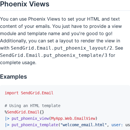
Phoenix Views
You can use Phoenix Views to set your HTML and text
content of your emails. You just have to provide a view
module and template name and you're good to go!
Additionally, you can set a layout to render the view in
with
. See
SendGrid.Email.put_phoenix_layout/2
for
SendGrid.Email.put_phoenix_template/3
complete usage.
Examples
import
SendGrid.Email
# Using an HTML template
%
SendGrid.Email
{
}
|>
put_phoenix_view
(
MyApp.Web.EmailView
)
|>
put_phoenix_template
(
"welcome_email.html"
,
user: 
us