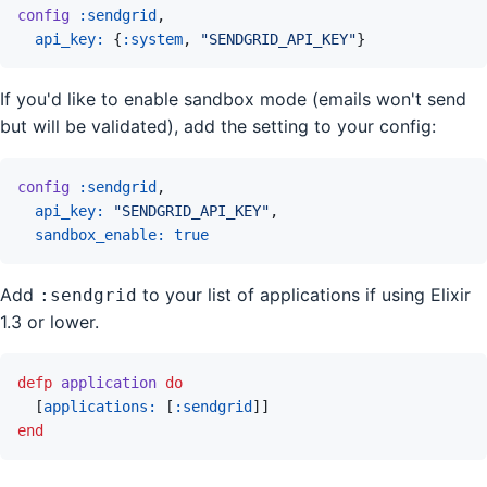
config
:sendgrid
,
api_key: 
{
:system
,
"SENDGRID_API_KEY"
}
If you'd like to enable sandbox mode (emails won't send
but will be validated), add the setting to your config:
config
:sendgrid
,
api_key: 
"SENDGRID_API_KEY"
,
sandbox_enable: 
true
Add
to your list of applications if using Elixir
:sendgrid
1.3 or lower.
defp
application
do
[
applications: 
[
:sendgrid
]
]
end