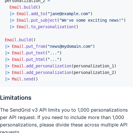
personalization_2
=
Email
.
build
(
)
|>
Email
.
add_to
(
"jane@example.com"
)
|>
Email
.
put_subject
(
"We've some exciting news!"
)
|>
Email
.
to_personalization
(
)
Email
.
build
(
)
|>
Email
.
put_from
(
"news@mydomain.com"
)
|>
Email
.
put_text
(
"..."
)
|>
Email
.
put_html
(
"..."
)
|>
Email
.
add_personalization
(
personalization_1
)
|>
Email
.
add_personalization
(
personalization_2
)
|>
Mail
.
send
(
)
Limitations
The SendGrid v3 API limits you to 1,000 personalizations
per API request. If you need to include more than 1,000
personalizations, please divide these across multiple API
requests.