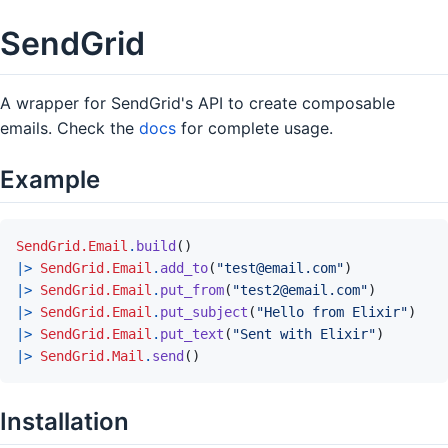
SendGrid
A wrapper for SendGrid's API to create composable
emails. Check the
docs
for complete usage.
Example
SendGrid.Email
.
build
(
)
|>
SendGrid.Email
.
add_to
(
"test@email.com"
)
|>
SendGrid.Email
.
put_from
(
"test2@email.com"
)
|>
SendGrid.Email
.
put_subject
(
"Hello from Elixir"
)
|>
SendGrid.Email
.
put_text
(
"Sent with Elixir"
)
|>
SendGrid.Mail
.
send
(
)
Installation