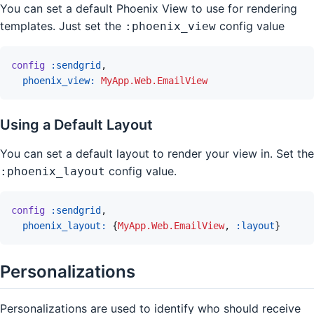
You can set a default Phoenix View to use for rendering
templates. Just set the
config value
:phoenix_view
config
:sendgrid
,
phoenix_view: 
MyApp.Web.EmailView
Using a Default Layout
You can set a default layout to render your view in. Set the
config value.
:phoenix_layout
config
:sendgrid
,
phoenix_layout: 
{
MyApp.Web.EmailView
,
:layout
}
Personalizations
Personalizations are used to identify who should receive