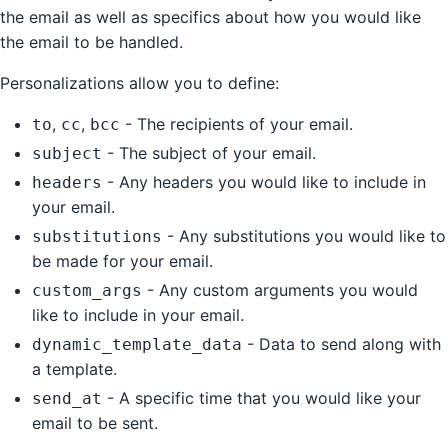
the email as well as specifics about how you would like
the email to be handled.
Personalizations allow you to define:
,
,
- The recipients of your email.
to
cc
bcc
- The subject of your email.
subject
- Any headers you would like to include in
headers
your email.
- Any substitutions you would like to
substitutions
be made for your email.
- Any custom arguments you would
custom_args
like to include in your email.
- Data to send along with
dynamic_template_data
a template.
- A specific time that you would like your
send_at
email to be sent.