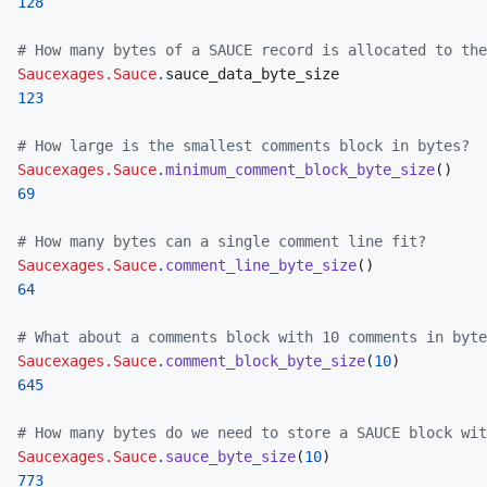
128
# How many bytes of a SAUCE record is allocated to the
Saucexages.Sauce
.
sauce_data_byte_size
123
# How large is the smallest comments block in bytes?
Saucexages.Sauce
.
minimum_comment_block_byte_size
(
)
69
# How many bytes can a single comment line fit?
Saucexages.Sauce
.
comment_line_byte_size
(
)
64
# What about a comments block with 10 comments in byte
Saucexages.Sauce
.
comment_block_byte_size
(
10
)
645
# How many bytes do we need to store a SAUCE block wit
Saucexages.Sauce
.
sauce_byte_size
(
10
)
773