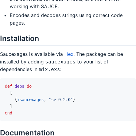
working with SAUCE.
Encodes and decodes strings using correct code
pages.
Installation
Saucexages is available via
Hex
. The package can be
installed by adding
to your list of
saucexages
dependencies in
:
mix.exs
def
deps
do
[
{
:saucexages
,
"~> 0.2.0"
}
]
end
Documentation