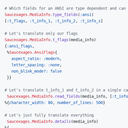
# Which fields for an ANSI are type dependent and can 
Saucexages.MediaInfo
.
type_fields
(
:ansi
)
[
:t_flags
,
:t_info_1
,
:t_info_2
,
:t_info_s
]
# Let's translate only our flags
Saucexages.MediaInfo
.
t_flags
(
media_info
)
{
:ansi_flags
,
%
Saucexages.AnsiFlags
{
aspect_ratio: 
:modern
,
letter_spacing: 
:none
,
non_blink_mode?: 
false
}
}
# Let's translate t_info_1 and t_info_2 in a single ca
Saucexages.MediaInfo
.
read_fields
(
media_info
,
[
:t_info
%
{
character_width: 
80
,
number_of_lines: 
500
}
# Let's just fully translate everything
Saucexages.MediaInfo
.
details
(
media_info
)
%
{