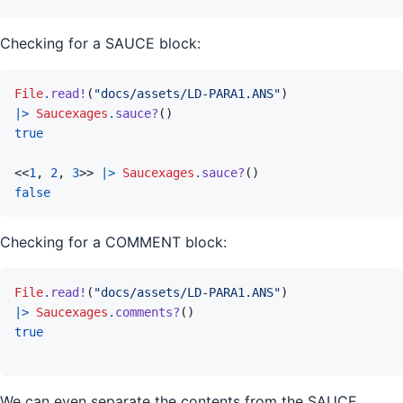
Checking for a SAUCE block:
File
.
read!
(
"docs/assets/LD-PARA1.ANS"
)
|>
Saucexages
.
sauce?
(
)
true
<<
1
,
2
,
3
>>
|>
Saucexages
.
sauce?
(
)
false
Checking for a COMMENT block:
File
.
read!
(
"docs/assets/LD-PARA1.ANS"
)
|>
Saucexages
.
comments?
(
)
true
We can even separate the contents from the SAUCE