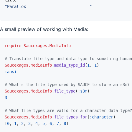
"Parallox                           "
A small preview of working with Media:
require
Saucexages.MediaInfo
# Translate file type and data type to something human
Saucexages.MediaInfo
.
media_type_id
(
1
,
1
)
:ansi
# What's the file type used by SAUCE to store an s3m?
Saucexages.MediaInfo
.
file_type
(
:s3m
)
3
# What file types are valid for a character data type?
Saucexages.MediaInfo
.
file_types_for
(
:character
)
[
0
,
1
,
2
,
3
,
4
,
5
,
6
,
7
,
8
]