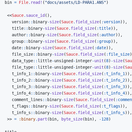
bin
=
File
.
read!
(
"docs/assets/LD-PARA1.ANS"
)
<<
Sauce
.
sauce_id
(
)
,
version
::
binary
-
size
(
Sauce
.
field_size
(
:version
)
)
,
title
::
binary
-
size
(
Sauce
.
field_size
(
:title
)
)
,
author
::
binary
-
size
(
Sauce
.
field_size
(
:author
)
)
,
group
::
binary
-
size
(
Sauce
.
field_size
(
:group
)
)
,
date
::
binary
-
size
(
Sauce
.
field_size
(
:date
)
)
,
file_size
::
binary
-
size
(
Sauce
.
field_size
(
:file_size
)
data_type
::
little
-
unsigned
-
integer
-
unit
(
8
)
-
size
(
Sau
file_type
::
little
-
unsigned
-
integer
-
unit
(
8
)
-
size
(
Sau
t_info_1
::
binary
-
size
(
Sauce
.
field_size
(
:t_info_1
)
)
,
t_info_2
::
binary
-
size
(
Sauce
.
field_size
(
:t_info_2
)
)
,
t_info_3
::
binary
-
size
(
Sauce
.
field_size
(
:t_info_3
)
)
,
t_info_4
::
binary
-
size
(
Sauce
.
field_size
(
:t_info_4
)
)
,
comment_lines
::
binary
-
size
(
Sauce
.
field_size
(
:commen
t_flags
::
binary
-
size
(
Sauce
.
field_size
(
:t_flags
)
)
,
t_info_s
::
binary
-
size
(
Sauce
.
field_size
(
:t_info_s
)
)
,
>>
=
:binary
.
part
(
bin
,
byte_size
(
bin
)
,
-
128
)
title