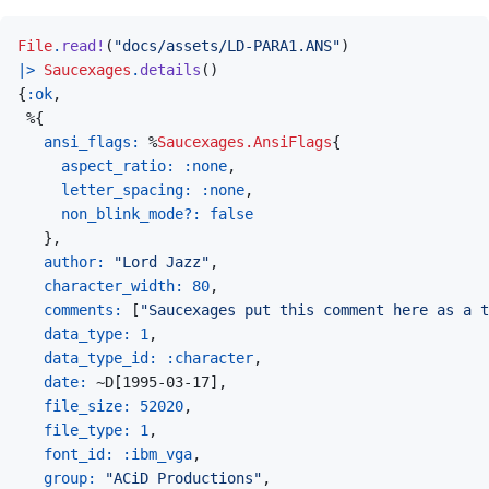
File
.
read!
(
"docs/assets/LD-PARA1.ANS"
)
|>
Saucexages
.
details
(
)
{
:ok
,
%
{
ansi_flags: 
%
Saucexages.AnsiFlags
{
aspect_ratio: 
:none
,
letter_spacing: 
:none
,
non_blink_mode?: 
false
}
,
author: 
"Lord Jazz"
,
character_width: 
80
,
comments: 
[
"Saucexages put this comment here as a t
data_type: 
1
,
data_type_id: 
:character
,
date: 
~
D
[
1995-03-17
]
,
file_size: 
52020
,
file_type: 
1
,
font_id: 
:ibm_vga
,
group: 
"ACiD Productions"
,