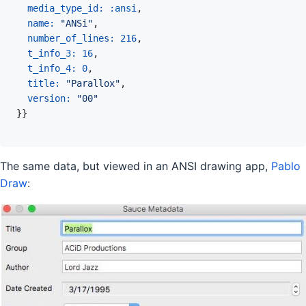
media_type_id: 
:ansi
,
name: 
"ANSi"
,
number_of_lines: 
216
,
t_info_3: 
16
,
t_info_4: 
0
,
title: 
"Parallox"
,
version: 
"00"
}
}
The same data, but viewed in an ANSI drawing app,
Pablo
Draw
: