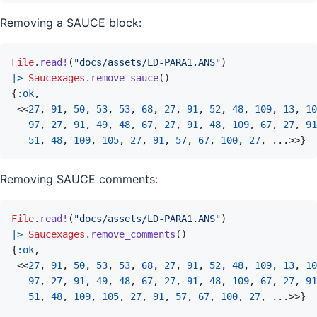
Removing a SAUCE block:
File
.
read!
(
"docs/assets/LD-PARA1.ANS"
)
|>
Saucexages
.
remove_sauce
(
)
{
:ok
,
<<
27
,
91
,
50
,
53
,
53
,
68
,
27
,
91
,
52
,
48
,
109
,
13
,
10
97
,
27
,
91
,
49
,
48
,
67
,
27
,
91
,
48
,
109
,
67
,
27
,
91
51
,
48
,
109
,
105
,
27
,
91
,
57
,
67
,
100
,
27
,
...
>>
}
Removing SAUCE comments:
File
.
read!
(
"docs/assets/LD-PARA1.ANS"
)
|>
Saucexages
.
remove_comments
(
)
{
:ok
,
<<
27
,
91
,
50
,
53
,
53
,
68
,
27
,
91
,
52
,
48
,
109
,
13
,
10
97
,
27
,
91
,
49
,
48
,
67
,
27
,
91
,
48
,
109
,
67
,
27
,
91
51
,
48
,
109
,
105
,
27
,
91
,
57
,
67
,
100
,
27
,
...
>>
}