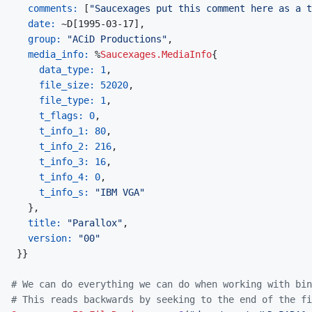
comments: 
[
"Saucexages put this comment here as a t
date: 
~
D
[
1995-03-17
]
,
group: 
"ACiD Productions"
,
media_info: 
%
Saucexages.MediaInfo
{
data_type: 
1
,
file_size: 
52020
,
file_type: 
1
,
t_flags: 
0
,
t_info_1: 
80
,
t_info_2: 
216
,
t_info_3: 
16
,
t_info_4: 
0
,
t_info_s: 
"IBM VGA"
}
,
title: 
"Parallox"
,
version: 
"00"
}
}
# We can do everything we can do when working with bin
# This reads backwards by seeking to the end of the fi