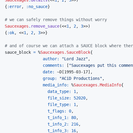
{
:error
,
:no_sauce
}
# we can safely remove things without worry
Saucexages
.
remove_sauce
(
<<
1
,
2
,
3
>>
)
{
:ok
,
<<
1
,
2
,
3
>>
}
# and of course we can attach a SAUCE block where ther
sauce_block
=
%
Saucexages.SauceBlock
{
author: 
"Lord Jazz"
,
comments: 
[
"Saucexages put this commen
date: 
~
D
[
1995-03-17
]
,
group: 
"ACiD Productions"
,
media_info: 
%
Saucexages.MediaInfo
{
data_type: 
1
,
file_size: 
52020
,
file_type: 
1
,
t_flags: 
0
,
t_info_1: 
80
,
t_info_2: 
216
,
t_info_3: 
16
,