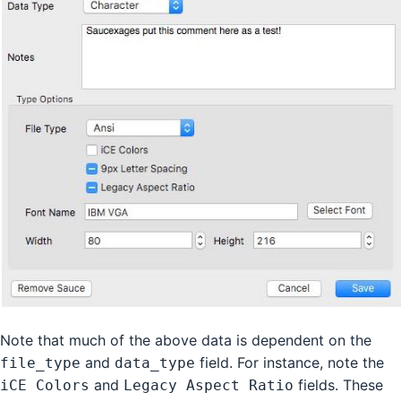
Note that much of the above data is dependent on the
and
field. For instance, note the
file_type
data_type
and
fields. These
iCE Colors
Legacy Aspect Ratio