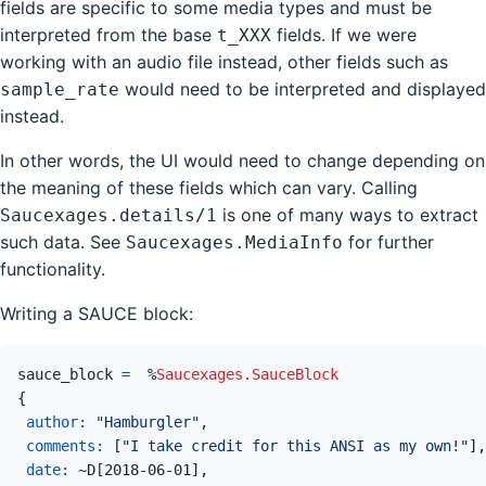
fields are specific to some media types and must be
interpreted from the base
fields. If we were
t_XXX
working with an audio file instead, other fields such as
would need to be interpreted and displayed
sample_rate
instead.
In other words, the UI would need to change depending on
the meaning of these fields which can vary. Calling
is one of many ways to extract
Saucexages.details/1
such data. See
for further
Saucexages.MediaInfo
functionality.
Writing a SAUCE block:
sauce_block
=
%
Saucexages.SauceBlock
{
author: 
"Hamburgler"
,
comments: 
[
"I take credit for this ANSI as my own!"
]
,
date: 
~
D
[
2018-06-01
]
,