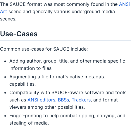
The SAUCE format was most commonly found in the
ANSi
Art
scene and generally various underground media
scenes.
Use-Cases
Common use-cases for SAUCE include:
Adding author, group, title, and other media specific
information to files
Augmenting a file format's native metadata
capabilities.
Compatibility with SAUCE-aware software and tools
such as
ANSi editors
,
BBSs
,
Trackers
, and format
viewers among other possibilities.
Finger-printing to help combat ripping, copying, and
stealing of media.