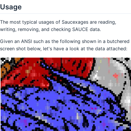
Usage
The most typical usages of Saucexages are reading,
writing, removing, and checking SAUCE data.
Given an ANSI such as the following shown in a butchered
screen shot below, let's have a look at the data attached: