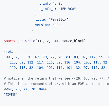
t_info_4: 
0
,
t_info_s: 
"IBM VGA"
}
,
title: 
"Parallox"
,
version: 
"00"
}
Saucexages
.
write
(
<<
1
,
2
,
3
>>
,
sauce_block
)
{
:ok
,
<<
1
,
2
,
3
,
26
,
67
,
79
,
77
,
78
,
84
,
83
,
97
,
117
,
99
,
1
115
,
32
,
112
,
117
,
116
,
32
,
116
,
104
,
105
,
115
,
32
,
110
,
116
,
32
,
104
,
101
,
114
,
101
,
32
,
97
,
115
,
32
,
# notice in the return that we see <<26, 67, 79, 77, 7
# This is our comments block, with an EOF character in
<<
67
,
79
,
77
,
78
,
84
>>
"COMNT"