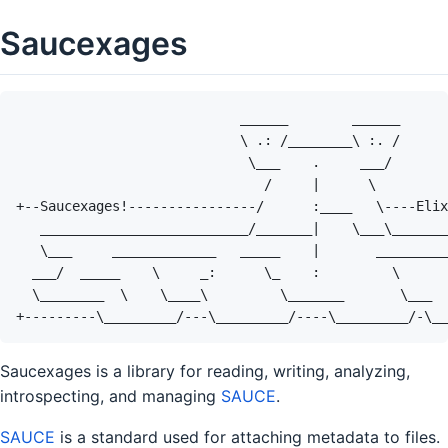
Saucexages
Saucexages is a library for reading, writing, analyzing,
introspecting, and managing
SAUCE
.
SAUCE
is a standard used for attaching metadata to files.