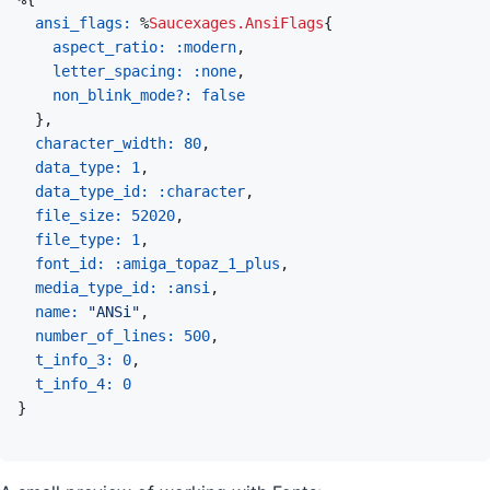
ansi_flags: 
%
Saucexages.AnsiFlags
{
aspect_ratio: 
:modern
,
letter_spacing: 
:none
,
non_blink_mode?: 
false
}
,
character_width: 
80
,
data_type: 
1
,
data_type_id: 
:character
,
file_size: 
52020
,
file_type: 
1
,
font_id: 
:amiga_topaz_1_plus
,
media_type_id: 
:ansi
,
name: 
"ANSi"
,
number_of_lines: 
500
,
t_info_3: 
0
,
t_info_4: 
0
}