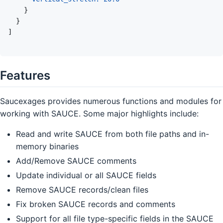
}
}
]
Features
Saucexages provides numerous functions and modules for
working with SAUCE. Some major highlights include:
Read and write SAUCE from both file paths and in-
memory binaries
Add/Remove SAUCE comments
Update individual or all SAUCE fields
Remove SAUCE records/clean files
Fix broken SAUCE records and comments
Support for all file type-specific fields in the SAUCE