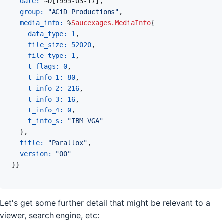
date: 
~
D
[
1995-03-17
]
,
group: 
"ACiD Productions"
,
media_info: 
%
Saucexages.MediaInfo
{
data_type: 
1
,
file_size: 
52020
,
file_type: 
1
,
t_flags: 
0
,
t_info_1: 
80
,
t_info_2: 
216
,
t_info_3: 
16
,
t_info_4: 
0
,
t_info_s: 
"IBM VGA"
}
,
title: 
"Parallox"
,
version: 
"00"
}
}
Let's get some further detail that might be relevant to a
viewer, search engine, etc: