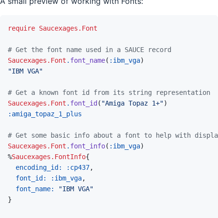
A small preview of working with Fonts:
require
Saucexages.Font
# Get the font name used in a SAUCE record
Saucexages.Font
.
font_name
(
:ibm_vga
)
"IBM VGA"
# Get a known font id from its string representation
Saucexages.Font
.
font_id
(
"Amiga Topaz 1+"
)
:amiga_topaz_1_plus
# Get some basic info about a font to help with displa
Saucexages.Font
.
font_info
(
:ibm_vga
)
%
Saucexages.FontInfo
{
encoding_id: 
:cp437
,
font_id: 
:ibm_vga
,
font_name: 
"IBM VGA"
}