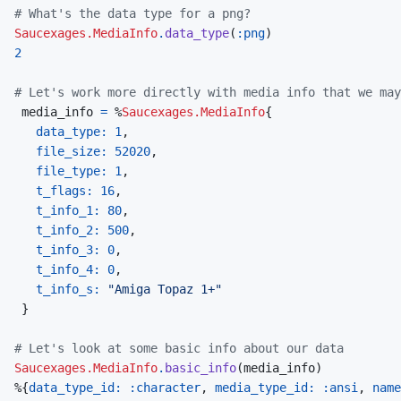
# What's the data type for a png?
Saucexages.MediaInfo
.
data_type
(
:png
)
2
# Let's work more directly with media info that we may
media_info
=
%
Saucexages.MediaInfo
{
data_type: 
1
,
file_size: 
52020
,
file_type: 
1
,
t_flags: 
16
,
t_info_1: 
80
,
t_info_2: 
500
,
t_info_3: 
0
,
t_info_4: 
0
,
t_info_s: 
"Amiga Topaz 1+"
}
# Let's look at some basic info about our data
Saucexages.MediaInfo
.
basic_info
(
media_info
)
%
{
data_type_id: 
:character
,
media_type_id: 
:ansi
,
name