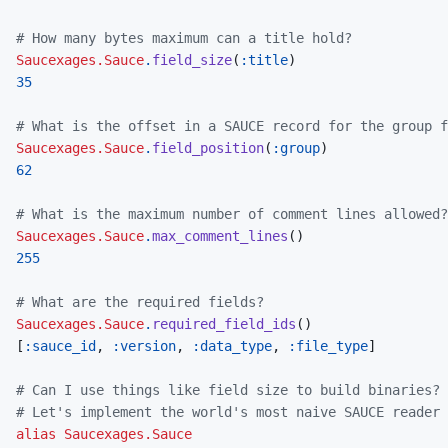
# How many bytes maximum can a title hold?
Saucexages.Sauce
.
field_size
(
:title
)
35
# What is the offset in a SAUCE record for the group f
Saucexages.Sauce
.
field_position
(
:group
)
62
# What is the maximum number of comment lines allowed?
Saucexages.Sauce
.
max_comment_lines
(
)
255
# What are the required fields?
Saucexages.Sauce
.
required_field_ids
(
)
[
:sauce_id
,
:version
,
:data_type
,
:file_type
]
# Can I use things like field size to build binaries? 
# Let's implement the world's most naive SAUCE reader
alias
Saucexages.Sauce