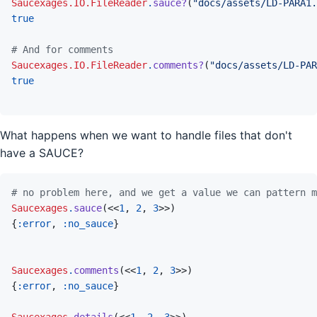
Saucexages.IO.FileReader
.
sauce?
(
"docs/assets/LD-PARA1.
true
# And for comments
Saucexages.IO.FileReader
.
comments?
(
"docs/assets/LD-PAR
true
What happens when we want to handle files that don't
have a SAUCE?
# no problem here, and we get a value we can pattern m
Saucexages
.
sauce
(
<<
1
,
2
,
3
>>
)
{
:error
,
:no_sauce
}
Saucexages
.
comments
(
<<
1
,
2
,
3
>>
)
{
:error
,
:no_sauce
}
Saucexages
.
details
(
<<
1
,
2
,
3
>>
)