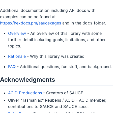
Additional documentation including API docs with
examples can be be found at
https://hexdocs.pm/saucexages
and in the
folder.
docs
Overview
- An overview of this library with some
further detail including goals, limitations, and other
topics.
Rationale
- Why this library was created
FAQ
- Additional questions, fun stuff, and background.
Acknowledgments
ACiD Productions
- Creators of SAUCE
Oliver "Tasmaniac" Reubens / ACiD - ACiD member,
contributions to SAUCE and SAUCE spec.