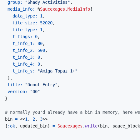
group: 
"Shady Activities"
,
media_info: 
%
Saucexages.MediaInfo
{
data_type: 
1
,
file_size: 
52020
,
file_type: 
1
,
t_flags: 
0
,
t_info_1: 
80
,
t_info_2: 
500
,
t_info_3: 
0
,
t_info_4: 
0
,
t_info_s: 
"Amiga Topaz 1+"
}
,
title: 
"Donut Entry"
,
version: 
"00"
}
# normally you'd already have a bin in memory, here w
bin
=
<<
1
,
2
,
3
>>
{
:ok
,
updated_bin
}
=
Saucexages
.
write
(
bin
,
sauce_block