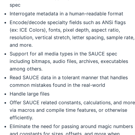
spec
Interrogate metadata in a human-readable format
Encode/decode specialty fields such as ANSi flags
(ex: ICE Colors), fonts, pixel depth, aspect ratio,
resolution, vertical stretch, letter spacing, sample rate,
and more.
Support for all media types in the SAUCE spec
including bitmaps, audio files, archives, executables
among others.
Read SAUCE data in a tolerant manner that handles
common mistakes found in the real-world
Handle large files
Offer SAUCE related constants, calculations, and more
via macros and compile time features, or otherwise
efficiently.
Eliminate the need for passing around magic numbers
and constants for sizes, offsets, and more when