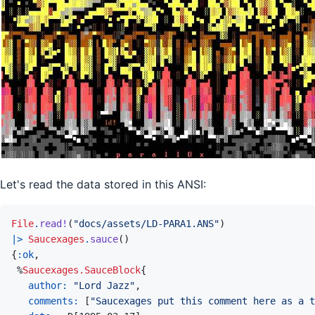
Let's read the data stored in this ANSI:
File
.
read!
(
"docs/assets/LD-PARA1.ANS"
)
|>
Saucexages
.
sauce
(
)
{
:ok
,
%
Saucexages.SauceBlock
{
author: 
"Lord Jazz"
,
comments: 
[
"Saucexages put this comment here as a t