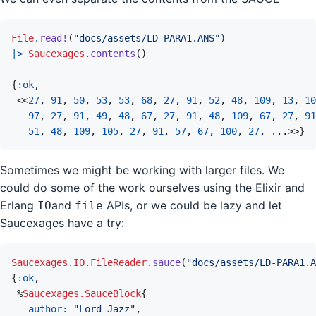
File
.
read!
(
"docs/assets/LD-PARA1.ANS"
)
|>
Saucexages
.
contents
(
)
{
:ok
,
<<
27
,
91
,
50
,
53
,
53
,
68
,
27
,
91
,
52
,
48
,
109
,
13
,
10
97
,
27
,
91
,
49
,
48
,
67
,
27
,
91
,
48
,
109
,
67
,
27
,
91
51
,
48
,
109
,
105
,
27
,
91
,
57
,
67
,
100
,
27
,
...
>>
}
Sometimes we might be working with larger files. We
could do some of the work ourselves using the Elixir and
Erlang
and
APIs, or we could be lazy and let
IO
file
Saucexages have a try:
Saucexages.IO.FileReader
.
sauce
(
"docs/assets/LD-PARA1.A
{
:ok
,
%
Saucexages.SauceBlock
{
author: 
"Lord Jazz"
,