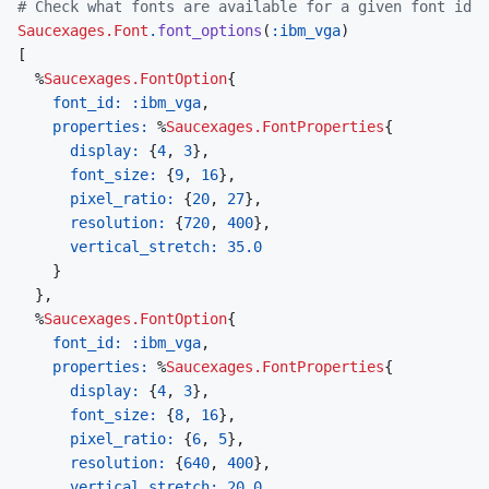
# Check what fonts are available for a given font id
Saucexages.Font
.
font_options
(
:ibm_vga
)
[
%
Saucexages.FontOption
{
font_id: 
:ibm_vga
,
properties: 
%
Saucexages.FontProperties
{
display: 
{
4
,
3
}
,
font_size: 
{
9
,
16
}
,
pixel_ratio: 
{
20
,
27
}
,
resolution: 
{
720
,
400
}
,
vertical_stretch: 
35.0
}
}
,
%
Saucexages.FontOption
{
font_id: 
:ibm_vga
,
properties: 
%
Saucexages.FontProperties
{
display: 
{
4
,
3
}
,
font_size: 
{
8
,
16
}
,
pixel_ratio: 
{
6
,
5
}
,
resolution: 
{
640
,
400
}
,
vertical_stretch: 
20.0