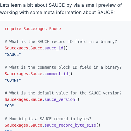
Lets learn a bit about SAUCE by via a small preview of
working with some meta information about SAUCE:
require
Saucexages.Sauce
# What is the SAUCE record ID field in a binary?
Saucexages.Sauce
.
sauce_id
(
)
"SAUCE"
# What is the comments block ID field in a binary?
Saucexages.Sauce
.
comment_id
(
)
"COMNT"
# What is the default value for the SAUCE version?
Saucexages.Sauce
.
sauce_version
(
)
"00"
# How big is a SAUCE record in bytes?
Saucexages.Sauce
.
sauce_record_byte_size
(
)