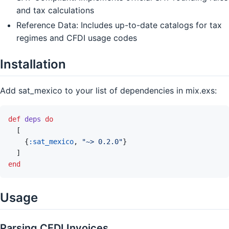
and tax calculations
Reference Data: Includes up-to-date catalogs for tax
regimes and CFDI usage codes
Installation
Add sat_mexico to your list of dependencies in mix.exs:
def
deps
do
[
{
:sat_mexico
,
"~> 0.2.0"
}
]
end
Usage
Parsing CFDI Invoices