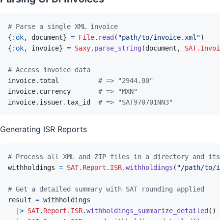
# Parse a single XML invoice
{
:ok
,
document
}
=
File
.
read
(
"path/to/invoice.xml"
)
{
:ok
,
invoice
}
=
Saxy
.
parse_string
(
document
,
SAT.Invoi
# Access invoice data
invoice
.
total
# => "2944.00"
invoice
.
currency
# => "MXN"
invoice
.
issuer
.
tax_id
# => "SAT970701NN3"
Generating ISR Reports
# Process all XML and ZIP files in a directory and its
withholdings
=
SAT.Report.ISR
.
withholdings
(
"/path/to/i
# Get a detailed summary with SAT rounding applied
result
=
withholdings
|>
SAT.Report.ISR
.
withholdings_summarize_detailed
(
)