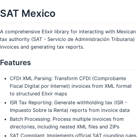
SAT Mexico
A comprehensive Elixir library for interacting with Mexican
tax authority (SAT - Servicio de Administración Tributaria)
invoices and generating tax reports.
Features
CFDI XML Parsing: Transform CFDI (Comprobante
Fiscal Digital por Internet) invoices from XML format
to structured Elixir maps
ISR Tax Reporting: Generate withholding tax (ISR -
Impuesto Sobre la Renta) reports from invoice data
Batch Processing: Process multiple invoices from
directories, including nested XML files and ZIPs
SAT Compliant: Implements official SAT rounding rules