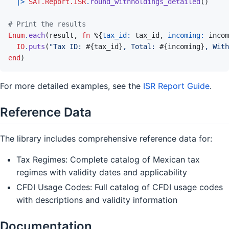
|>
SAT.Report.ISR
.
round_withholdings_detailed
(
)
# Print the results
Enum
.
each
(
result
,
fn
%
{
tax_id: 
tax_id
,
incoming: 
incom
IO
.
puts
(
"Tax ID: 
#{
tax_id
}
, Total: 
#{
incoming
}
, With
end
)
For more detailed examples, see the
ISR Report Guide
.
Reference Data
The library includes comprehensive reference data for:
Tax Regimes: Complete catalog of Mexican tax
regimes with validity dates and applicability
CFDI Usage Codes: Full catalog of CFDI usage codes
with descriptions and validity information
Documentation