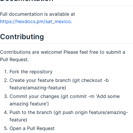
Full documentation is available at
https://hexdocs.pm/sat_mexico
.
Contributing
Contributions are welcome! Please feel free to submit a
Pull Request.
Fork the repository
Create your feature branch (git checkout -b
feature/amazing-feature)
Commit your changes (git commit -m 'Add some
amazing feature')
Push to the branch (git push origin feature/amazing-
feature)
Open a Pull Request