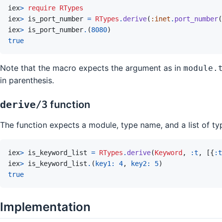
iex
>
require
RTypes
iex
>
is_port_number
=
RTypes
.
derive
(
:inet
.
port_number
(
iex
>
is_port_number
.
(
8080
)
true
Note that the macro expects the argument as in
module.
in parenthesis.
derive/3
function
The function expects a module, type name, and a list of t
iex
>
is_keyword_list
=
RTypes
.
derive
(
Keyword
,
:t
,
[
{
:t
iex
>
is_keyword_list
.
(
key1: 
4
,
key2: 
5
)
true
Implementation