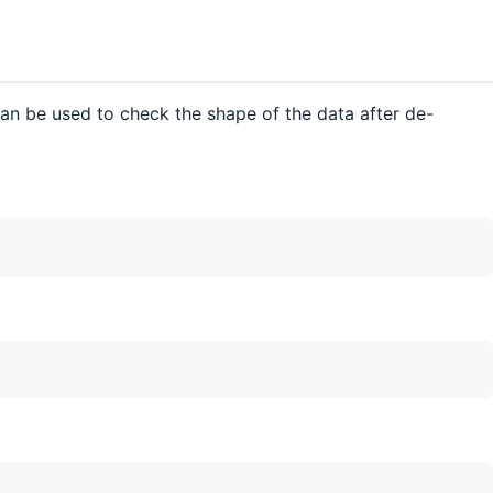
 can be used to check the shape of the data after de-