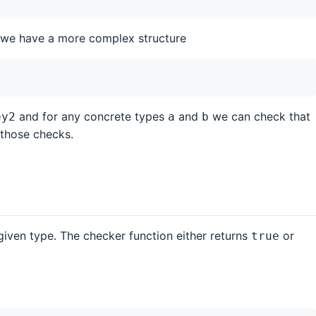
f we have a more complex structure
and for any concrete types
and
we can check that
ey2
a
b
 those checks.
given type. The checker function either returns
or
true