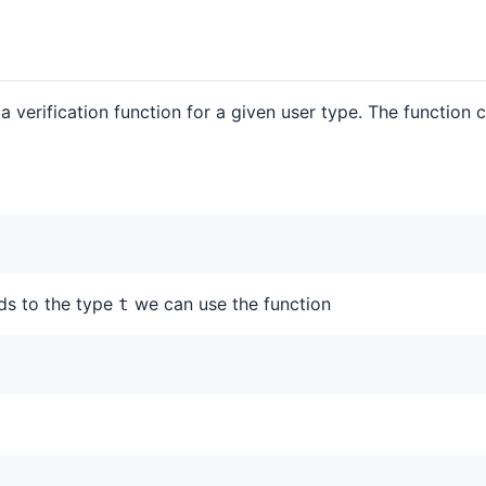
 a verification function for a given user type. The function
nds to the type
we can use the function
t