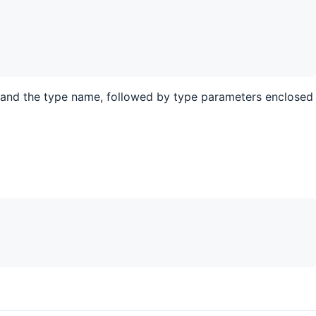
and the type name, followed by type parameters enclosed