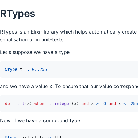
RTypes
RTypes is an Elixir library which helps automatically create
serialisation or in unit-tests.
Let's suppose we have a type
@
type 
t
::
0
..
255
and we have a value
. To ensure that our value correspo
x
def
is_t
(
x
)
when
is_integer
(
x
)
and
x
>=
0
and
x
<=
255
Now, if we have a compound type
@
type 
list_of_ts
::
[
t
]