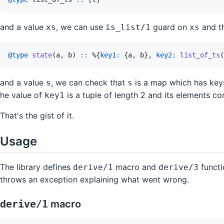
and a value
, we can use
guard on
and th
xs
is_list/1
xs
@
type 
state
(
a
,
b
)
::
%
{
key1: 
{
a
,
b
}
,
key2: 
list_of_ts
(
and a value
, we can check that
is a map which has ke
s
s
he value of
is a tuple of length 2 and its elements c
key1
That's the gist of it.
Usage
The library defines
macro and
functi
derive/1
derive/3
throws an exception explaining what went wrong.
derive/1
macro