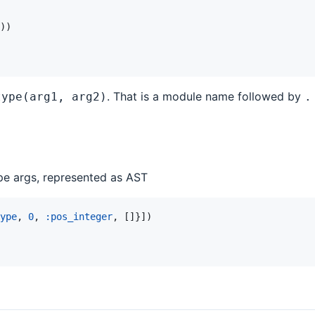
)
)
. That is a module name followed by
type(arg1, arg2)
.
ype args, represented as AST
ype
,
0
,
:pos_integer
,
[
]
}
]
)