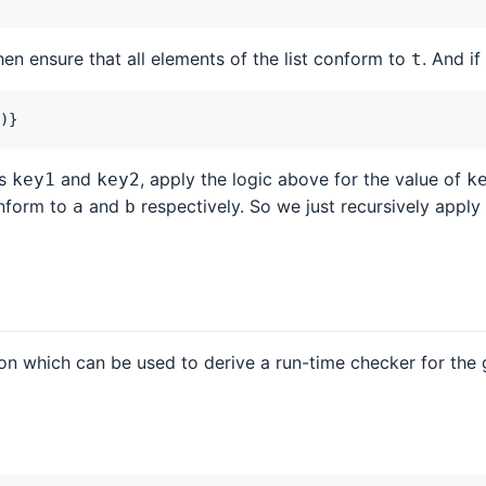
en ensure that all elements of the list conform to
. And i
t
)
}
ys
and
, apply the logic above for the value of
key1
key2
k
onform to
and
respectively. So we just recursively apply
a
b
on which can be used to derive a run-time checker for the 