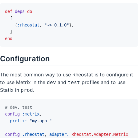
def
deps
do
[
{
:rheostat
,
"~> 0.1.0"
}
,
]
end
Configuration
The most common way to use Rheostat is to configure it
to use Metrix in the
and
profiles and to use
dev
test
Statix in
.
prod
# dev, test
config
:metrix
,
prefix: 
"my-app."
config
:rheostat
,
adapter: 
Rheostat.Adapter.Metrix