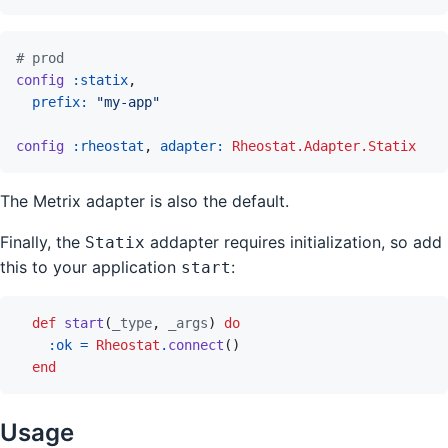
# prod
config
:statix
,
prefix: 
"my-app"
config
:rheostat
,
adapter: 
Rheostat.Adapter.Statix
The Metrix adapter is also the default.
Finally, the
addapter requires initialization, so add
Statix
this to your application
:
start
def
start
(
_type
,
_args
)
do
:ok
=
Rheostat
.
connect
(
)
end
Usage