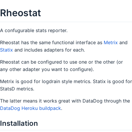
Rheostat
A confugurable stats reporter.
Rheostat has the same functional interface as
Metrix
and
Statix
and includes adapters for each.
Rheostat can be configured to use one or the other (or
any other adapter you want to configure).
Metrix is good for logdrain style metrics. Statix is good for
StatsD metrics.
The latter means it works great with DataDog through the
DataDog Heroku buildpack
.
Installation