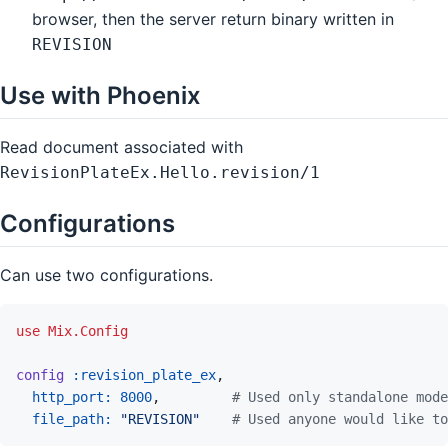
browser, then the server return binary written in
REVISION
Use with Phoenix
Read document associated with
RevisionPlateEx.Hello.revision/1
Configurations
Can use two configurations.
use
Mix.Config
config
:revision_plate_ex
,
http_port: 
8000
,
# Used only standalone mode
file_path: 
"REVISION"
# Used anyone would like to