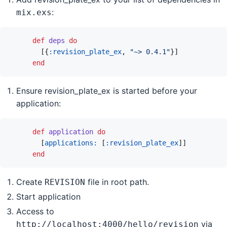
:
mix.exs
def
deps
do
[
{
:revision_plate_ex
,
"~> 0.4.1"
}
]
end
Ensure revision_plate_ex is started before your
application:
def
application
do
[
applications: 
[
:revision_plate_ex
]
]
end
Create
file in root path.
REVISION
Start application
Access to
via
http://localhost:4000/hello/revision