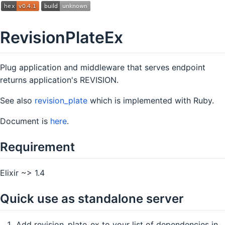
RevisionPlateEx
Plug application and middleware that serves endpoint
returns application's REVISION.
See also
revision_plate
which is implemented with Ruby.
Document is
here
.
Requirement
Elixir ~> 1.4
Quick use as standalone server
Add revision_plate_ex to your list of dependencies in