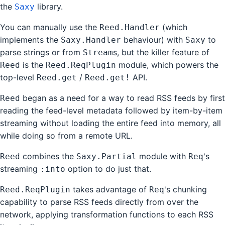
the
library.
Saxy
You can manually use the
(which
Reed.Handler
implements the
behaviour) with
to
Saxy.Handler
Saxy
parse strings or from
s, but the killer feature of
Stream
is the
module, which powers the
Reed
Reed.ReqPlugin
top-level
/
API.
Reed.get
Reed.get!
began as a need for a way to read RSS feeds by first
Reed
reading the feed-level metadata followed by item-by-item
streaming without loading the entire feed into memory, all
while doing so from a remote URL.
combines the
module with
's
Reed
Saxy.Partial
Req
streaming
option to do just that.
:into
takes advantage of
's chunking
Reed.ReqPlugin
Req
capability to parse RSS feeds directly from over the
network, applying transformation functions to each RSS