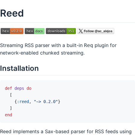
Reed
Streaming RSS parser with a built-in
plugin for
Req
network-enabled chunked streaming.
Installation
def
deps
do
[
{
:reed
,
"~> 0.2.0"
}
]
end
Reed implements a Sax-based parser for RSS feeds using