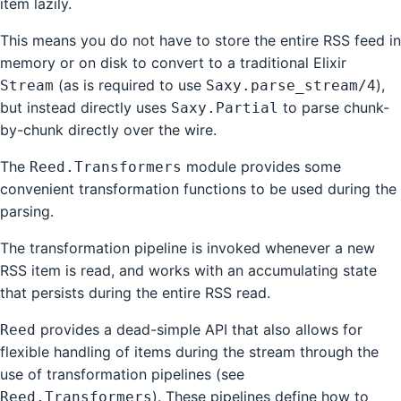
item lazily.
This means you do not have to store the entire RSS feed in
memory or on disk to convert to a traditional Elixir
(as is required to use
),
Stream
Saxy.parse_stream/4
but instead directly uses
to parse chunk-
Saxy.Partial
by-chunk directly over the wire.
The
module provides some
Reed.Transformers
convenient transformation functions to be used during the
parsing.
The transformation pipeline is invoked whenever a new
RSS item is read, and works with an accumulating state
that persists during the entire RSS read.
provides a dead-simple API that also allows for
Reed
flexible handling of items during the stream through the
use of transformation pipelines (see
). These pipelines define how to
Reed.Transformers