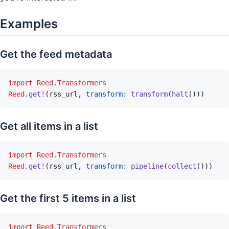
Examples
Get the feed metadata
import
Reed.Transformers
Reed
.
get!
(
rss_url
,
transform: 
transform
(
halt
(
)
)
)
Get all items in a list
import
Reed.Transformers
Reed
.
get!
(
rss_url
,
transform: 
pipeline
(
collect
(
)
)
)
Get the first 5 items in a list
import
Reed.Transformers