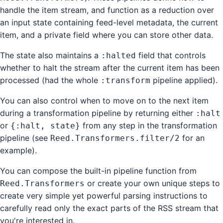
handle the item stream, and function as a reduction over
an input state containing feed-level metadata, the current
item, and a private field where you can store other data.
The state also maintains a
field that controls
:halted
whether to halt the stream after the current item has been
processed (had the whole
pipeline applied).
:transform
You can also control when to move on to the next item
during a transformation pipeline by returning either
:halt
or
from any step in the transformation
{:halt, state}
pipeline (see
for an
Reed.Transformers.filter/2
example).
You can compose the built-in pipeline function from
or create your own unique steps to
Reed.Transformers
create very simple yet powerful parsing instructions to
carefully read only the exact parts of the RSS stream that
you're interested in.