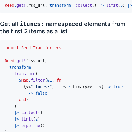
Reed
.
get!
(
rss_url
,
transform: 
collect
(
)
|>
limit
(
5
)
|>
Get all
itunes:
namespaced elements from
the first 2 items as a list
import
Reed.Transformers
Reed
.
get!
(
rss_url
,
transform
(
&
Map
.
filter
(
&
1
,
fn
{
<<
"itunes:"
,
_rest
::
binary
>>
,
_v
}
->
true
_
->
false
end
)
)
|>
collect
(
)
|>
limit
(
2
)
|>
pipeline
(
)
)