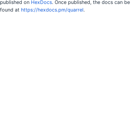
published on
HexDocs
. Once published, the docs can be
found at
https://hexdocs.pm/quarrel
.