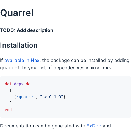
Quarrel
TODO: Add description
Installation
If
available in Hex
, the package can be installed by adding
to your list of dependencies in
:
quarrel
mix.exs
def
deps
do
[
{
:quarrel
,
"~> 0.1.0"
}
]
end
Documentation can be generated with
ExDoc
and