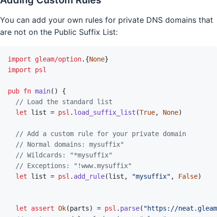
You can add your own rules for private DNS domains that
are not on the Public Suffix List:
import
gleam/option
.
{
None
}
import
psl
pub
fn
main
(
)
{
// Load the standard list
let
list
=
psl
.
load_suffix_list
(
True
,
None
)
// Add a custom rule for your private domain
// Normal domains: mysuffix"
// Wildcards: "*mysuffix"
// Exceptions: "!www.mysuffix"
let
list
=
psl
.
add_rule
(
list
,
"mysuffix"
,
False
)
let
assert
Ok
(
parts
)
=
psl
.
parse
(
"https://neat.gleam