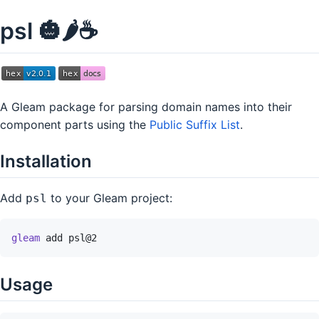
psl 🎃🌶️☕
A Gleam package for parsing domain names into their
component parts using the
Public Suffix List
.
Installation
Add
to your Gleam project:
psl
gleam
add
psl@2
Usage