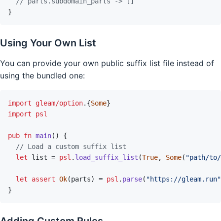
// parts.subdomain_parts -> []
}
Using Your Own List
You can provide your own public suffix list file instead of
using the bundled one:
import
gleam/option
.
{
Some
}
import
psl
pub
fn
main
(
)
{
// Load a custom suffix list
let
list
=
psl
.
load_suffix_list
(
True
,
Some
(
"path/to/
let
assert
Ok
(
parts
)
=
psl
.
parse
(
"https://gleam.run"
}
Adding Custom Rules