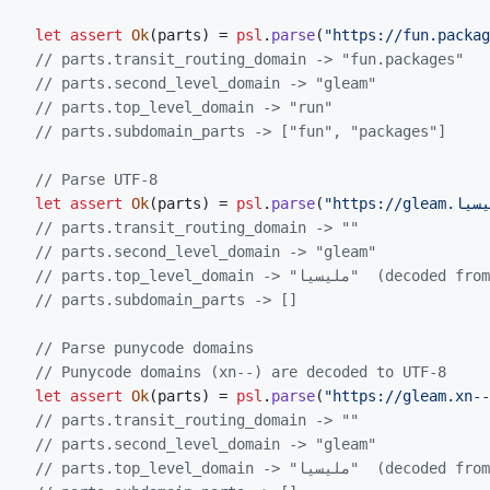
let
assert
Ok
(
parts
)
=
psl
.
parse
(
"https://fun.packag
// parts.transit_routing_domain -> "fun.packages"
// parts.second_level_domain -> "gleam"
// parts.top_level_domain -> "run"
// parts.subdomain_parts -> ["fun", "packages"]
// Parse UTF-8
let
assert
Ok
(
parts
)
=
psl
.
parse
(
// parts.transit_routing_domain -> ""
// parts.second_level_domain -> "gleam"
// parts.top_level_domain -> "مليسيا" 
// parts.subdomain_parts -> []
// Parse punycode domains
// Punycode domains (xn--) are decoded to UTF-8
let
assert
Ok
(
parts
)
=
psl
.
parse
(
"https://gleam.xn--
// parts.transit_routing_domain -> ""
// parts.second_level_domain -> "gleam"
// parts.top_level_domain -> "مليسيا" 