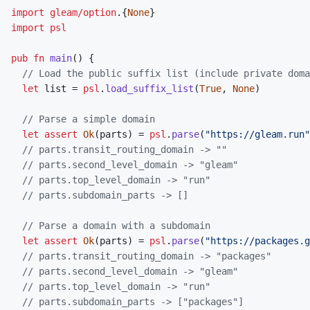
import
gleam/option
.
{
None
}
import
psl
pub
fn
main
(
)
{
// Load the public suffix list (include private doma
let
list
=
psl
.
load_suffix_list
(
True
,
None
)
// Parse a simple domain
let
assert
Ok
(
parts
)
=
psl
.
parse
(
"https://gleam.run"
// parts.transit_routing_domain -> ""
// parts.second_level_domain -> "gleam"
// parts.top_level_domain -> "run"
// parts.subdomain_parts -> []
// Parse a domain with a subdomain
let
assert
Ok
(
parts
)
=
psl
.
parse
(
"https://packages.g
// parts.transit_routing_domain -> "packages"
// parts.second_level_domain -> "gleam"
// parts.top_level_domain -> "run"
// parts.subdomain_parts -> ["packages"]