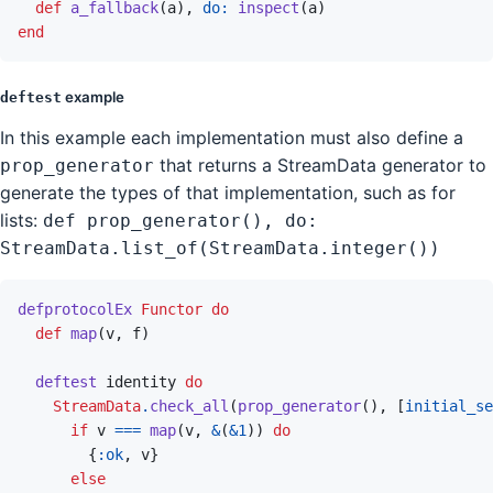
def
a_fallback
(
a
)
,
do: 
inspect
(
a
)
end
example
deftest
In this example each implementation must also define a
that returns a StreamData generator to
prop_generator
generate the types of that implementation, such as for
lists:
def prop_generator(), do:
StreamData.list_of(StreamData.integer())
defprotocolEx
Functor
do
def
map
(
v
,
f
)
deftest
identity
do
StreamData
.
check_all
(
prop_generator
(
)
,
[
initial_se
if
v
===
map
(
v
,
&
(
&
1
)
)
do
{
:ok
,
v
}
else