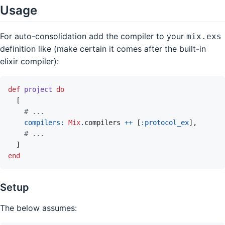
Usage
For auto-consolidation add the compiler to your
mix.exs
definition like (make certain it comes after the built-in
elixir compiler):
def
project
do
[
# ...
compilers: 
Mix
.
compilers
++
[
:protocol_ex
]
,
# ...
]
end
Setup
The below assumes: