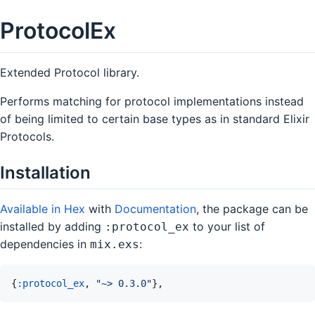
ProtocolEx
Extended Protocol library.
Performs matching for protocol implementations instead
of being limited to certain base types as in standard Elixir
Protocols.
Installation
Available in Hex
with
Documentation
, the package can be
installed by adding
to your list of
:protocol_ex
dependencies in
:
mix.exs
{
:protocol_ex
,
"~> 0.3.0"
}
,