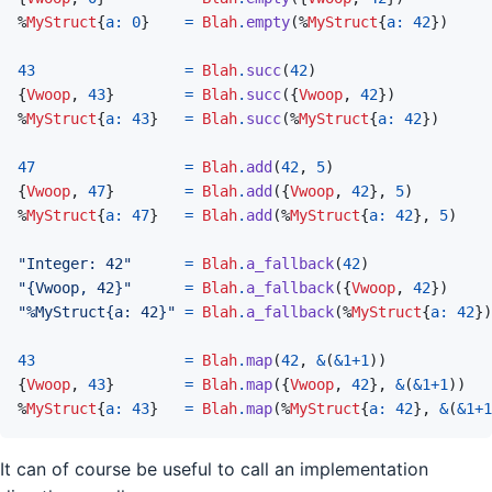
%
MyStruct
{
a: 
0
}
=
Blah
.
empty
(
%
MyStruct
{
a: 
42
}
)
43
=
Blah
.
succ
(
42
)
{
Vwoop
,
43
}
=
Blah
.
succ
(
{
Vwoop
,
42
}
)
%
MyStruct
{
a: 
43
}
=
Blah
.
succ
(
%
MyStruct
{
a: 
42
}
)
47
=
Blah
.
add
(
42
,
5
)
{
Vwoop
,
47
}
=
Blah
.
add
(
{
Vwoop
,
42
}
,
5
)
%
MyStruct
{
a: 
47
}
=
Blah
.
add
(
%
MyStruct
{
a: 
42
}
,
5
)
"Integer: 42"
=
Blah
.
a_fallback
(
42
)
"{Vwoop, 42}"
=
Blah
.
a_fallback
(
{
Vwoop
,
42
}
)
"%MyStruct{a: 42}"
=
Blah
.
a_fallback
(
%
MyStruct
{
a: 
42
}
)
43
=
Blah
.
map
(
42
,
&
(
&
1
+
1
)
)
{
Vwoop
,
43
}
=
Blah
.
map
(
{
Vwoop
,
42
}
,
&
(
&
1
+
1
)
)
%
MyStruct
{
a: 
43
}
=
Blah
.
map
(
%
MyStruct
{
a: 
42
}
,
&
(
&
1
+
1
It can of course be useful to call an implementation