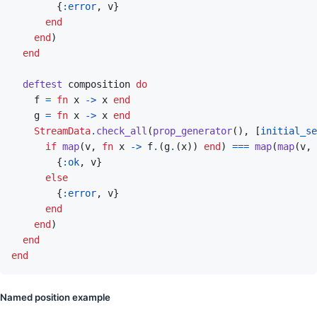
{
:error
,
v
}
end
end
)
end
deftest
composition
do
f
=
fn
x
->
x
end
g
=
fn
x
->
x
end
StreamData
.
check_all
(
prop_generator
(
)
,
[
initial_se
if
map
(
v
,
fn
x
->
f
.
(
g
.
(
x
)
)
end
)
===
map
(
map
(
v
,
{
:ok
,
v
}
else
{
:error
,
v
}
end
end
)
end
end
Named position example