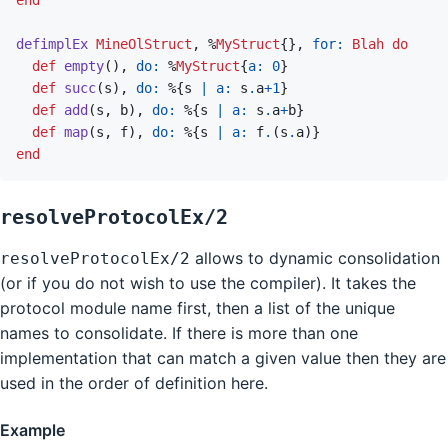
defimplEx
MineOlStruct
,
%
MyStruct
{
}
,
for: 
Blah
do
def
empty
(
)
,
do: 
%
MyStruct
{
a: 
0
}
def
succ
(
s
)
,
do: 
%
{
s
|
a: 
s
.
a
+
1
}
def
add
(
s
,
b
)
,
do: 
%
{
s
|
a: 
s
.
a
+
b
}
def
map
(
s
,
f
)
,
do: 
%
{
s
|
a: 
f
.
(
s
.
a
)
}
end
resolveProtocolEx/2
allows to dynamic consolidation
resolveProtocolEx/2
(or if you do not wish to use the compiler). It takes the
protocol module name first, then a list of the unique
names to consolidate. If there is more than one
implementation that can match a given value then they are
used in the order of definition here.
Example