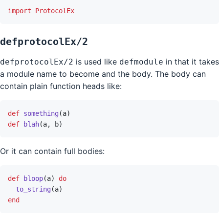
import
ProtocolEx
defprotocolEx/2
is used like
in that it takes
defprotocolEx/2
defmodule
a module name to become and the body. The body can
contain plain function heads like:
def
something
(
a
)
def
blah
(
a
,
b
)
Or it can contain full bodies:
def
bloop
(
a
)
do
to_string
(
a
)
end