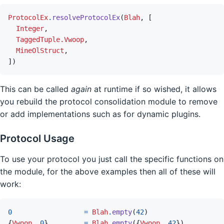
ProtocolEx
.
resolveProtocolEx
(
Blah
,
[
Integer
,
TaggedTuple.Vwoop
,
MineOlStruct
,
]
)
This can be called
again
at runtime if so wished, it allows
you rebuild the protocol consolidation module to remove
or add implementations such as for dynamic plugins.
Protocol Usage
To use your protocol you just call the specific functions on
the module, for the above examples then all of these will
work:
0
=
Blah
.
empty
(
42
)
{
Vwoop
,
0
}
=
Blah
.
empty
(
{
Vwoop
,
42
}
)