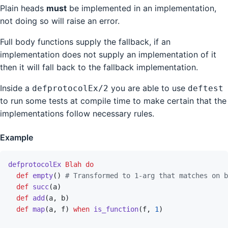
Plain heads
must
be implemented in an implementation,
not doing so will raise an error.
Full body functions supply the fallback, if an
implementation does not supply an implementation of it
then it will fall back to the fallback implementation.
Inside a
you are able to use
defprotocolEx/2
deftest
to run some tests at compile time to make certain that the
implementations follow necessary rules.
Example
defprotocolEx
Blah
do
def
empty
(
)
# Transformed to 1-arg that matches on b
def
succ
(
a
)
def
add
(
a
,
b
)
def
map
(
a
,
f
)
when
is_function
(
f
,
1
)