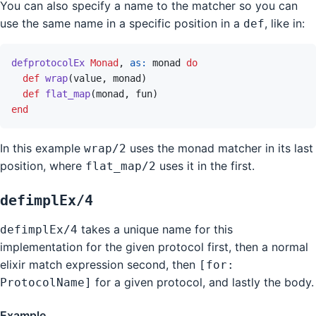
You can also specify a name to the matcher so you can
use the same name in a specific position in a
, like in:
def
defprotocolEx
Monad
,
as: 
monad
do
def
wrap
(
value
,
monad
)
def
flat_map
(
monad
,
fun
)
end
In this example
uses the monad matcher in its last
wrap/2
position, where
uses it in the first.
flat_map/2
defimplEx/4
takes a unique name for this
defimplEx/4
implementation for the given protocol first, then a normal
elixir match expression second, then
[for:
for a given protocol, and lastly the body.
ProtocolName]
Example