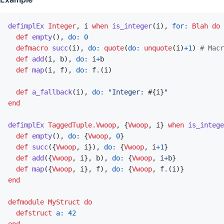
defimplEx
Integer
,
i
when
is_integer
(
i
)
,
for: 
Blah
do
def
empty
(
)
,
do: 
0
defmacro
succ
(
i
)
,
do: 
quote
(
do: 
unquote
(
i
)
+
1
)
# Macr
def
add
(
i
,
b
)
,
do: 
i
+
b
def
map
(
i
,
f
)
,
do: 
f
.
(
i
)
def
a_fallback
(
i
)
,
do: 
"Integer: 
#{
i
}
"
end
defimplEx
TaggedTuple.Vwoop
,
{
Vwoop
,
i
}
when
is_intege
def
empty
(
)
,
do: 
{
Vwoop
,
0
}
def
succ
(
{
Vwoop
,
i
}
)
,
do: 
{
Vwoop
,
i
+
1
}
def
add
(
{
Vwoop
,
i
}
,
b
)
,
do: 
{
Vwoop
,
i
+
b
}
def
map
(
{
Vwoop
,
i
}
,
f
)
,
do: 
{
Vwoop
,
f
.
(
i
)
}
end
defmodule
MyStruct
do
defstruct
a: 
42
end