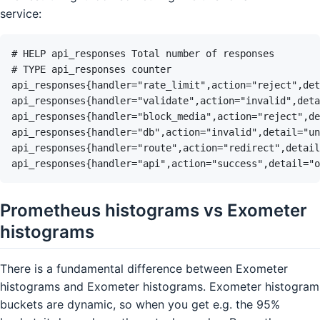
service:
Prometheus histograms vs Exometer
histograms
There is a fundamental difference between Exometer
histograms and Exometer histograms. Exometer histogram
buckets are dynamic, so when you get e.g. the 95%