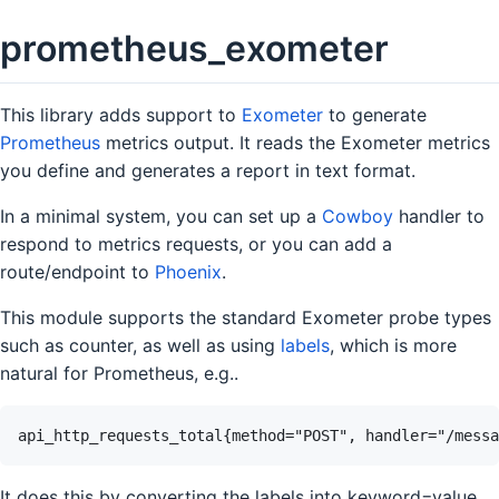
prometheus_exometer
This library adds support to
Exometer
to generate
Prometheus
metrics output. It reads the Exometer metrics
you define and generates a report in text format.
In a minimal system, you can set up a
Cowboy
handler to
respond to metrics requests, or you can add a
route/endpoint to
Phoenix
.
This module supports the standard Exometer probe types
such as counter, as well as using
labels
, which is more
natural for Prometheus, e.g..
It does this by converting the labels into keyword=value