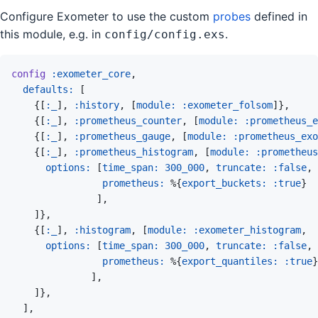
Configure Exometer to use the custom
probes
defined in
this module, e.g. in
.
config/config.exs
config
:exometer_core
,
defaults: 
[
{
[
:_
]
,
:history
,
[
module: 
:exometer_folsom
]
}
,
{
[
:_
]
,
:prometheus_counter
,
[
module: 
:prometheus_e
{
[
:_
]
,
:prometheus_gauge
,
[
module: 
:prometheus_ex
{
[
:_
]
,
:prometheus_histogram
,
[
module: 
:prometheus
options: 
[
time_span: 
300_000
,
truncate: 
:false
,
prometheus: 
%
{
export_buckets: 
:true
}
]
,
]
}
,
{
[
:_
]
,
:histogram
,
[
module: 
:exometer_histogram
,
options: 
[
time_span: 
300_000
,
truncate: 
:false
,
prometheus: 
%
{
export_quantiles: 
:true
}
]
,
]
}
,
]
,