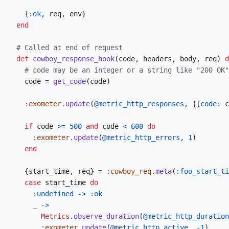
{
:ok
,
 req
,
 env
}
end
# Called at end of request
def
cowboy_response_hook
(
code
,
headers
,
body
,
req
)
d
# code may be an integer or a string like "200 OK"
code
=
get_code
(
code
)
:exometer
.
update
(
@
metric_http_responses
,
{
[
code: 
c
if
code
>=
500
and
code
<
600
do
:exometer
.
update
(
@
metric_http_errors
,
1
)
end
{
start_time
,
req
}
=
:cowboy_req
.
meta
(
:foo_start_ti
case
start_time
do
:undefined
->
:ok
_
->
Metrics
.
observe_duration
(
@
metric_http_duration
:exometer
.
update
(
@
metric_http_active
,
-
1
)