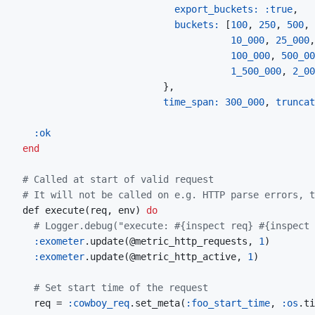
export_buckets: 
:true
,
buckets: 
[
100
,
250
,
500
,
10_000
,
25_000
,
100_000
,
500_00
1_500_000
,
2_00
}
,
time_span: 
300_000
,
truncat
:ok
end
# Called at start of valid request
# It will not be called on e.g. HTTP parse errors, t
  def execute
(
req
,
 env
)
do
# Logger.debug("execute: #{inspect req} #{inspect 
:exometer
.update
(
@metric_http_requests
,
1
)
:exometer
.update
(
@metric_http_active
,
1
)
# Set start time of the request
    req = 
:cowboy_req
.set_meta
(
:foo_start_time
,
:os
.ti