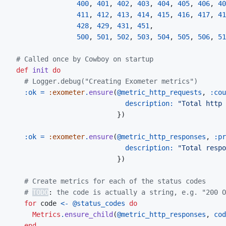
400
,
401
,
402
,
403
,
404
,
405
,
406
,
40
411
,
412
,
413
,
414
,
415
,
416
,
417
,
41
428
,
429
,
431
,
451
,
500
,
501
,
502
,
503
,
504
,
505
,
506
,
51
# Called once by Cowboy on startup
def
init
do
# Logger.debug("Creating Exometer metrics")
:ok
=
:exometer
.
ensure
(
@
metric_http_requests
,
:cou
description: 
"Total http 
}
)
:ok
=
:exometer
.
ensure
(
@
metric_http_responses
,
:pr
description: 
"Total respo
}
)
# Create metrics for each of the status codes
# 
TODO
:
 the code is actually a string, e.g. "200 
for
code
<-
@
status_codes
do
Metrics
.
ensure_child
(
@
metric_http_responses
,
cod
end