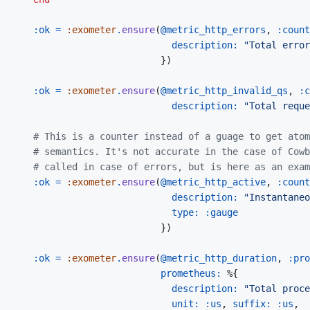
:ok
=
:exometer
.
ensure
(
@
metric_http_errors
,
:count
description: 
"Total error
}
)
:ok
=
:exometer
.
ensure
(
@
metric_http_invalid_qs
,
:c
description: 
"Total reque
# This is a counter instead of a guage to get atom
# semantics. It's not accurate in the case of Cowb
# called in case of errors, but is here as an exam
:ok
=
:exometer
.
ensure
(
@
metric_http_active
,
:count
description: 
"Instantaneo
type: 
:gauge
}
)
:ok
=
:exometer
.
ensure
(
@
metric_http_duration
,
:pro
prometheus: 
%
{
description: 
"Total proce
unit: 
:us
,
suffix: 
:us
,