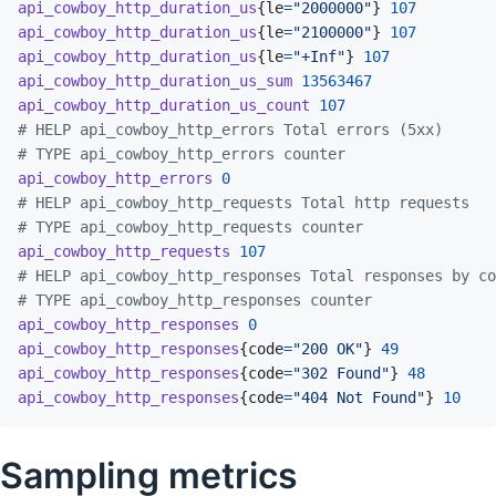
api_cowboy_http_duration_us
{
le
=
"2000000"
}
107
api_cowboy_http_duration_us
{
le
=
"2100000"
}
107
api_cowboy_http_duration_us
{
le
=
"+Inf"
}
107
api_cowboy_http_duration_us_sum
13563467
api_cowboy_http_duration_us_count
107
# HELP api_cowboy_http_errors Total errors (5xx)
# TYPE api_cowboy_http_errors counter
api_cowboy_http_errors
0
# HELP api_cowboy_http_requests Total http requests
# TYPE api_cowboy_http_requests counter
api_cowboy_http_requests
107
# HELP api_cowboy_http_responses Total responses by co
# TYPE api_cowboy_http_responses counter
api_cowboy_http_responses
0
api_cowboy_http_responses
{
code
=
"200 OK"
}
49
api_cowboy_http_responses
{
code
=
"302 Found"
}
48
api_cowboy_http_responses
{
code
=
"404 Not Found"
}
10
Sampling metrics