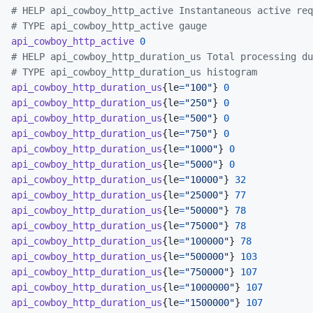
# HELP api_cowboy_http_active Instantaneous active req
# TYPE api_cowboy_http_active gauge
api_cowboy_http_active
0
# HELP api_cowboy_http_duration_us Total processing du
# TYPE api_cowboy_http_duration_us histogram
api_cowboy_http_duration_us
{
le
=
"100"
}
0
api_cowboy_http_duration_us
{
le
=
"250"
}
0
api_cowboy_http_duration_us
{
le
=
"500"
}
0
api_cowboy_http_duration_us
{
le
=
"750"
}
0
api_cowboy_http_duration_us
{
le
=
"1000"
}
0
api_cowboy_http_duration_us
{
le
=
"5000"
}
0
api_cowboy_http_duration_us
{
le
=
"10000"
}
32
api_cowboy_http_duration_us
{
le
=
"25000"
}
77
api_cowboy_http_duration_us
{
le
=
"50000"
}
78
api_cowboy_http_duration_us
{
le
=
"75000"
}
78
api_cowboy_http_duration_us
{
le
=
"100000"
}
78
api_cowboy_http_duration_us
{
le
=
"500000"
}
103
api_cowboy_http_duration_us
{
le
=
"750000"
}
107
api_cowboy_http_duration_us
{
le
=
"1000000"
}
107
api_cowboy_http_duration_us
{
le
=
"1500000"
}
107