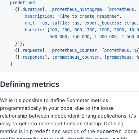
predefined: 
[
{
[
:duration
]
,
:prometheus_histogram
,
[
prometheus: 
description: 
"Time to create response"
,
unit: 
:us
,
suffix: 
:us
,
export_buckets: 
:true
,
buckets: 
[
100
,
250
,
500
,
750
,
1000
,
5000
,
10_0
500_000
,
750_000
,
1_000_000
,
1_500_0
}
]
}
,
{
[
:requests
]
,
:prometheus_counter
,
[
prometheus: 
%
{
{
[
:responses
]
,
:prometheus_counter
,
[
prometheus: 
%
]
Defining metrics
While it's possible to define Exometer metrics
programmatically in your code, due to the loose
relationship between independent Erlang applications, it's
easy to get into race conditions on startup. Defining
metrics is in
section of the
predefined
exometer_core