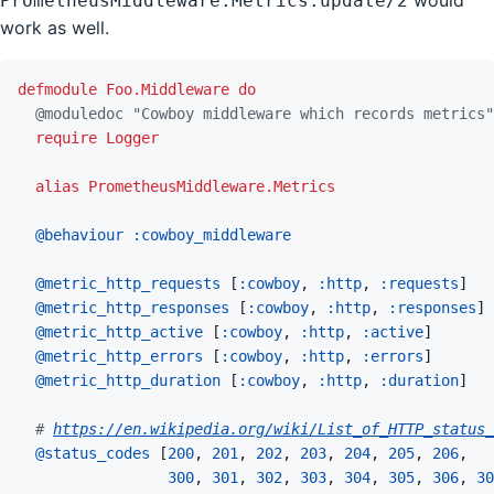
would
PrometheusMiddleware.Metrics.update/2
work as well.
defmodule
Foo.Middleware
do
@
moduledoc
"Cowboy middleware which records metrics"
require
Logger
alias
PrometheusMiddleware.Metrics
@
behaviour 
:cowboy_middleware
@
metric_http_requests 
[
:cowboy
,
:http
,
:requests
]
@
metric_http_responses 
[
:cowboy
,
:http
,
:responses
]
@
metric_http_active 
[
:cowboy
,
:http
,
:active
]
@
metric_http_errors 
[
:cowboy
,
:http
,
:errors
]
@
metric_http_duration 
[
:cowboy
,
:http
,
:duration
]
# 
https://en.wikipedia.org/wiki/List_of_HTTP_status_
@
status_codes 
[
200
,
201
,
202
,
203
,
204
,
205
,
206
,
300
,
301
,
302
,
303
,
304
,
305
,
306
,
30