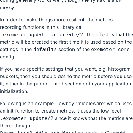
config generally works well, though the syntax is a bit
messy.
In order to make things more resilient, the metrics
recording functions in this library call
. The effect is that the
:exometer.update_or_create/2
metric will be created the first time it is used based on the
settings in the
section of the
defaults
exometer_core
config.
If you have specific settings that you want, e.g. histogram
buckets, then you should define the metric before you use
it, either in the
section or in your application
predefined
initialization.
Following is an example Cowboy "middleware" which uses
an init function to create metrics. It uses the low level
since it knows that the metrics are
:exometer.update/2
there, though