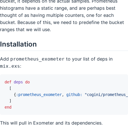
bucket, it depends on the actual samples. Prometheus
histograms have a static range, and are perhaps best
thought of as having multiple counters, one for each
bucket. Because of this, we need to predefine the bucket
ranges that we will use.
Installation
Add
to your list of deps in
prometheus_exometer
:
mix.exs
def
deps
do
[
{
:prometheus_exometer
,
github: 
"cogini/prometheus_
]
end
This will pull in Exometer and its dependencies.