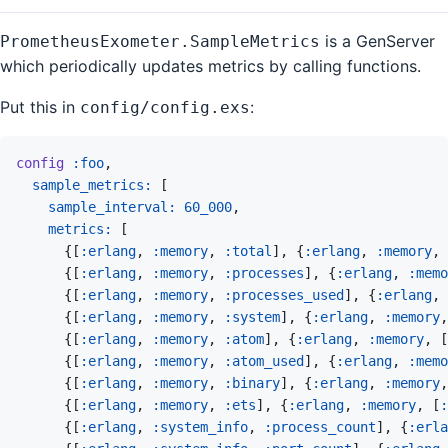
is a GenServer
PrometheusExometer.SampleMetrics
which periodically updates metrics by calling functions.
Put this in
:
config/config.exs
config
:foo
,
sample_metrics: 
[
sample_interval: 
60_000
,
metrics: 
[
{
[
:erlang
,
:memory
,
:total
]
,
{
:erlang
,
:memory
,
{
[
:erlang
,
:memory
,
:processes
]
,
{
:erlang
,
:memo
{
[
:erlang
,
:memory
,
:processes_used
]
,
{
:erlang
,
{
[
:erlang
,
:memory
,
:system
]
,
{
:erlang
,
:memory
,
{
[
:erlang
,
:memory
,
:atom
]
,
{
:erlang
,
:memory
,
[
{
[
:erlang
,
:memory
,
:atom_used
]
,
{
:erlang
,
:memo
{
[
:erlang
,
:memory
,
:binary
]
,
{
:erlang
,
:memory
,
{
[
:erlang
,
:memory
,
:ets
]
,
{
:erlang
,
:memory
,
[
:
{
[
:erlang
,
:system_info
,
:process_count
]
,
{
:erla