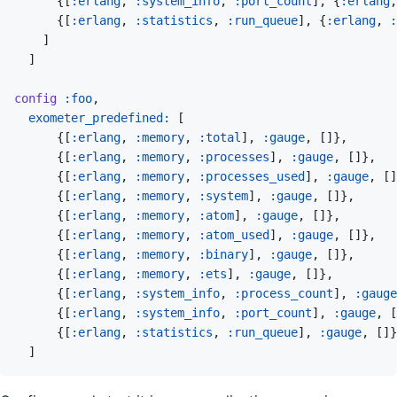
{
[
:erlang
,
:system_info
,
:port_count
]
,
{
:erlang
,
{
[
:erlang
,
:statistics
,
:run_queue
]
,
{
:erlang
,
:
]
]
config
:foo
,
exometer_predefined: 
[
{
[
:erlang
,
:memory
,
:total
]
,
:gauge
,
[
]
}
,
{
[
:erlang
,
:memory
,
:processes
]
,
:gauge
,
[
]
}
,
{
[
:erlang
,
:memory
,
:processes_used
]
,
:gauge
,
[
]
{
[
:erlang
,
:memory
,
:system
]
,
:gauge
,
[
]
}
,
{
[
:erlang
,
:memory
,
:atom
]
,
:gauge
,
[
]
}
,
{
[
:erlang
,
:memory
,
:atom_used
]
,
:gauge
,
[
]
}
,
{
[
:erlang
,
:memory
,
:binary
]
,
:gauge
,
[
]
}
,
{
[
:erlang
,
:memory
,
:ets
]
,
:gauge
,
[
]
}
,
{
[
:erlang
,
:system_info
,
:process_count
]
,
:gauge
{
[
:erlang
,
:system_info
,
:port_count
]
,
:gauge
,
[
{
[
:erlang
,
:statistics
,
:run_queue
]
,
:gauge
,
[
]
}
]