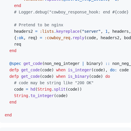
end
# Logger.debug("cowboy_response_hook: end #{code} 
# Pretend to be nginx
headers2
=
:lists
.
keyreplace
(
"server"
,
1
,
headers
,
{
:ok
,
req
}
=
:cowboy_req
.
reply
(
code
,
headers2
,
bod
req
end
@
spec 
get_code
(
non_neg_integer
|
binary
)
::
non_neg_
defp
get_code
(
code
)
when
is_integer
(
code
)
,
do: 
code
defp
get_code
(
code
)
when
is_binary
(
code
)
do
# code may be string like "200 OK"
code
=
hd
(
String
.
split
(
code
)
)
String
.
to_integer
(
code
)
end
end