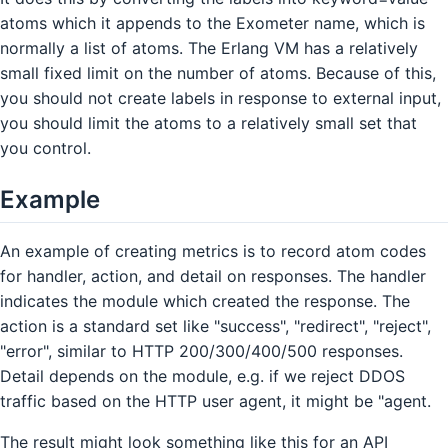
atoms which it appends to the Exometer name, which is
normally a list of atoms. The Erlang VM has a relatively
small fixed limit on the number of atoms. Because of this,
you should not create labels in response to external input,
you should limit the atoms to a relatively small set that
you control.
Example
An example of creating metrics is to record atom codes
for handler, action, and detail on responses. The handler
indicates the module which created the response. The
action is a standard set like "success", "redirect", "reject",
"error", similar to HTTP 200/300/400/500 responses.
Detail depends on the module, e.g. if we reject DDOS
traffic based on the HTTP user agent, it might be "agent.
The result might look something like this for an API