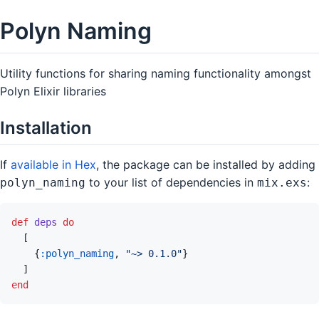
Polyn Naming
Utility functions for sharing naming functionality amongst
Polyn Elixir libraries
Installation
If
available in Hex
, the package can be installed by adding
to your list of dependencies in
:
polyn_naming
mix.exs
def
deps
do
[
{
:polyn_naming
,
"~> 0.1.0"
}
]
end