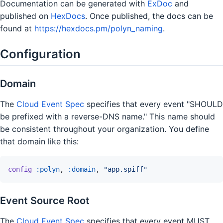
Documentation can be generated with
ExDoc
and
published on
HexDocs
. Once published, the docs can be
found at
https://hexdocs.pm/polyn_naming
.
Configuration
Domain
The
Cloud Event Spec
specifies that every event "SHOULD
be prefixed with a reverse-DNS name." This name should
be consistent throughout your organization. You define
that domain like this:
config
:polyn
,
:domain
,
"app.spiff"
Event Source Root
The
Cloud Event Spec
specifies that every event MUST