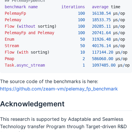
## PelemayFpBench
benchmark
name
iterations
average
time
PelemayFp
100
16138.54
µs
/
op
Pelemay
100
18533.75
µs
/
op
Flow
(
without
sorting
)
100
20285.11
 µs
/
op
PelemayFp
and
Pelemay
100
20741.64
 µs
/
op
Enum
50
31926.48
µs
/
op
Stream
50
40176.14
µs
/
op
Flow
(
with
sorting
)
10
117144.20
 µs
/
op
Pmap
2
586060.00
µs
/
op
Task
.
async_stream
1
1097485.00
 µs
/
op
The source code of the benchmarks is here:
https://github.com/zeam-vm/pelemay_fp_benchmark
Acknowledgement
This research is supported by Adaptable and Seamless
Technology transfer Program through Target-driven R&D