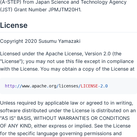
(A-STEP) from Japan Science and Technology Agency
(JST) Grant Number JPMJTM20H1.
License
Copyright 2020 Susumu Yamazaki
Licensed under the Apache License, Version 2.0 (the
"License"); you may not use this file except in compliance
with the License. You may obtain a copy of the License at
http
://
www
.
apache
.
org
/
licenses
/
LICENSE
-
2.0
Unless required by applicable law or agreed to in writing,
software distributed under the License is distributed on an
"AS IS" BASIS, WITHOUT WARRANTIES OR CONDITIONS
OF ANY KIND, either express or implied. See the License
for the specific language governing permissions and