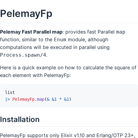
PelemayFp
Pelemay Fast Parallel map
: provides fast Parallel
map
function, similar to the
module, although
Enum
computations will be executed in parallel using
.
Process.spawn/4
Here is a quick example on how to calculate the square of
each element with PelemayFp:
list
|>
PelemayFp
.
map
(
&
&
1
*
&
1
)
Installation
PelemayFp supports only Elixir v1.10 and Erlang/OTP 23+,