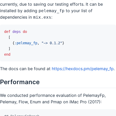
currently, due to saving our testing efforts. It can be
installed by adding
to your list of
pelemay_fp
dependencies in
:
mix.exs
def
deps
do
[
{
:pelemay_fp
,
"~> 0.1.2"
}
]
end
The docs can be found at
https://hexdocs.pm/pelemay_fp
.
Performance
We conducted performance evaluation of PelemayFp,
Pelemay, Flow, Enum and Pmap on iMac Pro (2017):