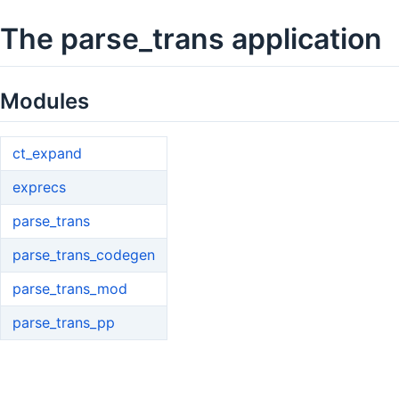
The parse_trans application
Modules
ct_expand
exprecs
parse_trans
parse_trans_codegen
parse_trans_mod
parse_trans_pp