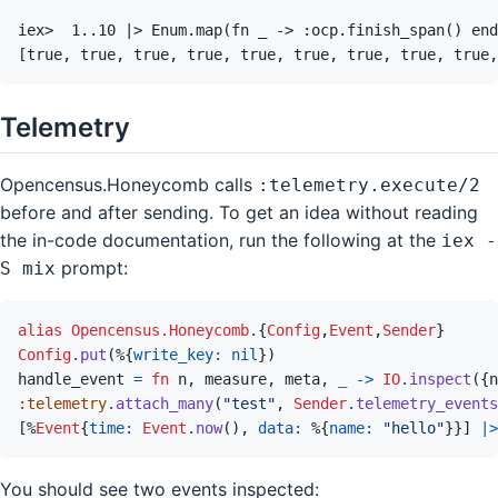
Telemetry
Opencensus.Honeycomb calls
:telemetry.execute/2
before and after sending. To get an idea without reading
the in-code documentation, run the following at the
iex -
prompt:
S mix
alias
Opencensus.Honeycomb
.
{
Config
,
Event
,
Sender
}
Config
.
put
(
%
{
write_key: 
nil
}
)
handle_event
=
fn
n
,
measure
,
meta
,
_
->
IO
.
inspect
(
{
n
:telemetry
.
attach_many
(
"test"
,
Sender
.
telemetry_events
[
%
Event
{
time: 
Event
.
now
(
)
,
data: 
%
{
name: 
"hello"
}
}
]
|>
You should see two events inspected: