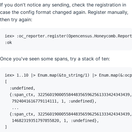
If you don't notice any sending, check the registration in
case the config format changed again. Register manually,
then try again:
Once you've seen some spans, try a stack of ten: