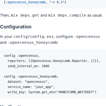
{
:opencensus_honeycomb
,
"~> 0.1"
}
Then,
and
as usual.
mix deps.get
mix deps.compile
Configuration
In your
, configure
config/config.exs
:opencensus
and
:
:opencensus_honeycomb