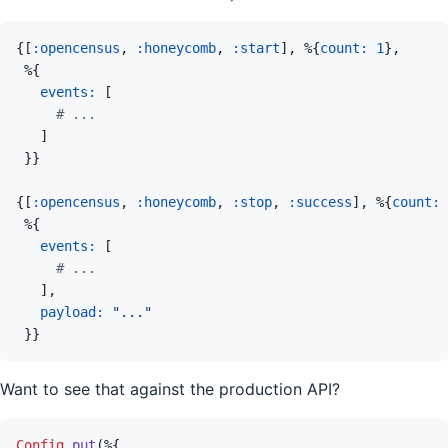
{
[
:opencensus
,
:honeycomb
,
:start
]
,
%
{
count: 
1
}
,
%
{
events: 
[
# ...
]
}
}
{
[
:opencensus
,
:honeycomb
,
:stop
,
:success
]
,
%
{
count: 
%
{
events: 
[
# ...
]
,
payload: 
"..."
}
}
Want to see that against the production API?
Config
.
put
(
%
{