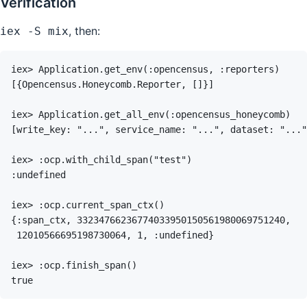
Verification
, then:
iex -S mix