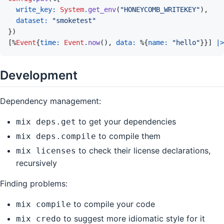
write_key: 
System
.
get_env
(
"HONEYCOMB_WRITEKEY"
)
,
dataset: 
"smoketest"
}
)
[
%
Event
{
time: 
Event
.
now
(
)
,
data: 
%
{
name: 
"hello"
}
}
]
|>
Development
Dependency management:
to get your dependencies
mix deps.get
to compile them
mix deps.compile
to check their license declarations,
mix licenses
recursively
Finding problems:
to compile your code
mix compile
to suggest more idiomatic style for it
mix credo