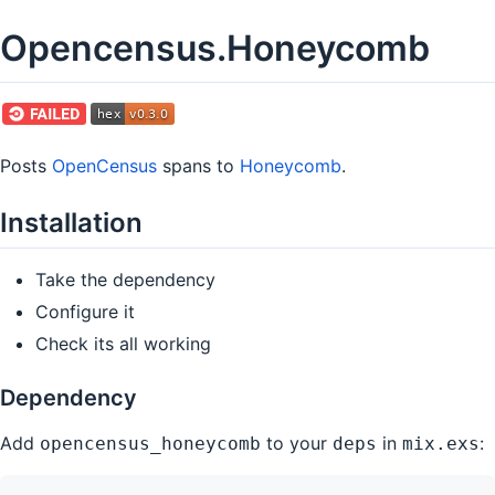
Opencensus.Honeycomb
Posts
OpenCensus
spans to
Honeycomb
.
Installation
Take the dependency
Configure it
Check its all working
Dependency
Add
to your
in
:
opencensus_honeycomb
deps
mix.exs