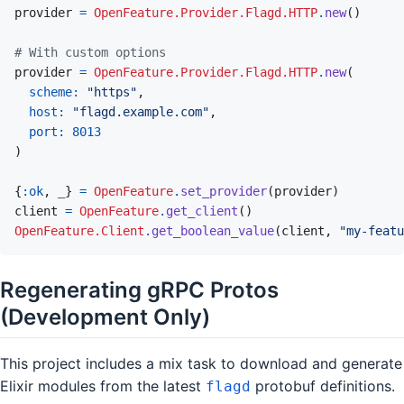
provider
=
OpenFeature.Provider.Flagd.HTTP
.
new
(
)
# With custom options
provider
=
OpenFeature.Provider.Flagd.HTTP
.
new
(
scheme: 
"https"
,
host: 
"flagd.example.com"
,
port: 
8013
)
{
:ok
,
_
}
=
OpenFeature
.
set_provider
(
provider
)
client
=
OpenFeature
.
get_client
(
)
OpenFeature.Client
.
get_boolean_value
(
client
,
"my-featu
Regenerating gRPC Protos
(Development Only)
This project includes a mix task to download and generate
Elixir modules from the latest
protobuf definitions.
flagd