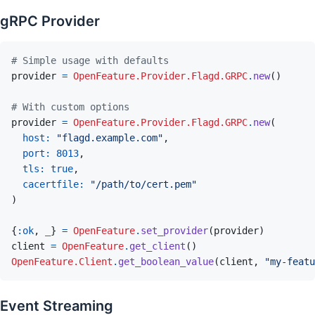
gRPC Provider
# Simple usage with defaults
provider
=
OpenFeature.Provider.Flagd.GRPC
.
new
(
)
# With custom options
provider
=
OpenFeature.Provider.Flagd.GRPC
.
new
(
host: 
"flagd.example.com"
,
port: 
8013
,
tls: 
true
,
cacertfile: 
"/path/to/cert.pem"
)
{
:ok
,
_
}
=
OpenFeature
.
set_provider
(
provider
)
client
=
OpenFeature
.
get_client
(
)
OpenFeature.Client
.
get_boolean_value
(
client
,
"my-featu
Event Streaming