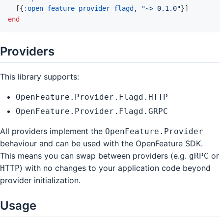
[
{
:open_feature_provider_flagd
,
"~> 0.1.0"
}
]
end
Providers
This library supports:
OpenFeature.Provider.Flagd.HTTP
OpenFeature.Provider.Flagd.GRPC
All providers implement the
OpenFeature.Provider
behaviour and can be used with the OpenFeature SDK.
This means you can swap between providers (e.g.
or
gRPC
) with no changes to your application code beyond
HTTP
provider initialization.
Usage