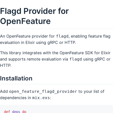
Flagd Provider for
OpenFeature
An OpenFeature provider for
, enabling feature flag
flagd
evaluation in Elixir using gRPC or HTTP.
This library integrates with the OpenFeature SDK for Elixir
and supports remote evaluation via
using gRPC or
flagd
HTTP.
Installation
Add
to your list of
open_feature_flagd_provider
dependencies in
:
mix.exs
def
deps
do