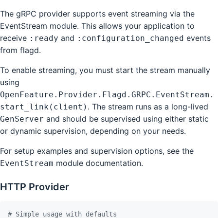
The gRPC provider supports event streaming via the
EventStream module. This allows your application to
receive
and
events
:ready
:configuration_changed
from flagd.
To enable streaming, you must start the stream manually
using
OpenFeature.Provider.Flagd.GRPC.EventStream.
. The stream runs as a long-lived
start_link(client)
and should be supervised using either static
GenServer
or dynamic supervision, depending on your needs.
For setup examples and supervision options, see the
module documentation.
EventStream
HTTP Provider
# Simple usage with defaults