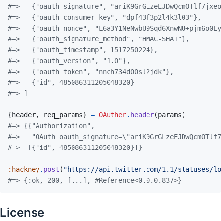
#=>   {"oauth_signature", "ariK9GrGLzeEJDwQcmOTlf7jxeo
#=>   {"oauth_consumer_key", "dpf43f3p2l4k3l03"},
#=>   {"oauth_nonce", "L6a3Y1NeNwbU9Sqd6XnwNU+pjm6o0Ey
#=>   {"oauth_signature_method", "HMAC-SHA1"},
#=>   {"oauth_timestamp", 1517250224},
#=>   {"oauth_version", "1.0"},
#=>   {"oauth_token", "nnch734d00sl2jdk"},
#=>   {"id", 485086311205048320}
#=> ]
{
header
,
req_params
}
=
OAuther
.
header
(
params
)
#=> {{"Authorization",
#=>   "OAuth oauth_signature=\"ariK9GrGLzeEJDwQcmOTlf7
#=>  [{"id", 485086311205048320}]}
:hackney
.
post
(
"https://api.twitter.com/1.1/statuses/lo
#=> {:ok, 200, [...], #Reference<0.0.0.837>}
License