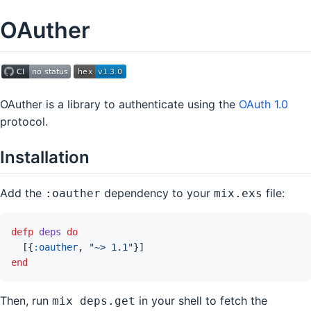
OAuther
OAuther is a library to authenticate using the
OAuth 1.0
protocol.
Installation
Add the
dependency to your
file:
:oauther
mix.exs
defp
deps
do
[
{
:oauther
,
"~> 1.1"
}
]
end
Then, run
in your shell to fetch the
mix deps.get