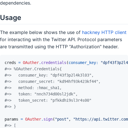
dependencies.
Usage
The example below shows the use of
hackney HTTP client
for interacting with the Twitter API. Protocol parameters
are transmitted using the HTTP "Authorization" header.
creds
=
OAuther
.
credentials
(
consumer_key: 
"dpf43f3p2l4
#=> %OAuther.Credentials{
#=>   consumer_key: "dpf43f3p2l4k3l03",
#=>   consumer_secret: "kd94hf93k423kf44",
#=>   method: :hmac_sha1,
#=>   token: "nnch734d00sl2jdk",
#=>   token_secret: "pfkkdhi9sl3r4s00"
#=> }
params
=
OAuther
.
sign
(
"post"
,
"https://api.twitter.com
#=> [