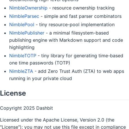
NimbleOwnership
- resource ownership tracking
NimbleParsec
- simple and fast parser combinators
NimblePool
- tiny resource-pool implementation
NimblePublisher
- a minimal filesystem-based
publishing engine with Markdown support and code
highlighting
NimbleTOTP
- tiny library for generating time-based
one time passwords (TOTP)
NimbleZTA
- add Zero Trust Auth (ZTA) to web apps
running in your private cloud
License
Copyright 2025 Dashbit
Licensed under the Apache License, Version 2.0 (the
"License"); you may not use this file except in compliance