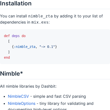
Installation
You can install
by adding it to your list of
nimble_zta
dependencies in
:
mix.exs
def
deps
do
[
{
:nimble_zta
,
"~> 0.1"
}
]
end
Nimble*
All nimble libraries by Dashbit:
NimbleCSV
- simple and fast CSV parsing
NimbleOptions
- tiny library for validating and
documenting high-level options