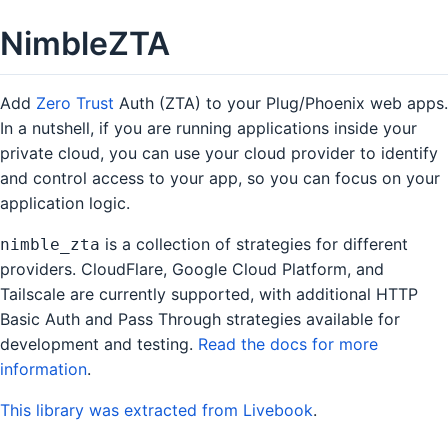
NimbleZTA
Add
Zero Trust
Auth (ZTA) to your Plug/Phoenix web apps.
In a nutshell, if you are running applications inside your
private cloud, you can use your cloud provider to identify
and control access to your app, so you can focus on your
application logic.
is a collection of strategies for different
nimble_zta
providers. CloudFlare, Google Cloud Platform, and
Tailscale are currently supported, with additional HTTP
Basic Auth and Pass Through strategies available for
development and testing.
Read the docs for more
information
.
This library was extracted from Livebook
.