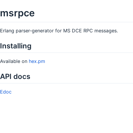
msrpce
Erlang parser-generator for MS DCE RPC messages.
Installing
Available on
hex.pm
API docs
Edoc