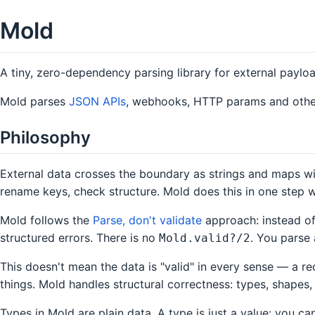
Mold
A tiny, zero-dependency parsing library for external paylo
Mold parses
JSON APIs
, webhooks, HTTP params and other e
Philosophy
External data crosses the boundary as strings and maps wit
rename keys, check structure. Mold does this in one step 
Mold follows the
Parse, don't validate
approach: instead of
structured errors. There is no
. You parse 
Mold.valid?/2
This doesn't mean the data is "valid" in every sense — a r
things. Mold handles structural correctness: types, shapes, 
Types in Mold are plain data. A type is just a value: you c