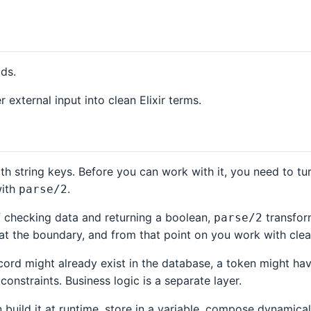
ads.
xternal input into clean Elixir terms.
h string keys. Before you can work with it, you need to tu
with
.
parse/2
 checking data and returning a boolean,
transform
parse/2
at the boundary, and from that point on you work with clean
ecord might already exist in the database, a token might h
constraints. Business logic is a separate layer.
an build it at runtime, store in a variable, compose dynamic