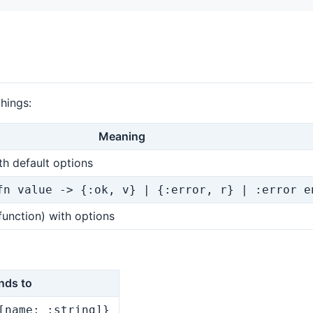
things:
Meaning
ith default options
fn value -> {:ok, v} | {:error, r} | :error e
function) with options
nds to
[name: :string]}