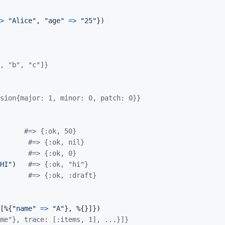
>
"Alice"
,
"age"
=>
"25"
}
)
, "b", "c"]}
sion{major: 1, minor: 0, patch: 0}}
#=> {:ok, 50}
#=> {:ok, nil}
#=> {:ok, 0}
HI"
)
#=> {:ok, "hi"}
#=> {:ok, :draft}
[
%
{
"name"
=>
"A"
}
,
%
{
}
]
}
)
me"}, trace: [:items, 1], ...}]}