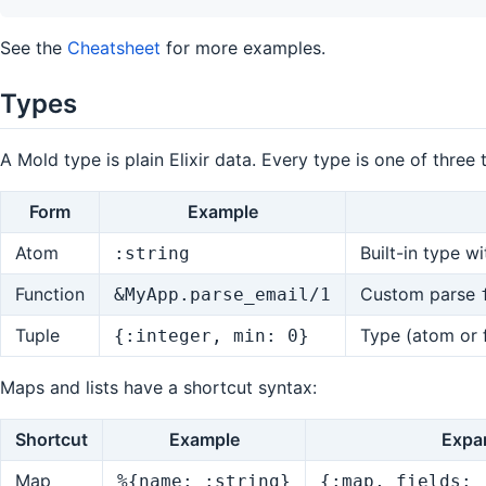
See the
Cheatsheet
for more examples.
Types
A Mold type is plain Elixir data. Every type is one of three 
Form
Example
Atom
Built-in type w
:string
Function
Custom parse
&MyApp.parse_email/1
Tuple
Type (atom or 
{:integer, min: 0}
Maps and lists have a shortcut syntax:
Shortcut
Example
Expa
Map
%{name: :string}
{:map, fields: 