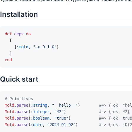
Installation
def
deps
do
[
{
:mold
,
"~> 0.1.0"
}
]
end
Quick start
# Primitives
Mold
.
parse
(
:string
,
"  hello  "
)
#=> {:ok, "hel
Mold
.
parse
(
:integer
,
"42"
)
#=> {:ok, 42}
Mold
.
parse
(
:boolean
,
"true"
)
#=> {:ok, true
Mold
.
parse
(
:date
,
"2024-01-02"
)
#=> {:ok, ~D[2