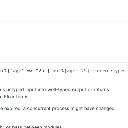
rn
into
— coerce types,
%{"age" => "25"}
%{age: 25}
s untyped input into well-typed output or returns
 Elixir terms.
ave expired, a concurrent process might have changed
ally, or pass between modules.