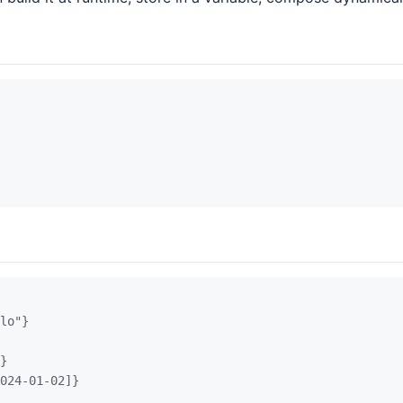
lo"}
}
024-01-02]}