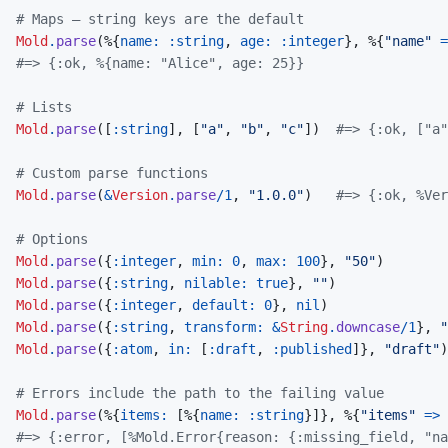
# Maps — string keys are the default
Mold
.
parse
(
%
{
name: 
:string
,
age: 
:integer
}
,
%
{
"name"
=
#=> {:ok, %{name: "Alice", age: 25}}
# Lists
Mold
.
parse
(
[
:string
]
,
[
"a"
,
"b"
,
"c"
]
)
#=> {:ok, ["a"
# Custom parse functions
Mold
.
parse
(
&
Version
.
parse
/
1
,
"1.0.0"
)
#=> {:ok, %Ver
# Options
Mold
.
parse
(
{
:integer
,
min: 
0
,
max: 
100
}
,
"50"
)
Mold
.
parse
(
{
:string
,
nilable: 
true
}
,
""
)
Mold
.
parse
(
{
:integer
,
default: 
0
}
,
nil
)
Mold
.
parse
(
{
:string
,
transform: 
&
String
.
downcase
/
1
}
,
"
Mold
.
parse
(
{
:atom
,
in: 
[
:draft
,
:published
]
}
,
"draft"
)
# Errors include the path to the failing value
Mold
.
parse
(
%
{
items: 
[
%
{
name: 
:string
}
]
}
,
%
{
"items"
=>
#=> {:error, [%Mold.Error{reason: {:missing_field, "na