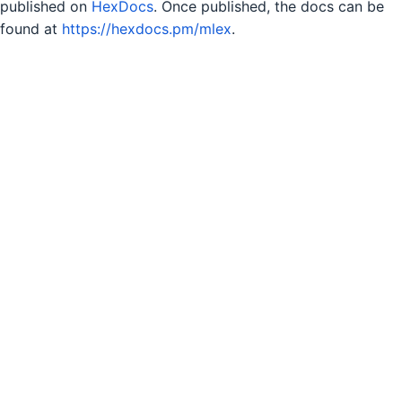
published on
HexDocs
. Once published, the docs can be
found at
https://hexdocs.pm/mlex
.