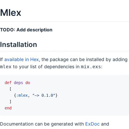
Mlex
TODO: Add description
Installation
If
available in Hex
, the package can be installed by adding
to your list of dependencies in
:
mlex
mix.exs
def
deps
do
[
{
:mlex
,
"~> 0.1.0"
}
]
end
Documentation can be generated with
ExDoc
and