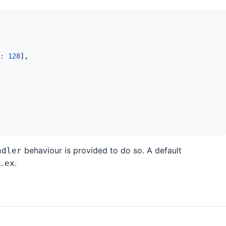
: 
128
]
,
behaviour is provided to do so. A default
ndler
.
.ex