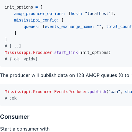
init_options
=
[
amqp_producer_options: 
[
host: 
"localhost"
]
,
mississippi_config: 
[
queues: 
[
events_exchange_name: 
""
,
total_count
]
]
# [...]
Mississippi.Producer
.
start_link
(
init_options
)
# {:ok, <pid>}
The producer will publish data on 128 AMQP queues (0 to 1
Mississippi.Producer.EventsProducer
.
publish
(
"aaa"
,
sha
# :ok
Consumer
Start a consumer with