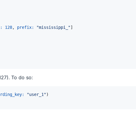
: 
128
,
prefix: 
"mississippi_"
]
27). To do so:
rding_key: 
"user_1"
)