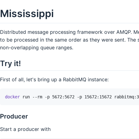
Mississippi
Distributed message processing framework over AMQP. Mes
to be processed in the same order as they were sent. The
non-overlapping queue ranges.
Try it!
First of all, let's bring up a RabbitMQ instance:
docker
run
--rm
-p
5672:5672
-p
15672:15672
rabbitmq:3
Producer
Start a producer with