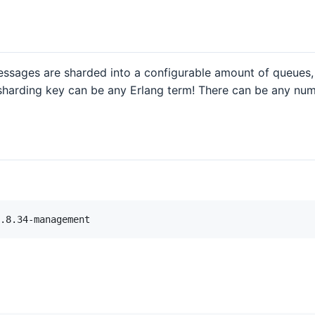
sages are sharded into a configurable amount of queues, 
 sharding key can be any Erlang term! There can be any n
.8.34-management