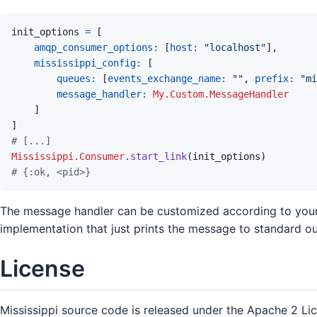
init_options
=
[
amqp_consumer_options: 
[
host: 
"localhost"
]
,
mississippi_config: 
[
queues: 
[
events_exchange_name: 
""
,
prefix: 
"mi
message_handler: 
My.Custom.MessageHandler
]
]
# [...]
Mississippi.Consumer
.
start_link
(
init_options
)
# {:ok, <pid>}
The message handler can be customized according to you
implementation that just prints the message to standard ou
License
Mississippi source code is released under the Apache 2 Li