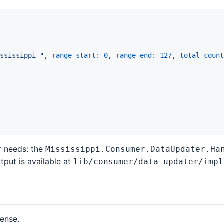
ssissippi_"
,
range_start: 
0
,
range_end: 
127
,
total_count
r needs: the
Mississippi.Consumer.DataUpdater.Ha
tput is available at
lib/consumer/data_updater/impl
cense.