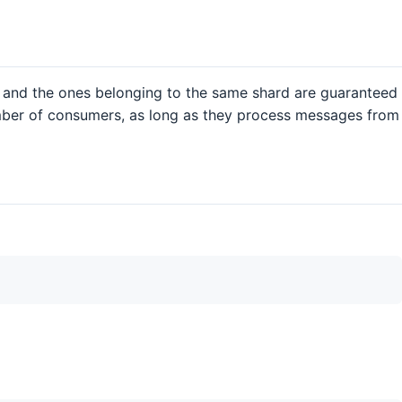
and the ones belonging to the same shard are guaranteed
umber of consumers, as long as they process messages from