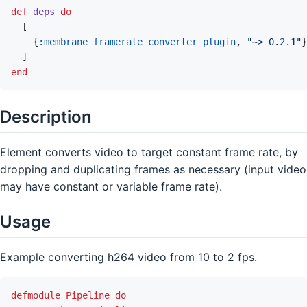
def
deps
do
[
{
:membrane_framerate_converter_plugin
,
"~> 0.2.1"
}
]
end
Description
Element converts video to target constant frame rate, by
dropping and duplicating frames as necessary (input video
may have constant or variable frame rate).
Usage
Example converting h264 video from 10 to 2 fps.
defmodule
Pipeline
do