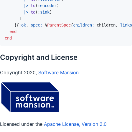
|>
to
(
:encoder
)
|>
to
(
:sink
)
]
{
{
:ok
,
spec: 
%
ParentSpec
{
children: 
children
,
links
end
end
Copyright and License
Copyright 2020,
Software Mansion
Licensed under the
Apache License, Version 2.0