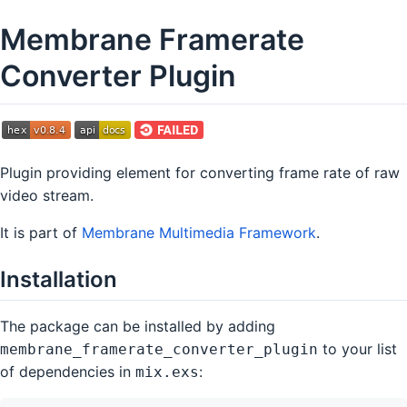
Membrane Framerate
Converter Plugin
Plugin providing element for converting frame rate of raw
video stream.
It is part of
Membrane Multimedia Framework
.
Installation
The package can be installed by adding
to your list
membrane_framerate_converter_plugin
of dependencies in
:
mix.exs