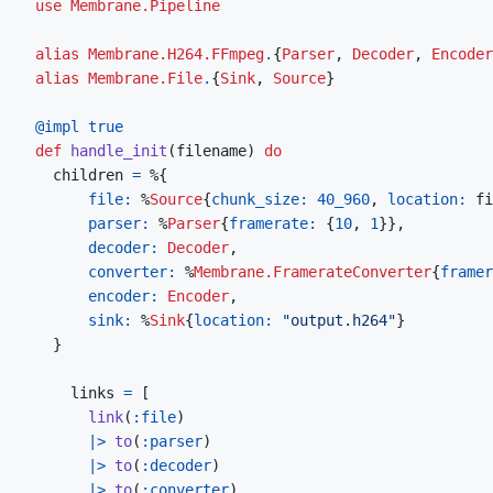
use
Membrane.Pipeline
alias
Membrane.H264.FFmpeg
.
{
Parser
,
Decoder
,
Encoder
alias
Membrane.File
.
{
Sink
,
Source
}
@
impl 
true
def
handle_init
(
filename
)
do
children
=
%
{
file: 
%
Source
{
chunk_size: 
40_960
,
location: 
fi
parser: 
%
Parser
{
framerate: 
{
10
,
1
}
}
,
decoder: 
Decoder
,
converter: 
%
Membrane.FramerateConverter
{
framer
encoder: 
Encoder
,
sink: 
%
Sink
{
location: 
"output.h264"
}
}
links
=
[
link
(
:file
)
|>
to
(
:parser
)
|>
to
(
:decoder
)
|>
to
(
:converter
)