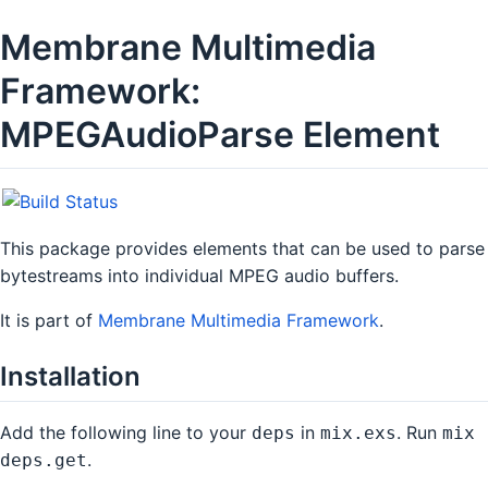
Membrane Multimedia
Framework:
MPEGAudioParse Element
This package provides elements that can be used to parse
bytestreams into individual MPEG audio buffers.
It is part of
Membrane Multimedia Framework
.
Installation
Add the following line to your
in
. Run
deps
mix.exs
mix
.
deps.get