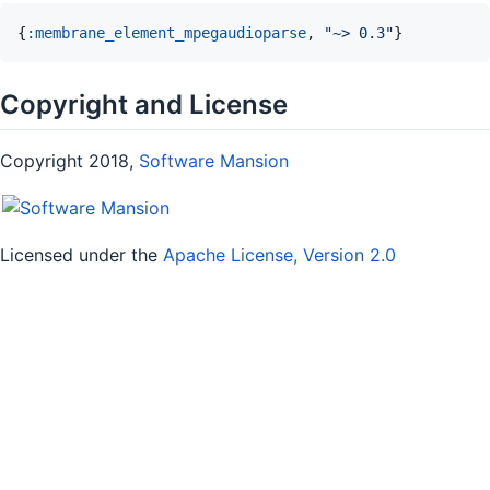
{
:membrane_element_mpegaudioparse
,
"~> 0.3"
}
Copyright and License
Copyright 2018,
Software Mansion
Licensed under the
Apache License, Version 2.0