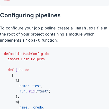
Configuring pipelines
To configure your job pipeline, create a
file at
.mash.exs
the root of your project containing a module which
implements a
function:
jobs/0
defmodule
MashConfig
do
import
Mash.Helpers
def
jobs
do
[
%
{
name: 
:test
,
run: 
mix
(
"test"
)
}
,
%
{
name: 
:credo
,