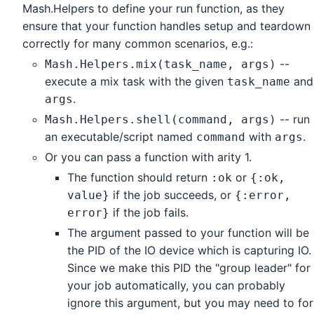
Mash.Helpers to define your run function, as they
ensure that your function handles setup and teardown
correctly for many common scenarios, e.g.:
--
Mash.Helpers.mix(task_name, args)
execute a mix task with the given
and
task_name
.
args
-- run
Mash.Helpers.shell(command, args)
an executable/script named
with
.
command
args
Or you can pass a function with arity 1.
The function should return
or
:ok
{:ok,
if the job succeeds, or
value}
{:error,
if the job fails.
error}
The argument passed to your function will be
the PID of the IO device which is capturing IO.
Since we make this PID the "group leader" for
your job automatically, you can probably
ignore this argument, but you may need to for