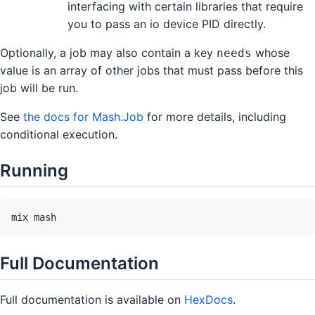
interfacing with certain libraries that require
you to pass an io device PID directly.
Optionally, a job may also contain a key
whose
needs
value is an array of other jobs that must pass before this
job will be run.
See
the docs for Mash.Job
for more details, including
conditional execution.
Running
Full Documentation
Full documentation is available on
HexDocs
.