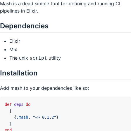
Mash is a dead simple tool for defining and running CI
pipelines in Elixir.
Dependencies
Elixir
Mix
The unix
utility
script
Installation
Add mash to your dependencies like so:
def
deps
do
[
{
:mash
,
"~> 0.1.2"
}
]
end