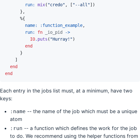
run: 
mix
(
"credo"
,
[
"--all"
]
)
}
,
%
{
name: 
:function_example
,
run: 
fn
_io_pid
->
IO
.
puts
(
"Hurray!"
)
end
}
]
end
end
Each entry in the jobs list must, at a minimum, have two
keys:
-- the name of the job which must be a unique
:name
atom
-- a function which defines the work for the job
:run
to do. We recommend using the helper functions from