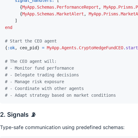
signal_handlers: 
[
{
MyApp.Schemas.PerformanceReport
,
MyApp.Prisms.P
{
MyApp.Schemas.MarketAlert
,
MyApp.Prisms.MarketA
]
end
# Start the CEO agent
{
:ok
,
ceo_pid
}
=
MyApp.Agents.CryptoHedgeFundCEO
.
start
# The CEO agent will:
# - Monitor fund performance
# - Delegate trading decisions
# - Manage risk exposure
# - Coordinate with other agents
# - Adapt strategy based on market conditions
2. Signals 📡
Type-safe communication using predefined schemas: