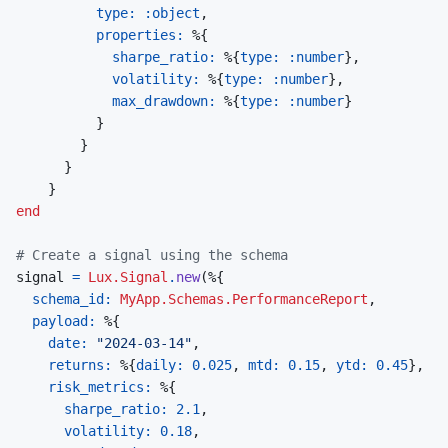
type: 
:object
,
properties: 
%
{
sharpe_ratio: 
%
{
type: 
:number
}
,
volatility: 
%
{
type: 
:number
}
,
max_drawdown: 
%
{
type: 
:number
}
}
}
}
}
end
# Create a signal using the schema
signal
=
Lux.Signal
.
new
(
%
{
schema_id: 
MyApp.Schemas.PerformanceReport
,
payload: 
%
{
date: 
"2024-03-14"
,
returns: 
%
{
daily: 
0.025
,
mtd: 
0.15
,
ytd: 
0.45
}
,
risk_metrics: 
%
{
sharpe_ratio: 
2.1
,
volatility: 
0.18
,