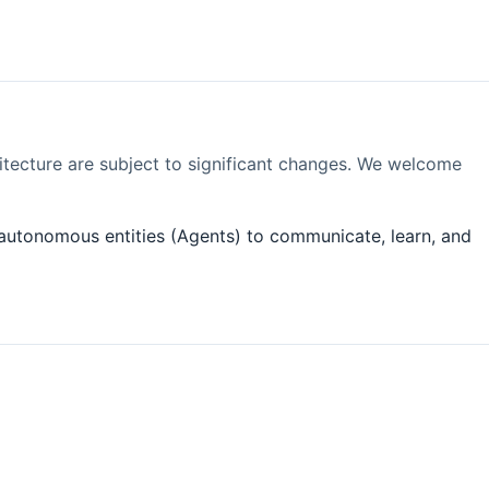
itecture are subject to significant changes. We welcome
es autonomous entities (Agents) to communicate, learn, and