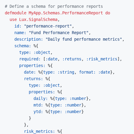
# Define a schema for performance reports
defmodule
MyApp.Schemas.PerformanceReport
do
use
Lux.SignalSchema
,
id: 
"performance-report"
,
name: 
"Fund Performance Report"
,
description: 
"Daily fund performance metrics"
,
schema: 
%
{
type: 
:object
,
required: 
[
:date
,
:returns
,
:risk_metrics
]
,
properties: 
%
{
date: 
%
{
type: 
:string
,
format: 
:date
}
,
returns: 
%
{
type: 
:object
,
properties: 
%
{
daily: 
%
{
type: 
:number
}
,
mtd: 
%
{
type: 
:number
}
,
ytd: 
%
{
type: 
:number
}
}
}
,
risk_metrics: 
%
{