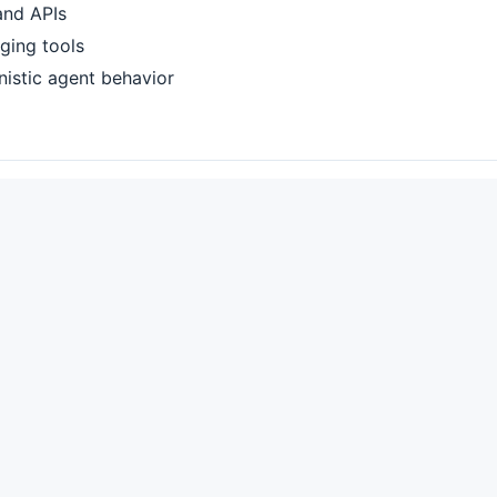
 and APIs
gging tools
inistic agent behavior