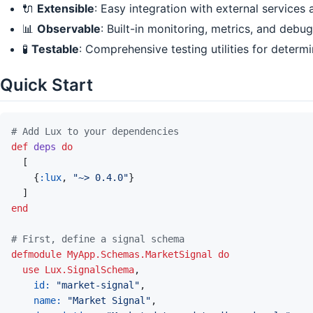
🔌
Extensible
: Easy integration with external services
📊
Observable
: Built-in monitoring, metrics, and debu
🧪
Testable
: Comprehensive testing utilities for determ
Quick Start
# Add Lux to your dependencies
def
deps
do
[
{
:lux
,
"~> 0.4.0"
}
]
end
# First, define a signal schema
defmodule
MyApp.Schemas.MarketSignal
do
use
Lux.SignalSchema
,
id: 
"market-signal"
,
name: 
"Market Signal"
,