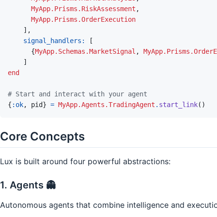
MyApp.Prisms.RiskAssessment
,
MyApp.Prisms.OrderExecution
]
,
signal_handlers: 
[
{
MyApp.Schemas.MarketSignal
,
MyApp.Prisms.OrderE
]
end
# Start and interact with your agent
{
:ok
,
pid
}
=
MyApp.Agents.TradingAgent
.
start_link
(
)
Core Concepts
Lux is built around four powerful abstractions:
1. Agents 👻
Autonomous agents that combine intelligence and executio