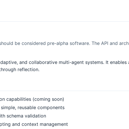
should be considered pre-alpha software. The API and arch
, adaptive, and collaborative multi-agent systems. It enabl
hrough reflection.
tion capabilities (coming soon)
 simple, reusable components
ith schema validation
mpting and context management