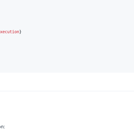
xecution
}
n: