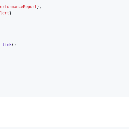
erformanceReport
}
,
lert
}
_link
(
)