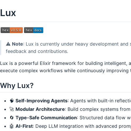
Lux
⚠️
Note
: Lux is currently under heavy development and 
feedback and contributions.
Lux is a powerful Elixir framework for building intelligent
execute complex workflows while continuously improving t
Why Lux?
🧠
Self-Improving Agents
: Agents with built-in reflec
🚀
Modular Architecture
: Build complex systems from
🔄
Type-Safe Communication
: Structured data flow w
🤖
AI-First
: Deep LLM integration with advanced pro