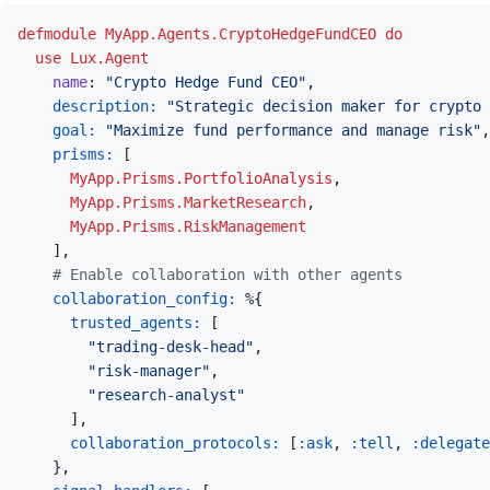
defmodule
MyApp.Agents.CryptoHedgeFundCEO
do
use
Lux.Agent
name
: 
"Crypto Hedge Fund CEO"
,
description: 
"Strategic decision maker for crypto 
goal: 
"Maximize fund performance and manage risk"
,
prisms: 
[
MyApp.Prisms.PortfolioAnalysis
,
MyApp.Prisms.MarketResearch
,
MyApp.Prisms.RiskManagement
]
,
# Enable collaboration with other agents
collaboration_config: 
%
{
trusted_agents: 
[
"trading-desk-head"
,
"risk-manager"
,
"research-analyst"
]
,
collaboration_protocols: 
[
:ask
,
:tell
,
:delegate
}
,