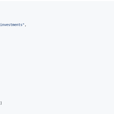
investments"
,
]