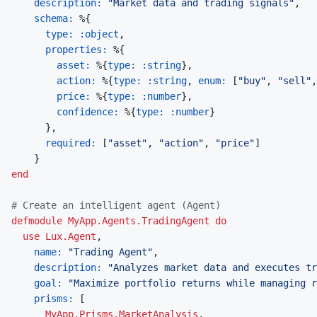
description: 
"Market data and trading signals"
,
schema: 
%
{
type: 
:object
,
properties: 
%
{
asset: 
%
{
type: 
:string
}
,
action: 
%
{
type: 
:string
,
enum: 
[
"buy"
,
"sell"
,
price: 
%
{
type: 
:number
}
,
confidence: 
%
{
type: 
:number
}
}
,
required: 
[
"asset"
,
"action"
,
"price"
]
}
end
# Create an intelligent agent (Agent)
defmodule
MyApp.Agents.TradingAgent
do
use
Lux.Agent
,
name: 
"Trading Agent"
,
description: 
"Analyzes market data and executes tr
goal: 
"Maximize portfolio returns while managing r
prisms: 
[
MyApp.Prisms.MarketAnalysis
,