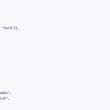
"hold"
]
}
,
ades"
,
isk"
,