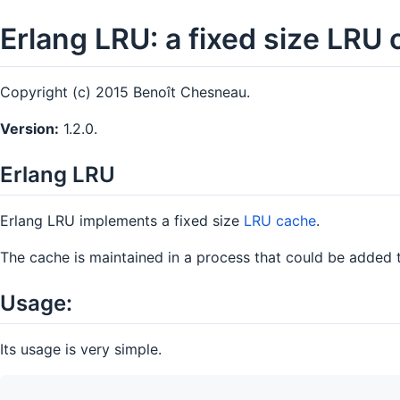
Erlang LRU: a fixed size LRU 
Copyright (c) 2015 Benoît Chesneau.
Version:
1.2.0.
Erlang LRU
Erlang LRU implements a fixed size
LRU cache
.
The cache is maintained in a process that could be added t
Usage:
Its usage is very simple.