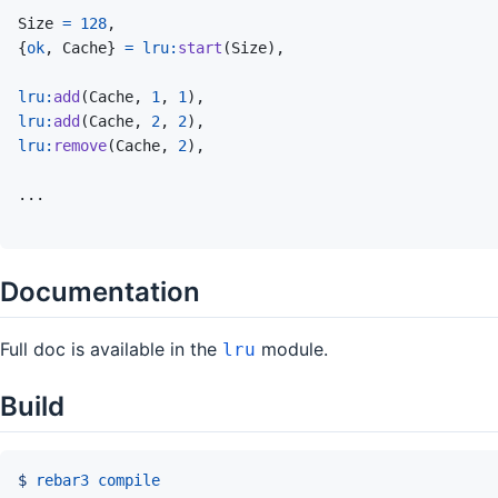
Size
=
128
,
{
ok
,
Cache
}
=
lru
:
start
(
Size
)
,
lru
:
add
(
Cache
,
1
,
1
)
,
lru
:
add
(
Cache
,
2
,
2
)
,
lru
:
remove
(
Cache
,
2
)
,
Documentation
Full doc is available in the
module.
lru
Build
$ 
rebar3
compile