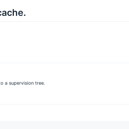
cache.
o a supervision tree.