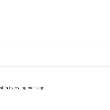
nt in every log message.