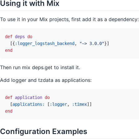
Using it with Mix
To use it in your Mix projects, first add it as a dependency:
def
deps
do
[
{
:logger_logstash_backend
,
"~> 3.0.0"
}
]
end
Then run mix deps.get to install it.
Add logger and tzdata as applications:
def
application
do
[
applications: 
[
:logger
,
:timex
]
]
end
Configuration Examples