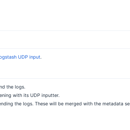
ogstash UDP input
.
nd the logs.
ening with its UDP inputter.
ending the logs. These will be merged with the metadata se