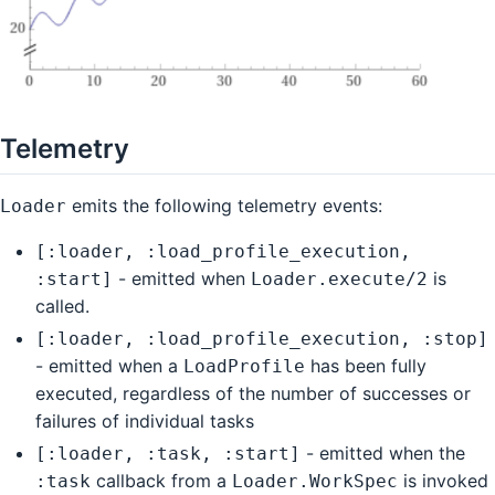
Telemetry
emits the following telemetry events:
Loader
[:loader, :load_profile_execution,
- emitted when
is
:start]
Loader.execute/2
called.
[:loader, :load_profile_execution, :stop]
- emitted when a
has been fully
LoadProfile
executed, regardless of the number of successes or
failures of individual tasks
- emitted when the
[:loader, :task, :start]
callback from a
is invoked
:task
Loader.WorkSpec