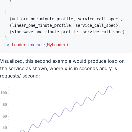
[
{
uniform_one_minute_profile
,
service_call_spec
}
,
{
linear_one_minute_profile
,
service_call_spec
}
,
{
sine_wave_one_minute_profile
,
service_call_spec
}
,
]
|>
Loader
.
execute
(
MyLoader
)
Visualized, this second example would produce load on
the service as shown, where
is in seconds and
is
x
y
requests/ second: