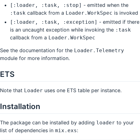
- emitted when the
[:loader, :task, :stop]
callback from a
is invoked
:task
Loader.WorkSpec
- emitted if there
[:loader, :task, :exception]
is an uncaught exception while invoking the
:task
callback from a
Loader.WorkSpec
See the documentation for the
Loader.Telemetry
module for more information.
ETS
Note that
uses one ETS table per instance.
Loader
Installation
The package can be installed by adding
to your
loader
list of dependencies in
:
mix.exs