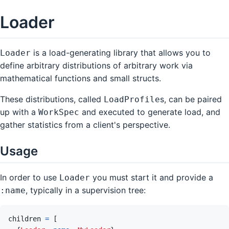
Loader
is a load-generating library that allows you to
Loader
define arbitrary distributions of arbitrary work via
mathematical functions and small structs.
These distributions, called
s, can be paired
LoadProfile
up with a
and executed to generate load, and
WorkSpec
gather statistics from a client's perspective.
Usage
In order to use
you must start it and provide a
Loader
, typically in a supervision tree:
:name
children
=
[