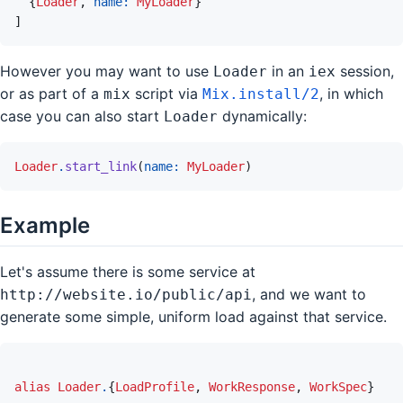
{
Loader
,
name: 
MyLoader
}
]
However you may want to use
in an
session,
Loader
iex
or as part of a
script via
, in which
mix
Mix.install/2
case you can also start
dynamically:
Loader
Loader
.
start_link
(
name: 
MyLoader
)
Example
Let's assume there is some service at
, and we want to
http://website.io/public/api
generate some simple, uniform load against that service.
alias
Loader
.
{
LoadProfile
,
WorkResponse
,
WorkSpec
}