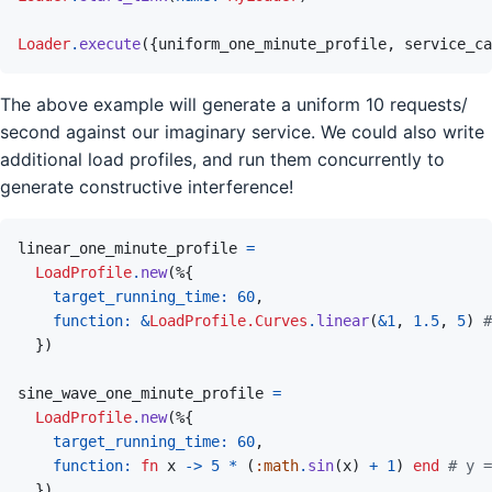
Loader
.
execute
(
{
uniform_one_minute_profile
,
service_ca
The above example will generate a uniform 10 requests/
second against our imaginary service. We could also write
additional load profiles, and run them concurrently to
generate constructive interference!
linear_one_minute_profile
=
LoadProfile
.
new
(
%
{
target_running_time: 
60
,
function: 
&
LoadProfile.Curves
.
linear
(
&
1
,
1.5
,
5
)
#
}
)
sine_wave_one_minute_profile
=
LoadProfile
.
new
(
%
{
target_running_time: 
60
,
function: 
fn
x
->
5
*
(
:math
.
sin
(
x
)
+
1
)
end
# y =
}
)