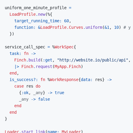
uniform_one_minute_profile
=
LoadProfile
.
new
(
%
{
target_running_time: 
60
,
function: 
&
LoadProfile.Curves
.
uniform
(
&
1
,
10
)
# y 
}
)
service_call_spec
=
%
WorkSpec
{
task: 
fn
->
Finch
.
build
(
:get
,
"http://website.io/public/api"
,
|>
Finch
.
request
(
MyApp.Finch
)
end
,
is_success?: 
fn
%
WorkResponse
{
data: 
res
}
->
case
res
do
{
:ok
,
_any
}
->
true
_any
->
false
end
end
}
Loader
.
start_link
(
name: 
MyLoader
)