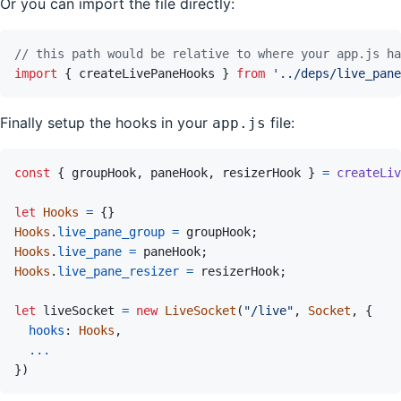
Or you can import the file directly:
// this path would be relative to where your app.js ha
import
{
createLivePaneHooks
}
from
'../deps/live_pane
Finally setup the hooks in your
file:
app.js
const
{
groupHook
,
paneHook
,
resizerHook
}
=
createLiv
let
Hooks
=
{
}
Hooks
.
live_pane_group
=
groupHook
;
Hooks
.
live_pane
=
paneHook
;
Hooks
.
live_pane_resizer
=
resizerHook
;
let
liveSocket
=
new
LiveSocket
(
"/live"
,
Socket
,
{
hooks
:
Hooks
,
...
}
)