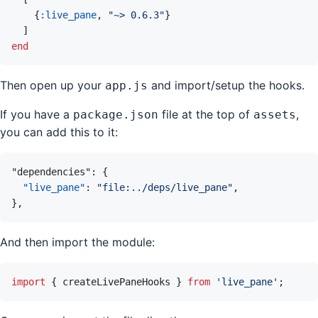
{
:live_pane
,
"~> 0.6.3"
}
]
end
Then open up your
and import/setup the hooks.
app.js
If you have a
file at the top of
,
package.json
assets
you can add this to it:
"dependencies"
:
{
"live_pane"
:
"file:../deps/live_pane"
,
}
,
And then import the module:
import
{
createLivePaneHooks
}
from
'live_pane'
;