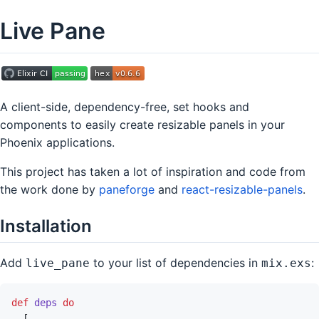
Live Pane
A client-side, dependency-free, set hooks and
components to easily create resizable panels in your
Phoenix applications.
This project has taken a lot of inspiration and code from
the work done by
paneforge
and
react-resizable-panels
.
Installation
Add
to your list of dependencies in
:
live_pane
mix.exs
def
deps
do
[