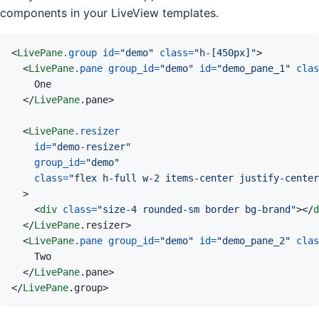
components in your LiveView templates.
<
LivePane
.group
id
=
"
demo
"
class
=
"
h-[450px]
"
>
<
LivePane
.pane
group_id
=
"
demo
"
id
=
"
demo_pane_1
"
clas
</
LivePane
.pane
>
<
LivePane
.resizer
id
=
"
demo-resizer
"
group_id
=
"
demo
"
class
=
"
flex h-full w-2 items-center justify-center
>
<
div
class
=
"
size-4 rounded-sm border bg-brand
"
>
</
d
</
LivePane
.resizer
>
<
LivePane
.pane
group_id
=
"
demo
"
id
=
"
demo_pane_2
"
clas
</
LivePane
.pane
>
</
LivePane
.group
>