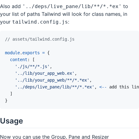
Also add
to
'../deps/live_pane/lib/**/*.*ex'
your list of paths Tailwind will look for class names, in
your
:
tailwind.config.js
// assets/tailwind.config.js
module
.
exports
=
{
content
:
[
'./js/**/*.js'
,
'../lib/your_app_web.ex'
,
'../lib/your_app_web/**/*.*ex'
,
'../deps/live_pane/lib/**/*.*ex'
,
<
--
add
this
lin
]
}
Usage
Now you can use the Group, Pane and Resizer