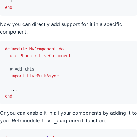
]
end
Now you can directly add support for it in a specific
component:
defmodule
MyComponent
do
use
Phoenix.LiveComponent
# Add this
import
LiveBulkAsync
...
end
Or you can enable it in all your components by adding it to
your
module
function:
Web
live_component