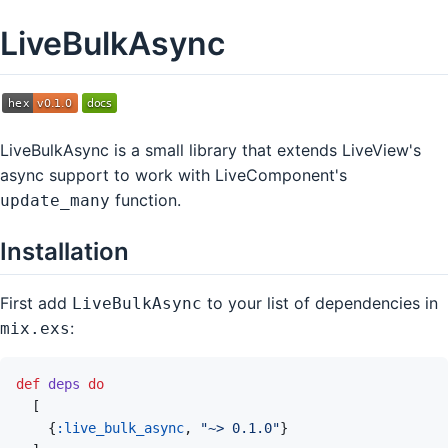
LiveBulkAsync
LiveBulkAsync is a small library that extends LiveView's
async support to work with LiveComponent's
function.
update_many
Installation
First add
to your list of dependencies in
LiveBulkAsync
:
mix.exs
def
deps
do
[
{
:live_bulk_async
,
"~> 0.1.0"
}