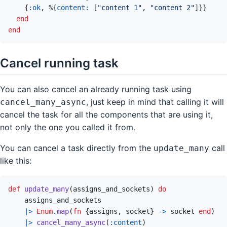
{
:ok
,
%
{
content: 
[
"content 1"
,
"content 2"
]
}
}
end
end
Cancel running task
You can also cancel an already running task using
, just keep in mind that calling it will
cancel_many_async
cancel the task for all the components that are using it,
not only the one you called it from.
You can cancel a task directly from the
call
update_many
like this:
def
update_many
(
assigns_and_sockets
)
do
assigns_and_sockets
|>
Enum
.
map
(
fn
{
assigns
,
socket
}
->
socket
end
)
|>
cancel_many_async
(
:content
)