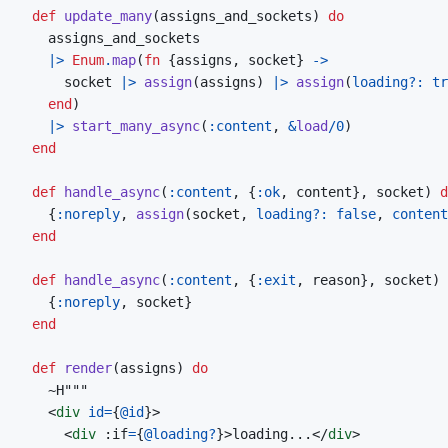
def
update_many
(
assigns_and_sockets
)
do
assigns_and_sockets
|>
Enum
.
map
(
fn
{
assigns
,
socket
}
->
socket
|>
assign
(
assigns
)
|>
assign
(
loading?: 
tr
end
)
|>
start_many_async
(
:content
,
&
load
/
0
)
end
def
handle_async
(
:content
,
{
:ok
,
content
}
,
socket
)
d
{
:noreply
,
assign
(
socket
,
loading?: 
false
,
content
end
def
handle_async
(
:content
,
{
:exit
,
reason
}
,
socket
)
{
:noreply
,
socket
}
end
def
render
(
assigns
)
do
~
<
div
id
=
{
@
id
}
>
<
div
 :if
=
{
@
loading?
}
>
loading...
</
div
>