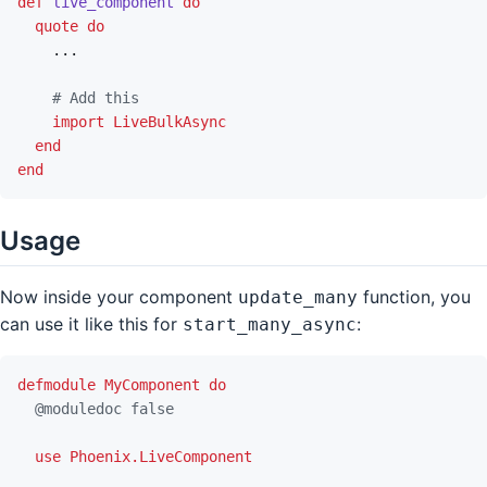
def
live_component
do
quote
do
...
# Add this
import
LiveBulkAsync
end
end
Usage
Now inside your component
function, you
update_many
can use it like this for
:
start_many_async
defmodule
MyComponent
do
@
moduledoc
false
use
Phoenix.LiveComponent