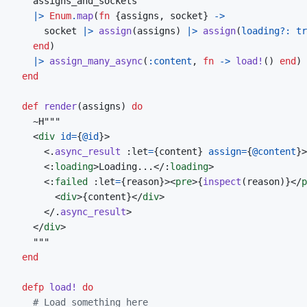
assigns_and_sockets
|>
Enum
.
map
(
fn
{
assigns
,
socket
}
->
socket
|>
assign
(
assigns
)
|>
assign
(
loading?: 
tr
end
)
|>
assign_many_async
(
:content
,
fn
->
load!
(
)
end
)
end
def
render
(
assigns
)
do
~
<
div
id
=
{
@
id
}
>
<
.
async_result
 :let
=
{
content
}
assign
=
{
@
content
}
>
<:
loading
>
Loading...
</:
loading
>
<:
failed
 :let
=
{
reason
}
>
<
pre
>
{
inspect
(
reason
)
}
</
p
<
div
>
{
content
}
</
div
>
</
.
async_result
>
</
div
>
end
defp
load!
do
# Load something here