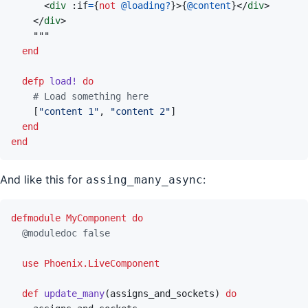
<
div
 :if
=
{
not
@
loading?
}
>
{
@
content
}
</
div
>
</
div
>
end
defp
load!
do
# Load something here
[
"content 1"
,
"content 2"
]
end
end
And like this for
:
assing_many_async
defmodule
MyComponent
do
@
moduledoc
false
use
Phoenix.LiveComponent
def
update_many
(
assigns_and_sockets
)
do