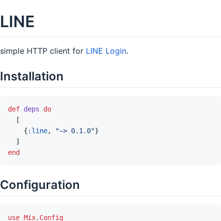
LINE
simple HTTP client for
LINE Login
.
Installation
def
deps
do
[
{
:line
,
"~> 0.1.0"
}
]
end
Configuration
use
Mix.Config