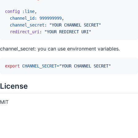
config
:line
,
channel_id: 
999999999
,
channel_secret: 
"YOUR CHANNEL SECRET"
redirect_uri
: 
"YOUR REDIRECT URI"
channel_secret: you can use environment variables.
export
CHANNEL_SECRET
=
"YOUR CHANNEL SECRET"
License
MIT