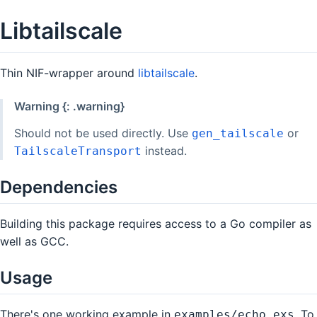
Libtailscale
Thin NIF-wrapper around
libtailscale
.
Warning {: .warning}
Should not be used directly. Use
or
gen_tailscale
instead.
TailscaleTransport
Dependencies
Building this package requires access to a Go compiler as
well as GCC.
Usage
There's one working example in
. To
examples/echo.exs