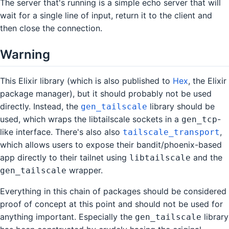
The server that's running is a simple echo server that will
wait for a single line of input, return it to the client and
then close the connection.
Warning
This Elixir library (which is also published to
Hex
, the Elixir
package manager), but it should probably not be used
directly. Instead, the
library should be
gen_tailscale
used, which wraps the libtailscale sockets in a
-
gen_tcp
like interface. There's also also
,
tailscale_transport
which allows users to expose their bandit/phoenix-based
app directly to their tailnet using
and the
libtailscale
wrapper.
gen_tailscale
Everything in this chain of packages should be considered
proof of concept at this point and should not be used for
anything important. Especially the
library
gen_tailscale