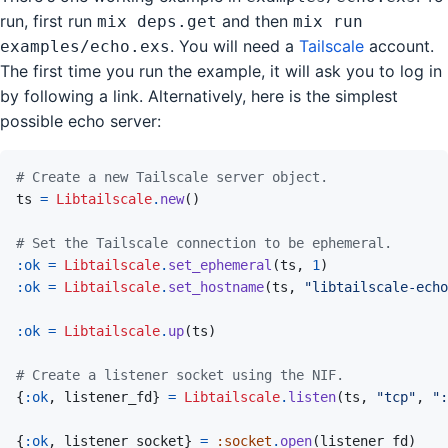
run, first run
and then
mix deps.get
mix run
. You will need a
Tailscale
account.
examples/echo.exs
The first time you run the example, it will ask you to log in
by following a link. Alternatively, here is the simplest
possible echo server:
# Create a new Tailscale server object.
ts
=
Libtailscale
.
new
(
)
# Set the Tailscale connection to be ephemeral.
:ok
=
Libtailscale
.
set_ephemeral
(
ts
,
1
)
:ok
=
Libtailscale
.
set_hostname
(
ts
,
"libtailscale-echo
:ok
=
Libtailscale
.
up
(
ts
)
# Create a listener socket using the NIF.
{
:ok
,
listener_fd
}
=
Libtailscale
.
listen
(
ts
,
"tcp"
,
":
{
:ok
,
listener_socket
}
=
:socket
.
open
(
listener_fd
)