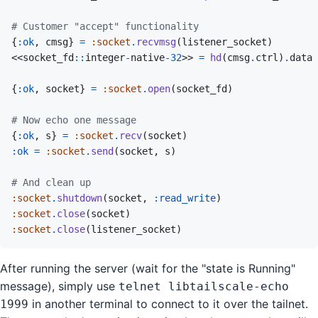
# Customer "accept" functionality
{
:ok
,
cmsg
}
=
:socket
.
recvmsg
(
listener_socket
)
<<
socket_fd
::
integer
-
native
-
32
>>
=
hd
(
cmsg
.
ctrl
)
.
data
{
:ok
,
socket
}
=
:socket
.
open
(
socket_fd
)
# Now echo one message
{
:ok
,
s
}
=
:socket
.
recv
(
socket
)
:ok
=
:socket
.
send
(
socket
,
s
)
# And clean up
:socket
.
shutdown
(
socket
,
:read_write
)
:socket
.
close
(
socket
)
:socket
.
close
(
listener_socket
)
After running the server (wait for the "state is Running"
message), simply use
telnet libtailscale-echo
in another terminal to connect to it over the tailnet.
1999