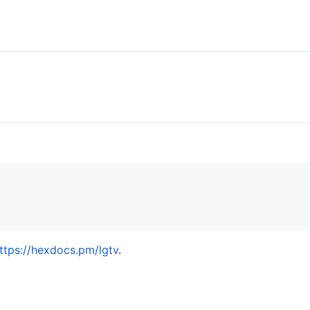
ttps://hexdocs.pm/lgtv
.