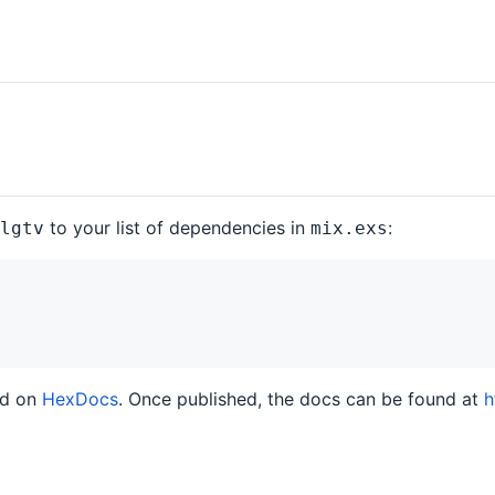
to your list of dependencies in
:
lgtv
mix.exs
ed on
HexDocs
. Once published, the docs can be found at
h