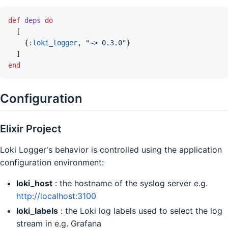
def
deps
do
[
{
:loki_logger
,
"~> 0.3.0"
}
]
end
Configuration
Elixir Project
Loki Logger's behavior is controlled using the application
configuration environment:
loki_host
: the hostname of the syslog server e.g.
http://localhost:3100
loki_labels
: the Loki log labels used to select the log
stream in e.g. Grafana