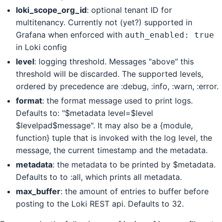
loki_scope_org_id
: optional tenant ID for
multitenancy. Currently not (yet?) supported in
Grafana when enforced with
auth_enabled: true
in Loki config
level
: logging threshold. Messages "above" this
threshold will be discarded. The supported levels,
ordered by precedence are :debug, :info, :warn, :error.
format
: the format message used to print logs.
Defaults to: "$metadata level=$level
$levelpad$message". It may also be a {module,
function} tuple that is invoked with the log level, the
message, the current timestamp and the metadata.
metadata
: the metadata to be printed by $metadata.
Defaults to to :all, which prints all metadata.
max_buffer
: the amount of entries to buffer before
posting to the Loki REST api. Defaults to 32.