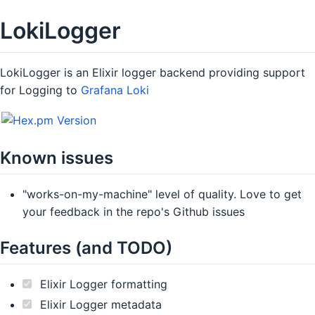
LokiLogger
LokiLogger is an Elixir logger backend providing support
for Logging to
Grafana Loki
Known issues
"works-on-my-machine" level of quality. Love to get
your feedback in the repo's Github issues
Features (and TODO)
Elixir Logger formatting
Elixir Logger metadata