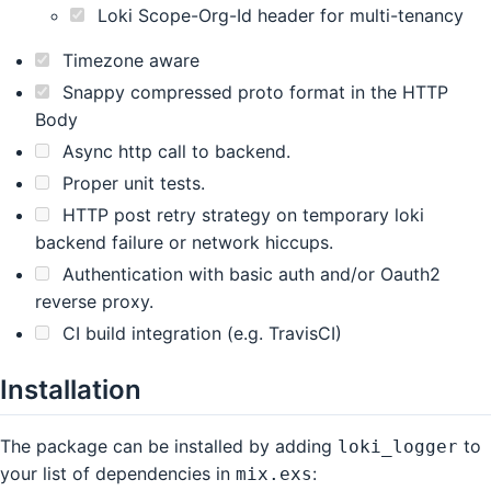
Loki Scope-Org-Id header for multi-tenancy
Timezone aware
Snappy compressed proto format in the HTTP
Body
Async http call to backend.
Proper unit tests.
HTTP post retry strategy on temporary loki
backend failure or network hiccups.
Authentication with basic auth and/or Oauth2
reverse proxy.
CI build integration (e.g. TravisCI)
Installation
The package can be installed by adding
to
loki_logger
your list of dependencies in
:
mix.exs