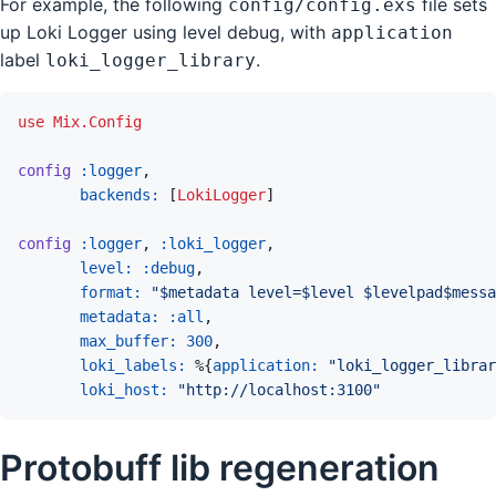
For example, the following
file sets
config/config.exs
up Loki Logger using level debug, with
application
label
.
loki_logger_library
use
Mix.Config
config
:logger
,
backends: 
[
LokiLogger
]
config
:logger
,
:loki_logger
,
level: 
:debug
,
format: 
"$metadata level=$level $levelpad$messa
metadata: 
:all
,
max_buffer: 
300
,
loki_labels: 
%
{
application: 
"loki_logger_librar
loki_host: 
"http://localhost:3100"
Protobuff lib regeneration