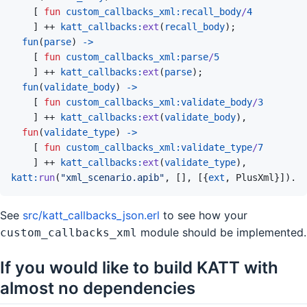
[
fun
custom_callbacks_xml
:
recall_body
/
4
]
 ++ 
katt_callbacks
:
ext
(
recall_body
)
;
fun
(
parse
)
->
[
fun
custom_callbacks_xml
:
parse
/
5
]
 ++ 
katt_callbacks
:
ext
(
parse
)
;
fun
(
validate_body
)
->
[
fun
custom_callbacks_xml
:
validate_body
/
3
]
 ++ 
katt_callbacks
:
ext
(
validate_body
)
,
fun
(
validate_type
)
->
[
fun
custom_callbacks_xml
:
validate_type
/
7
]
 ++ 
katt_callbacks
:
ext
(
validate_type
)
,
katt
:
run
(
"xml_scenario.apib"
,
[
]
,
[
{
ext
,
PlusXml
}
]
)
.
See
src/katt_callbacks_json.erl
to see how your
module should be implemented.
custom_callbacks_xml
If you would like to build KATT with
almost no dependencies