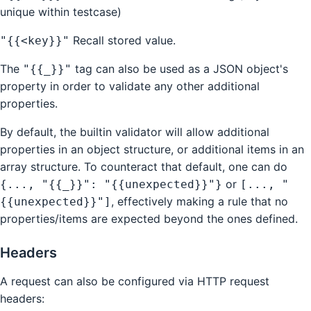
unique within testcase)
Recall stored value.
"{{<key}}"
The
tag can also be used as a JSON object's
"{{_}}"
property in order to validate any other additional
properties.
By default, the builtin validator will allow additional
properties in an object structure, or additional items in an
array structure. To counteract that default, one can do
or
{..., "{{_}}": "{{unexpected}}"}
[..., "
, effectively making a rule that no
{{unexpected}}"]
properties/items are expected beyond the ones defined.
Headers
A request can also be configured via HTTP request
headers: