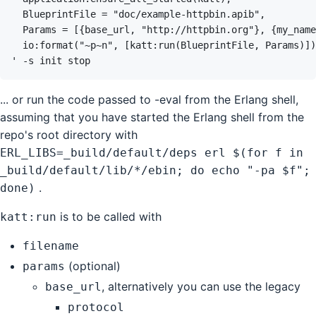
' 
-s
init
stop
... or run the code passed to -eval from the Erlang shell,
assuming that you have started the Erlang shell from the
repo's root directory with
ERL_LIBS=_build/default/deps erl $(for f in
_build/default/lib/*/ebin; do echo "-pa $f";
.
done)
is to be called with
katt:run
filename
(optional)
params
, alternatively you can use the legacy
base_url
protocol