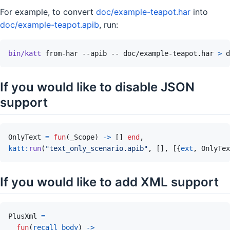
For example, to convert
doc/example-teapot.har
into
doc/example-teapot.apib
, run:
bin/katt
from-har
--apib
--
doc/example-teapot.har
>
d
If you would like to disable JSON
support
OnlyText
=
fun
(
_Scope
)
->
[
]
end
,
katt
:
run
(
"text_only_scenario.apib"
,
[
]
,
[
{
ext
,
OnlyTex
If you would like to add XML support
PlusXml
=
fun
(
recall_body
)
->