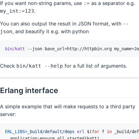
If you want non-string params, use
as a separator e.g.
:=
.
my_int:=123
You can also output the result in JSON format, with
--
, and beautify it e.g. with python
json
bin/katt
--json
base_url=http://httpbin.org
my_name=Jo
Check
for a full list of arguments.
bin/katt --help
Erlang interface
A simple example that will make requests to a third party
server:
ERL_LIBS
=
_build/default/deps
erl
$(
for
f
in
 _build/def