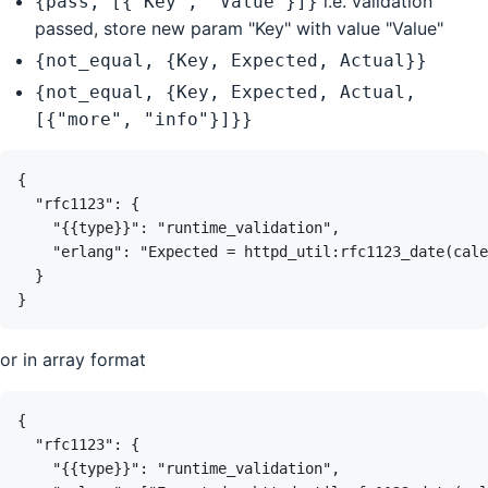
i.e. validation
{pass, [{"Key", "Value"}]}
passed, store new param "Key" with value "Value"
{not_equal, {Key, Expected, Actual}}
{not_equal, {Key, Expected, Actual,
[{"more", "info"}]}}
or in array format