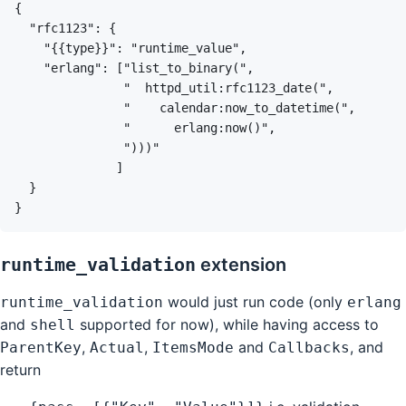
runtime_validation
extension
would just run code (only
runtime_validation
erlang
and
supported for now), while having access to
shell
,
,
and
, and
ParentKey
Actual
ItemsMode
Callbacks
return