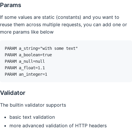
Params
If some values are static (constants) and you want to
reuse them across multiple requests, you can add one or
more params like below
Validator
The builtin validator supports
basic text validation
more advanced validation of HTTP headers