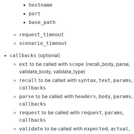
hostname
port
base_path
request_timeout
scenario_timeout
(optional)
callbacks
to be called with
(recall_body, parse,
ext
scope
validate_body, validate_type)
to be called with
,
,
,
recall
syntax
text
params
callbacks
to be called with
,
,
,
parse
headers
body
params
callbacks
to be called with
,
,
request
request
params
callbacks
to be called with
,
,
validate
expected
actual