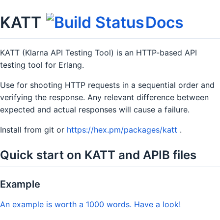
KATT
Docs
KATT (Klarna API Testing Tool) is an HTTP-based API
testing tool for Erlang.
Use for shooting HTTP requests in a sequential order and
verifying the response. Any relevant difference between
expected and actual responses will cause a failure.
Install from git or
https://hex.pm/packages/katt
.
Quick start on KATT and APIB files
Example
An example is worth a 1000 words. Have a look!