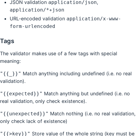
JSON validation
,
application/json
application/*+json
URL-encoded validation
application/x-www-
form-urlencoded
Tags
The validator makes use of a few tags with special
meaning:
Match anything including undefined (i.e. no real
"{{_}}"
validation).
Match anything but undefined (i.e. no
"{{expected}}"
real validation, only check existence).
Match nothing (i.e. no real validation,
"{{unexpected}}"
only check lack of existence)
Store value of the whole string (key must be
"{{>key}}"