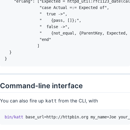
Command-line interface
You can also fire up
from the CLI, with
katt
bin/katt
base_url=http://httpbin.org
my_name=Joe
your_