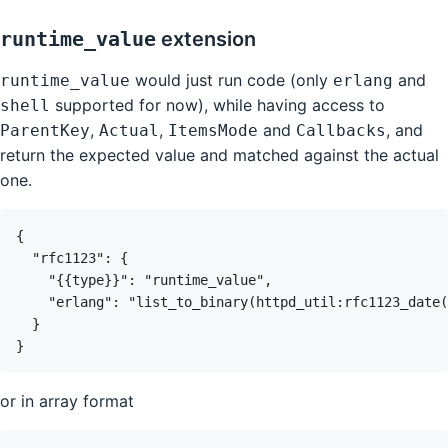
runtime_value
extension
would just run code (only
and
runtime_value
erlang
supported for now), while having access to
shell
,
,
and
, and
ParentKey
Actual
ItemsMode
Callbacks
return the expected value and matched against the actual
one.
or in array format