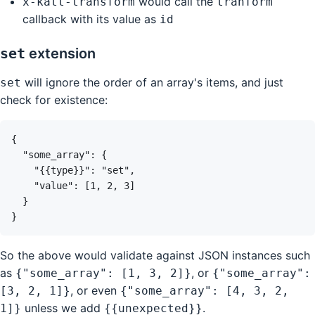
would call the
x-katt-transform
tranform
callback with its value as
id
set
extension
will ignore the order of an array's items, and just
set
check for existence:
So the above would validate against JSON instances such
as
, or
{"some_array": [1, 3, 2]}
{"some_array":
, or even
[3, 2, 1]}
{"some_array": [4, 3, 2,
unless we add
.
1]}
{{unexpected}}