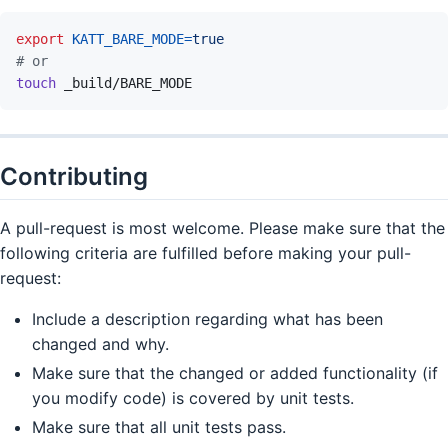
export
KATT_BARE_MODE
=
true
# or
touch
_build/BARE_MODE
Contributing
A pull-request is most welcome. Please make sure that the
following criteria are fulfilled before making your pull-
request:
Include a description regarding what has been
changed and why.
Make sure that the changed or added functionality (if
you modify code) is covered by unit tests.
Make sure that all unit tests pass.