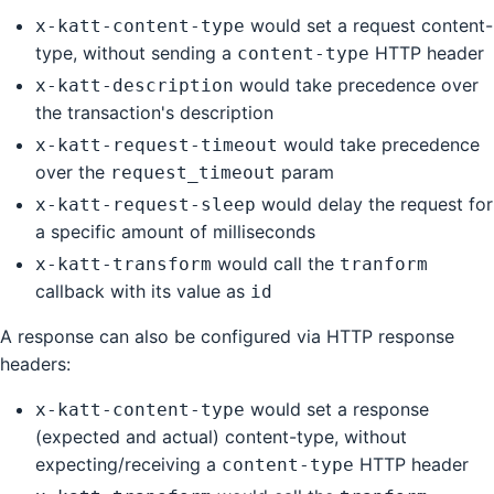
would set a request content-
x-katt-content-type
type, without sending a
HTTP header
content-type
would take precedence over
x-katt-description
the transaction's description
would take precedence
x-katt-request-timeout
over the
param
request_timeout
would delay the request for
x-katt-request-sleep
a specific amount of milliseconds
would call the
x-katt-transform
tranform
callback with its value as
id
A response can also be configured via HTTP response
headers:
would set a response
x-katt-content-type
(expected and actual) content-type, without
expecting/receiving a
HTTP header
content-type