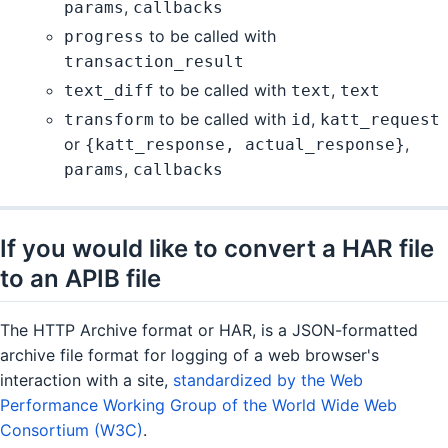
,
params
callbacks
to be called with
progress
transaction_result
to be called with
,
text_diff
text
text
to be called with
,
transform
id
katt_request
or
,
{katt_response, actual_response}
,
params
callbacks
If you would like to convert a HAR file
to an APIB file
The HTTP Archive format or HAR, is a JSON-formatted
archive file format for logging of a web browser's
interaction with a site,
standardized by the Web
Performance Working Group of the World Wide Web
Consortium (W3C)
.