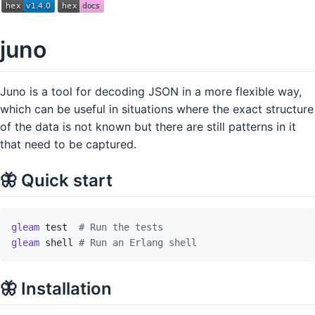
juno
Juno is a tool for decoding JSON in a more flexible way,
which can be useful in situations where the exact structure
of the data is not known but there are still patterns in it
that need to be captured.
🦋 Quick start
gleam
test
# Run the tests
gleam
shell
# Run an Erlang shell
🦋 Installation