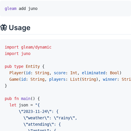
gleam
add
juno
🦋 Usage
import
gleam/dynamic
import
juno
pub
type
Entity
{
Player
(
id
:
String
,
score
:
Int
,
eliminated
:
Bool
)
Game
(
id
:
String
,
players
:
List
(
String
)
,
winner
:
Stri
}
pub
fn
main
(
)
{
let
json
=
\"
2023-11-24
\"
\"
weather
\"
: 
\"
rainy
\"
\"
attending
\"
\"
anton
\"