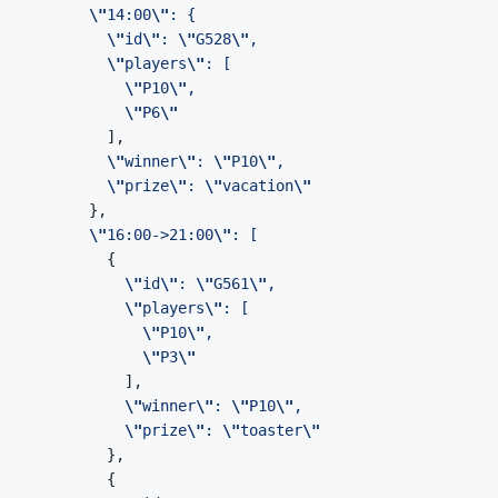
\"
14:00
\"
\"
id
\"
: 
\"
G528
\"
\"
players
\"
\"
P10
\"
\"
P6
\"
\"
winner
\"
: 
\"
P10
\"
\"
prize
\"
: 
\"
vacation
\"
\"
16:00->21:00
\"
\"
id
\"
: 
\"
G561
\"
\"
players
\"
\"
P10
\"
\"
P3
\"
\"
winner
\"
: 
\"
P10
\"
\"
prize
\"
: 
\"
toaster
\"