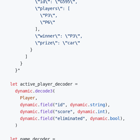
\"
id
\"
: 
\"
G595
\"
\"
players
\"
\"
P3
\"
\"
P6
\"
\"
winner
\"
: 
\"
P3
\"
\"
prize
\"
: 
\"
car
\"
let
active_player_decoder
=
dynamic
.
decode3
(
Player
,
dynamic
.
field
(
"id"
,
dynamic
.
string
)
,
dynamic
.
field
(
"score"
,
dynamic
.
int
)
,
dynamic
.
field
(
"eliminated"
,
dynamic
.
bool
)
,
)
let
game_decoder
=