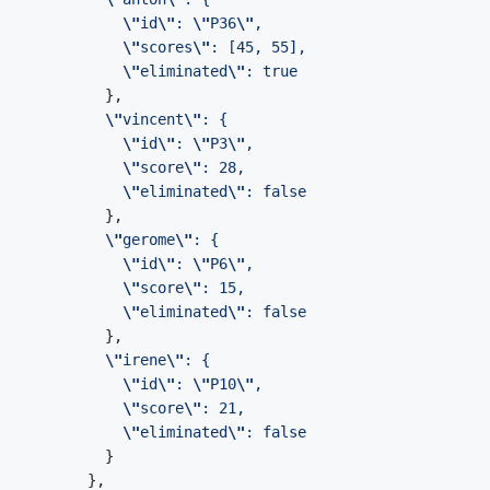
\"
id
\"
: 
\"
P36
\"
\"
scores
\"
\"
eliminated
\"
\"
vincent
\"
\"
id
\"
: 
\"
P3
\"
\"
score
\"
\"
eliminated
\"
\"
gerome
\"
\"
id
\"
: 
\"
P6
\"
\"
score
\"
\"
eliminated
\"
\"
irene
\"
\"
id
\"
: 
\"
P10
\"
\"
score
\"
\"
eliminated
\"